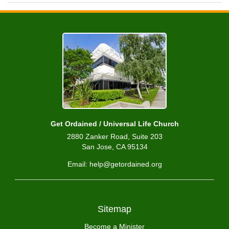
Get Ordained / Universal Life Church
2880 Zanker Road, Suite 203
San Jose, CA 95134
Email: help@getordained.org
Sitemap
Become a Minister