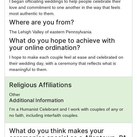
I began officiating weddings to help people celebrate their
love and commitment to one another in the way that feels
most authentic to them.
Where are you from?
The Lehigh Valley of eastern Pennsylvania
What do you hope to achieve with
your online ordination?
I hope to make each couple feel at ease and celebrated on
their wedding day, with a ceremony that reflects what is
meaningful to them.
Religious Affiliations
Other
Additional Information
I'm a Humanist Celebrant and I work with couples of any or
no faith, including interfaith couples.
What do you think makes your