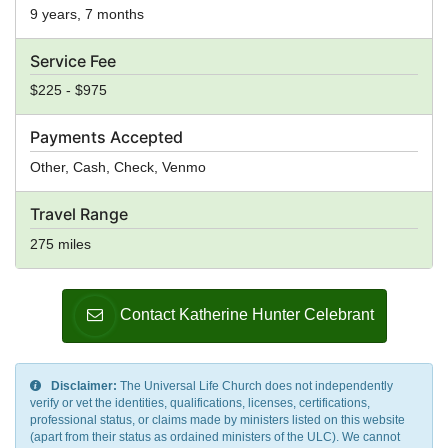
9 years, 7 months
Service Fee
$225 - $975
Payments Accepted
Other, Cash, Check, Venmo
Travel Range
275 miles
Contact Katherine Hunter Celebrant
Disclaimer:
The Universal Life Church does not independently
verify or vet the identities, qualifications, licenses, certifications,
professional status, or claims made by ministers listed on this website
(apart from their status as ordained ministers of the ULC). We cannot