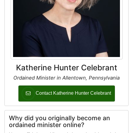
Katherine Hunter Celebrant
Ordained Minister in Allentown, Pennsylvania
Contact Katherine Hunter Celebrant
Why did you originally become an
ordained minister online?