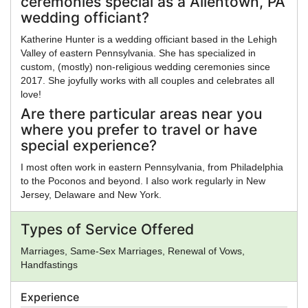
ceremonies special as a Allentown, PA
wedding officiant?
Katherine Hunter is a wedding officiant based in the Lehigh
Valley of eastern Pennsylvania. She has specialized in
custom, (mostly) non-religious wedding ceremonies since
2017. She joyfully works with all couples and celebrates all
love!
Are there particular areas near you
where you prefer to travel or have
special experience?
I most often work in eastern Pennsylvania, from Philadelphia
to the Poconos and beyond. I also work regularly in New
Jersey, Delaware and New York.
Types of Service Offered
Marriages, Same-Sex Marriages, Renewal of Vows,
Handfastings
Experience