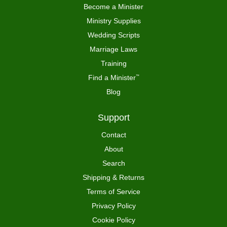
Become a Minister
Ministry Supplies
Wedding Scripts
Marriage Laws
Training
Find a Minister
™
Blog
Support
Contact
About
Search
Shipping & Returns
Terms of Service
Privacy Policy
Cookie Policy