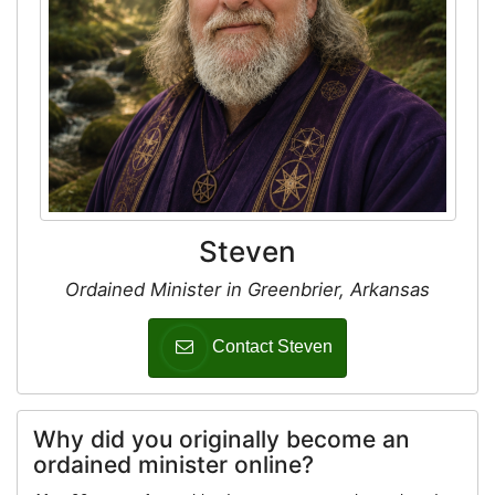
Steven
Ordained Minister in Greenbrier, Arkansas
Contact Steven
Why did you originally become an
ordained minister online?