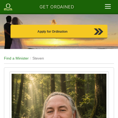
GET ORDAINED
Apply for Ordination
Find a Minister
Steven