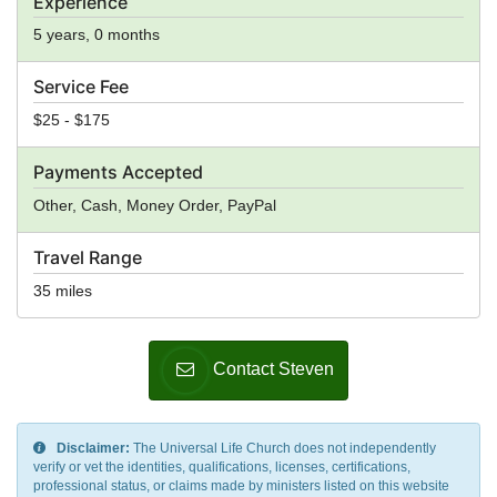
Experience
5 years, 0 months
Service Fee
$25 - $175
Payments Accepted
Other, Cash, Money Order, PayPal
Travel Range
35 miles
Contact Steven
Disclaimer:
The Universal Life Church does not independently
verify or vet the identities, qualifications, licenses, certifications,
professional status, or claims made by ministers listed on this website