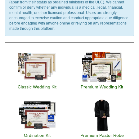
(apart from their status as ordained ministers of the ULC). We cannot
confirm or deny whether any individual is a medical, legal, financial,
mental health, or other licensed professional. Users are strongly
encouraged to exercise caution and conduct appropriate due diligence
before engaging with anyone online or relying on any representations
made through this platform.
Classic Wedding Kit
Premium Wedding Kit
Ordination Kit
Premium Pastor Robe