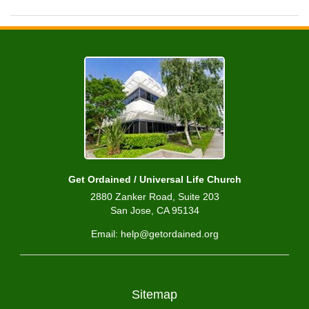
Get Ordained / Universal Life Church
2880 Zanker Road, Suite 203
San Jose, CA 95134
Email: help@getordained.org
Sitemap