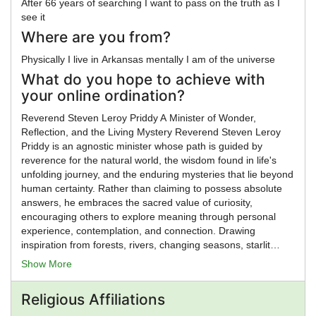
After 66 years of searching I want to pass on the truth as I
see it
Where are you from?
Physically I live in Arkansas mentally I am of the universe
What do you hope to achieve with
your online ordination?
Reverend Steven Leroy Priddy A Minister of Wonder,
Reflection, and the Living Mystery Reverend Steven Leroy
Priddy is an agnostic minister whose path is guided by
reverence for the natural world, the wisdom found in life's
unfolding journey, and the enduring mysteries that lie beyond
human certainty. Rather than claiming to possess absolute
answers, he embraces the sacred value of curiosity,
encouraging others to explore meaning through personal
experience, contemplation, and connection. Drawing
inspiration from forests, rivers, changing seasons, starlit
skies, and the rhythms of nature, Reverend Priddy views the
Show More
world itself as a profound teacher. His ministry honors the
interconnectedness of all life and recognizes that awe,
Religious Affiliations
compassion, and wonder can be found in both the known
and the unknown. Through ceremonies, counseling, and