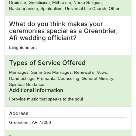
Druidism, Gnosticism, Mithraism, Norse Religion,
community gatherings, Reverend Priddy creates welcoming
Rastafarianism, Spiritualism, Universal Life Church, Other
spaces where people of every background can reflect, heal,
celebrate, and grow. His approach blends thoughtful inquiry
What do you think makes your
with a deep appreciation for symbolism, mythology,
ceremonies special as a Greenbrier,
philosophy, and the timeless human search for purpose.
Whether standing beneath ancient trees, beside flowing
AR wedding officiant?
waters, or among family and friends gathered in celebration,
Enlightenment
Reverend Steven Leroy Priddy invites others to pause and
listen—to the quiet wisdom of nature, to the voice within, and
to the mysteries that continue to inspire the human spirit. His
Types of Service Offered
ministry is rooted in a simple belief: that meaning is not
Marriages, Same-Sex Marriages, Renewal of Vows,
something imposed upon us, but something discovered
Handfastings, Premarital Counseling, General Ministry,
through wonder, kindness, and our relationship with the living
Spiritual Guidance
world around us.
Additional Information
I provide music that speaks to the soul
Address
Greenbrier
,
AR
72058