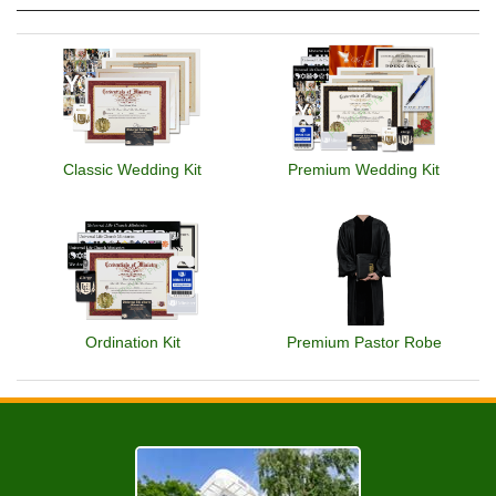
Classic Wedding Kit
Premium Wedding Kit
Ordination Kit
Premium Pastor Robe