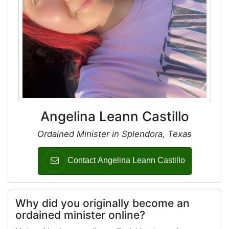
Angelina Leann Castillo
Ordained Minister in Splendora, Texas
Contact Angelina Leann Castillo
Why did you originally become an
ordained minister online?