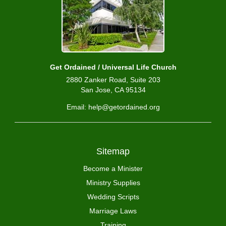
Get Ordained / Universal Life Church
2880 Zanker Road, Suite 203
San Jose, CA 95134
Email: help@getordained.org
Sitemap
Become a Minister
Ministry Supplies
Wedding Scripts
Marriage Laws
Training