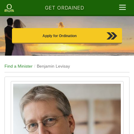
GET ORDAINED
Apply for Ordination
Find a Minister
Benjamin Levisay