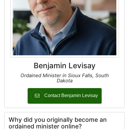
Benjamin Levisay
Ordained Minister in Sioux Falls, South
Dakota
Contact Benjamin Levisay
Why did you originally become an
ordained minister online?