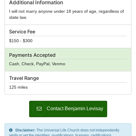
Additional Information
I will not marry anyone under 18 years of age, regardless of
state law.
Service Fee
$150 - $300
Payments Accepted
Cash, Check, PayPal, Venmo
Travel Range
125 miles
Contact Benjamin Levisay
Disclaimer:
The Universal Life Church does not independently
verify or vet the identities, qualifications, licenses, certifications,