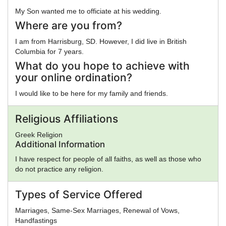
My Son wanted me to officiate at his wedding.
Where are you from?
I am from Harrisburg, SD. However, I did live in British
Columbia for 7 years.
What do you hope to achieve with
your online ordination?
I would like to be here for my family and friends.
Religious Affiliations
Greek Religion
Additional Information
I have respect for people of all faiths, as well as those who
do not practice any religion.
Types of Service Offered
Marriages, Same-Sex Marriages, Renewal of Vows,
Handfastings