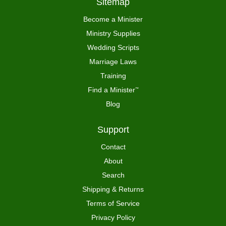
Sitemap
Become a Minister
Ministry Supplies
Wedding Scripts
Marriage Laws
Training
Find a Minister
™
Blog
Support
Contact
About
Search
Shipping & Returns
Terms of Service
Privacy Policy