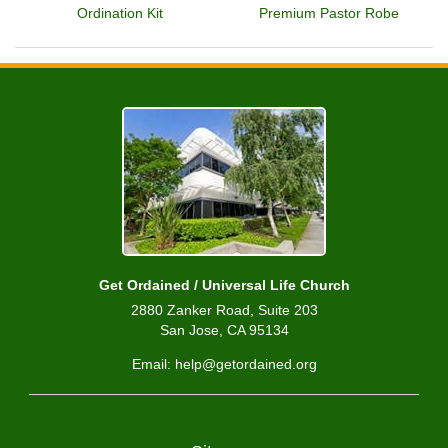
Ordination Kit
Premium Pastor Robe
Get Ordained / Universal Life Church
2880 Zanker Road, Suite 203
San Jose, CA 95134
Email: help@getordained.org