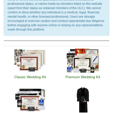
professional status, or claims made by ministers listed on this website
(apart from their status as ordained ministers of the ULC). We cannot
confirm or deny whether any individual is a medical, legal, financial,
mental health, or other licensed professional. Users are strongly
encouraged to exercise caution and conduct appropriate due diligence
before engaging with anyone online or relying on any representations
made through this platform.
Classic Wedding Kit
Premium Wedding Kit