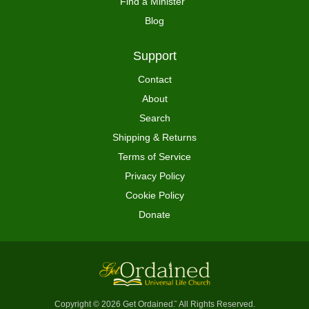
Find a Minister
Blog
Support
Contact
About
Search
Shipping & Returns
Terms of Service
Privacy Policy
Cookie Policy
Donate
Copyright © 2026 Get Ordained
All Rights Reserved.
™