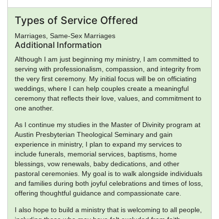
Types of Service Offered
Marriages, Same-Sex Marriages
Additional Information
Although I am just beginning my ministry, I am committed to
serving with professionalism, compassion, and integrity from
the very first ceremony. My initial focus will be on officiating
weddings, where I can help couples create a meaningful
ceremony that reflects their love, values, and commitment to
one another.
As I continue my studies in the Master of Divinity program at
Austin Presbyterian Theological Seminary and gain
experience in ministry, I plan to expand my services to
include funerals, memorial services, baptisms, home
blessings, vow renewals, baby dedications, and other
pastoral ceremonies. My goal is to walk alongside individuals
and families during both joyful celebrations and times of loss,
offering thoughtful guidance and compassionate care.
I also hope to build a ministry that is welcoming to all people,