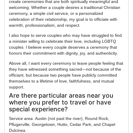
create ceremonies that are both spiritually meaningful and
welcoming. Whether a couple desires a traditional Christian
ceremony, a simple civil service, or a personalized
celebration of their relationship, my goal is to officiate with
warmth, professionalism, and respect.
I also hope to serve couples who may have struggled to find
a minister willing to celebrate their love, including LGBTQ
couples. I believe every couple deserves a ceremony that
honors their commitment with dignity, joy, and authenticity.
Above all, I want every ceremony to leave people feeling that
they have witnessed something sacred—not because of the
officiant, but because two people have publicly committed
themselves to a lifetime of love, faithfulness, and mutual
support.
Are there particular areas near you
where you prefer to travel or have
special experience?
Service area: Austin (not past the river), Round Rock,
Pflugerville, Georgetown, Hutto, Cedar Park, and Chapel
Dulcinea.