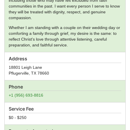
including those who may have felt excluded from faith
communities in the past. I want every person I serve to know
they will be treated with dignity, respect, and genuine
compassion.
Whether I am standing with a couple on their wedding day or
comforting a family through grief, my desire is the same: to
reflect Christ's love through attentive listening, careful
preparation, and faithful service.
Address
18801 Leigh Lane
Pflugerville
,
TX
78660
Phone
+1 (956) 693-8816
Service Fee
$0 - $250