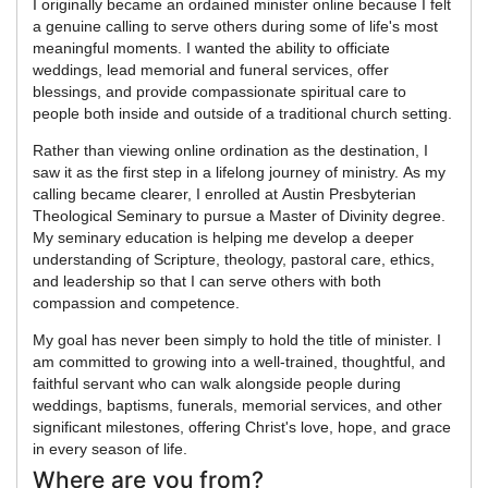
I originally became an ordained minister online because I felt
a genuine calling to serve others during some of life's most
meaningful moments. I wanted the ability to officiate
weddings, lead memorial and funeral services, offer
blessings, and provide compassionate spiritual care to
people both inside and outside of a traditional church setting.
Rather than viewing online ordination as the destination, I
saw it as the first step in a lifelong journey of ministry. As my
calling became clearer, I enrolled at Austin Presbyterian
Theological Seminary to pursue a Master of Divinity degree.
My seminary education is helping me develop a deeper
understanding of Scripture, theology, pastoral care, ethics,
and leadership so that I can serve others with both
compassion and competence.
My goal has never been simply to hold the title of minister. I
am committed to growing into a well-trained, thoughtful, and
faithful servant who can walk alongside people during
weddings, baptisms, funerals, memorial services, and other
significant milestones, offering Christ's love, hope, and grace
in every season of life.
Where are you from?