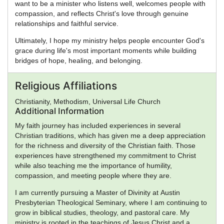
want to be a minister who listens well, welcomes people with
compassion, and reflects Christ's love through genuine
relationships and faithful service.
Ultimately, I hope my ministry helps people encounter God's
grace during life's most important moments while building
bridges of hope, healing, and belonging.
Religious Affiliations
Christianity, Methodism, Universal Life Church
Additional Information
My faith journey has included experiences in several
Christian traditions, which has given me a deep appreciation
for the richness and diversity of the Christian faith. Those
experiences have strengthened my commitment to Christ
while also teaching me the importance of humility,
compassion, and meeting people where they are.
I am currently pursuing a Master of Divinity at Austin
Presbyterian Theological Seminary, where I am continuing to
grow in biblical studies, theology, and pastoral care. My
ministry is rooted in the teachings of Jesus Christ and a