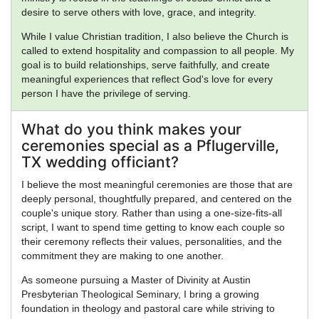
desire to serve others with love, grace, and integrity.
While I value Christian tradition, I also believe the Church is
called to extend hospitality and compassion to all people. My
goal is to build relationships, serve faithfully, and create
meaningful experiences that reflect God's love for every
person I have the privilege of serving.
What do you think makes your
ceremonies special as a Pflugerville,
TX wedding officiant?
I believe the most meaningful ceremonies are those that are
deeply personal, thoughtfully prepared, and centered on the
couple's unique story. Rather than using a one-size-fits-all
script, I want to spend time getting to know each couple so
their ceremony reflects their values, personalities, and the
commitment they are making to one another.
As someone pursuing a Master of Divinity at Austin
Presbyterian Theological Seminary, I bring a growing
foundation in theology and pastoral care while striving to