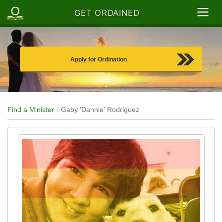
GET ORDAINED
Apply for Ordination
Find a Minister
Gaby 'Dannie' Rodriguez