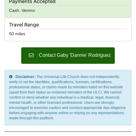
Payments Accepted
Cash, Venmo
Travel Range
50 miles
Contact Gaby 'Dannie' Rodriguez
Disclaimer:
The Universal Life Church does not independently
verify or vet the identities, qualifications, licenses, certifications,
professional status, or claims made by ministers listed on this website
(apart from their status as ordained ministers of the ULC). We cannot
confirm or deny whether any individual is a medical, legal, financial,
mental health, or other licensed professional. Users are strongly
encouraged to exercise caution and conduct appropriate due diligence
before engaging with anyone online or relying on any representations
made through this platform.