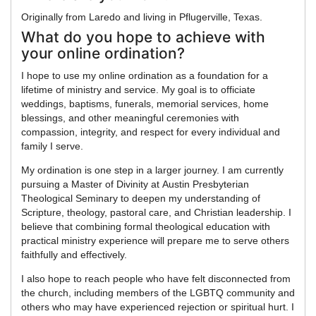
Originally from Laredo and living in Pflugerville, Texas.
What do you hope to achieve with
your online ordination?
I hope to use my online ordination as a foundation for a
lifetime of ministry and service. My goal is to officiate
weddings, baptisms, funerals, memorial services, home
blessings, and other meaningful ceremonies with
compassion, integrity, and respect for every individual and
family I serve.
My ordination is one step in a larger journey. I am currently
pursuing a Master of Divinity at Austin Presbyterian
Theological Seminary to deepen my understanding of
Scripture, theology, pastoral care, and Christian leadership. I
believe that combining formal theological education with
practical ministry experience will prepare me to serve others
faithfully and effectively.
I also hope to reach people who have felt disconnected from
the church, including members of the LGBTQ community and
others who may have experienced rejection or spiritual hurt. I