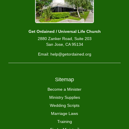
Get Ordained / Universal Life Church
2880 Zanker Road, Suite 203
San Jose, CA 95134
Email: help@getordained.org
Sitemap
Become a Minister
Ministry Supplies
Wedding Scripts
Marriage Laws
Training
™