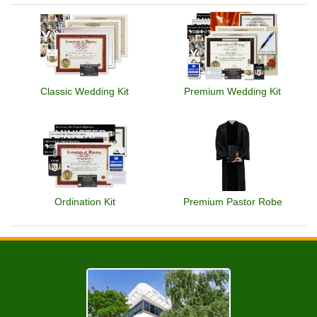
Classic Wedding Kit
Premium Wedding Kit
Ordination Kit
Premium Pastor Robe