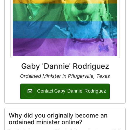
Gaby 'Dannie' Rodriguez
Ordained Minister in Pflugerville, Texas
Contact Gaby 'Dannie' Rodriguez
Why did you originally become an
ordained minister online?