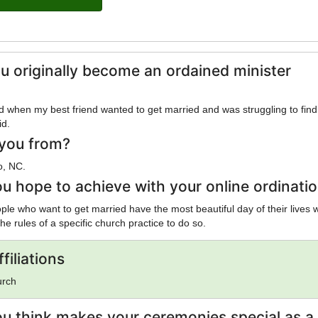
u originally become an ordained minister
 when my best friend wanted to get married and was struggling to find
id.
you from?
o, NC.
u hope to achieve with your online ordinati
ple who want to get married have the most beautiful day of their lives 
the rules of a specific church practice to do so.
filiations
urch
u think makes your ceremonies special as a