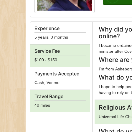
Experience
Why did yo
online?
5 years, 0 months
I became ordained
Service Fee
minister after Cov
Where are 
$100 - $150
I'm from Ashebor
Payments Accepted
What do yo
Cash, Venmo
I hope to help peo
having to rely on 
Travel Range
40 miles
Religious Af
Universal Life Ch
What do yo