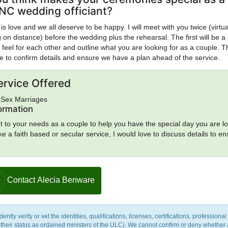
NC wedding officiant?
 is love and we all deserve to be happy. I will meet with you twice (virtua
on distance) before the wedding plus the rehearsal. The first will be a
 feel for each other and outline what you are looking for as a couple. T
be to confirm details and ensure we have a plan ahead of the service.
ervice Offered
-Sex Marriages
formation
t to your needs as a couple to help you have the special day you are l
like a faith based or secular service, I would love to discuss details to en
Contact Alecia Benware
y verify or vet the identities, qualifications, licenses, certifications, professional 
m their status as ordained ministers of the ULC). We cannot confirm or deny whether