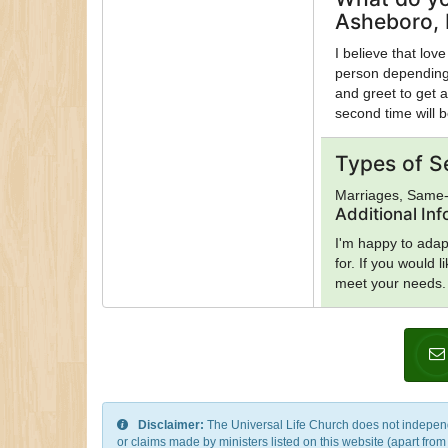
Asheboro, 
I believe that love
person depending 
and greet to get a
second time will 
Types of S
Marriages, Same
Additional In
I'm happy to adap
for. If you would 
meet your needs.
Disclaimer:
The Universal Life Church does not independentl
or claims made by ministers listed on this website (apart fro