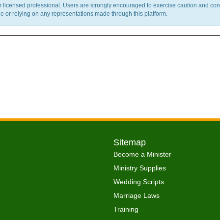
ther licensed professional. Users are strongly encouraged to exercise caution and co
 or relying on any representations made through this platform.
Sitemap
Become a Minister
Ministry Supplies
Wedding Scripts
Marriage Laws
Training