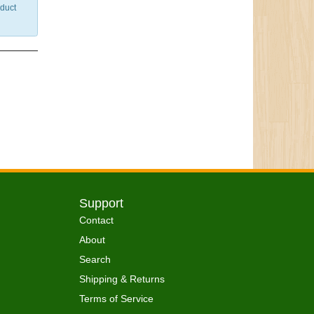
nduct
Support
Contact
About
Search
Shipping & Returns
Terms of Service