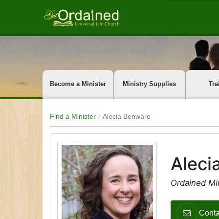
Become a Minister
Ministry Supplies
Tra
Find a Minister
Alecia Benware
Aleci
Ordained Min
Conta