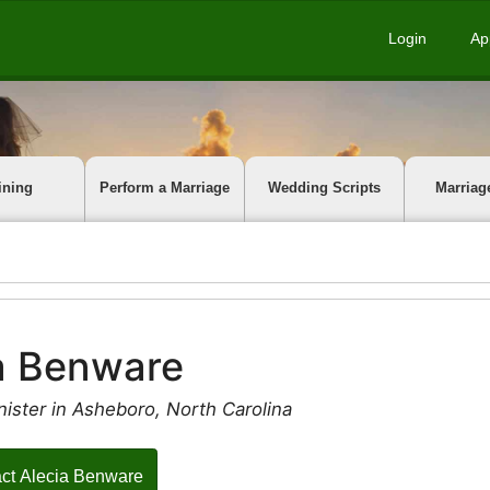
Login
Ap
ining
Perform a Marriage
Wedding Scripts
Marriag
a Benware
ister in Asheboro, North Carolina
ct Alecia Benware