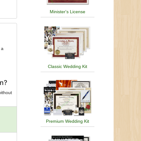
Minister's License
 a
Classic Wedding Kit
on?
without
Premium Wedding Kit