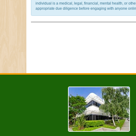
individual is a medical, legal, financial, mental health, or o
appropriate due diligence before engaging with anyone online