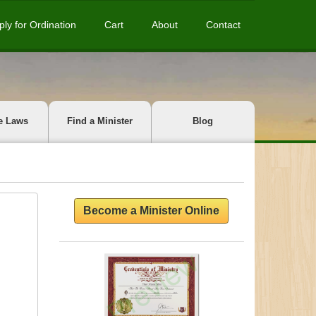
ply for Ordination
Cart
About
Contact
e Laws
Find a Minister
Blog
Become a Minister Online