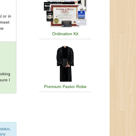
l or in
 meet
he
Ordination Kit
ooking
sure I
Premium Pastor Robe
status,
 any