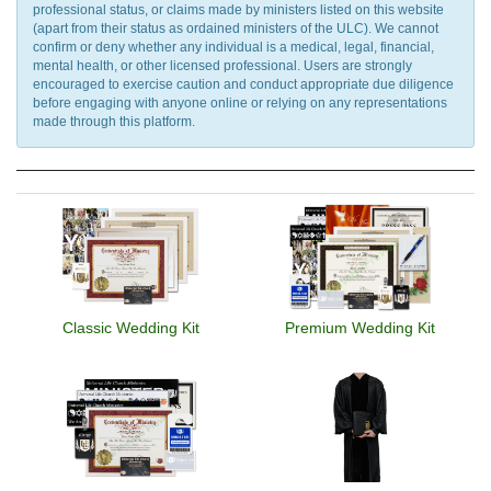
professional status, or claims made by ministers listed on this website
(apart from their status as ordained ministers of the ULC). We cannot
confirm or deny whether any individual is a medical, legal, financial,
mental health, or other licensed professional. Users are strongly
encouraged to exercise caution and conduct appropriate due diligence
before engaging with anyone online or relying on any representations
made through this platform.
Classic Wedding Kit
Premium Wedding Kit