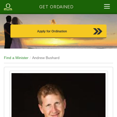
GET ORDAINED
Apply for Ordination
Find a Minister
Andrew Bushard