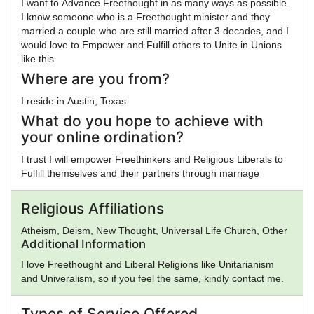
I want to Advance Freethought in as many ways as possible.
I know someone who is a Freethought minister and they
married a couple who are still married after 3 decades, and I
would love to Empower and Fulfill others to Unite in Unions
like this.
Where are you from?
I reside in Austin, Texas
What do you hope to achieve with
your online ordination?
I trust I will empower Freethinkers and Religious Liberals to
Fulfill themselves and their partners through marriage
Religious Affiliations
Atheism, Deism, New Thought, Universal Life Church, Other
Additional Information
I love Freethought and Liberal Religions like Unitarianism
and Univeralism, so if you feel the same, kindly contact me.
Types of Service Offered