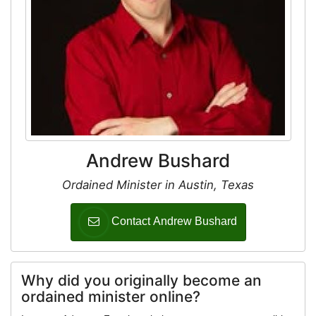
Andrew Bushard
Ordained Minister in Austin, Texas
Contact Andrew Bushard
Why did you originally become an
ordained minister online?