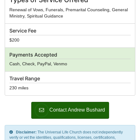
Renewal of Vows, Funerals, Premarital Counseling, General
Ministry, Spiritual Guidance
Service Fee
$200
Payments Accepted
Cash, Check, PayPal, Venmo
Travel Range
230 miles
Contact Andrew Bushard
Disclaimer:
The Universal Life Church does not independently
verify or vet the identities, qualifications, licenses, certifications,