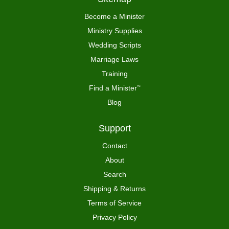
Become a Minister
Ministry Supplies
Wedding Scripts
Marriage Laws
Training
Find a Minister
™
Blog
Support
Contact
About
Search
Shipping & Returns
Terms of Service
Privacy Policy