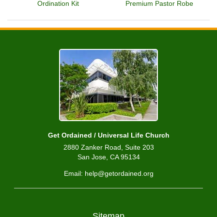
Ordination Kit
Premium Pastor Robe
Get Ordained / Universal Life Church
2880 Zanker Road, Suite 203
San Jose, CA 95134
Email: help@getordained.org
Sitemap