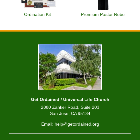
Ordination Kit
Premium Pastor Robe
Get Ordained / Universal Life Church
2880 Zanker Road, Suite 203
San Jose, CA 95134
Email: help@getordained.org