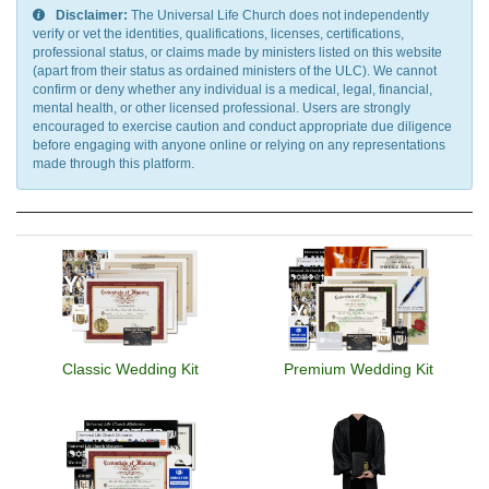
Disclaimer:
The Universal Life Church does not independently
verify or vet the identities, qualifications, licenses, certifications,
professional status, or claims made by ministers listed on this website
(apart from their status as ordained ministers of the ULC). We cannot
confirm or deny whether any individual is a medical, legal, financial,
mental health, or other licensed professional. Users are strongly
encouraged to exercise caution and conduct appropriate due diligence
before engaging with anyone online or relying on any representations
made through this platform.
Classic Wedding Kit
Premium Wedding Kit