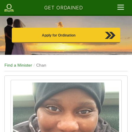
GET ORDAINED
Apply for Ordination
Find a Minister
Chan