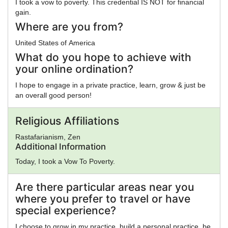
I took a vow to poverty. This credential IS NOT for financial
gain.
Where are you from?
United States of America
What do you hope to achieve with
your online ordination?
I hope to engage in a private practice, learn, grow & just be
an overall good person!
Religious Affiliations
Rastafarianism, Zen
Additional Information
Today, I took a Vow To Poverty.
Are there particular areas near you
where you prefer to travel or have
special experience?
I choose to grow in my practice, build a personal practice, be