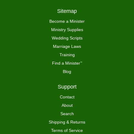
Sitemap
Become a Minister
Ministry Supplies
Wedding Scripts
Marriage Laws
Training
Find a Minister
™
Blog
Support
Contact
About
Search
Shipping & Returns
Terms of Service