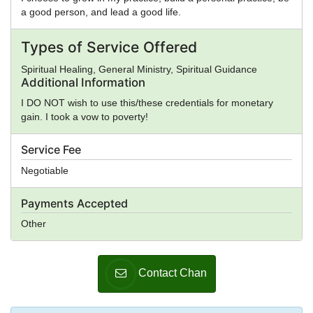
a good person, and lead a good life.
Types of Service Offered
Spiritual Healing, General Ministry, Spiritual Guidance
Additional Information
I DO NOT wish to use this/these credentials for monetary
gain. I took a vow to poverty!
Service Fee
Negotiable
Payments Accepted
Other
Contact Chan