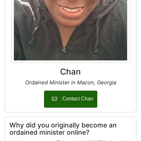
Chan
Ordained Minister in Macon, Georgia
Contact Chan
Why did you originally become an
ordained minister online?