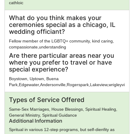
cathloic
What do you think makes your
ceremonies special as a chicago, IL
wedding officiant?
Fellow member of the LGBTQ+ community, kind caring,
compassionate,understanding
Are there particular areas near you
where you prefer to travel or have
special experience?
Boystown, Uptown, Buena
Park,Edgewater,Andersonville,Rogerspark,Lakeview,wrigleyville,
Types of Service Offered
Same-Sex Marriages, House Blessings, Spiritual Healing,
General Ministry, Spiritual Guidance
Additional Information
Spritual in various 12-step programs, but self-dienfity as