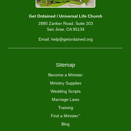
Get Ordained / Universal Life Church
2880 Zanker Road, Suite 203
San Jose, CA 95134
Email: help@getordained.org
Sitemap
Become a Minister
Ministry Supplies
Wedding Scripts
Marriage Laws
Training
Find a Minister
™
Blog