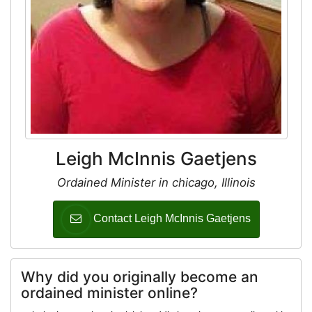
Leigh McInnis Gaetjens
Ordained Minister in chicago, Illinois
Contact Leigh McInnis Gaetjens
Why did you originally become an
ordained minister online?