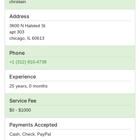
christain
Address
3600 N Halsted St
apt 303
chicago
,
IL
60613
Phone
+1 (312) 810-4738
Experience
25 years, 0 months
Service Fee
$0 - $1000
Payments Accepted
Cash, Check, PayPal