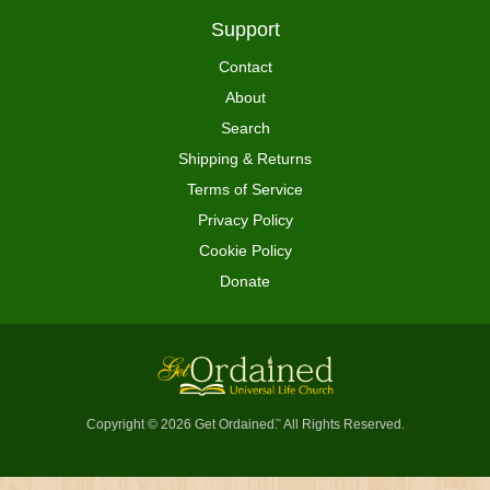
Support
Contact
About
Search
Shipping & Returns
Terms of Service
Privacy Policy
Cookie Policy
Donate
Copyright © 2026 Get Ordained
All Rights Reserved.
™