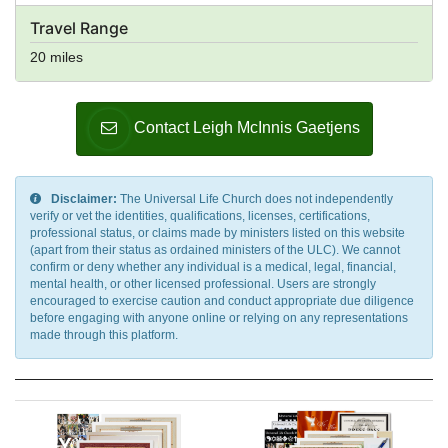
Travel Range
20 miles
Contact Leigh McInnis Gaetjens
Disclaimer:
The Universal Life Church does not independently
verify or vet the identities, qualifications, licenses, certifications,
professional status, or claims made by ministers listed on this website
(apart from their status as ordained ministers of the ULC). We cannot
confirm or deny whether any individual is a medical, legal, financial,
mental health, or other licensed professional. Users are strongly
encouraged to exercise caution and conduct appropriate due diligence
before engaging with anyone online or relying on any representations
made through this platform.