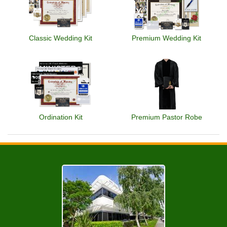
Classic Wedding Kit
Premium Wedding Kit
Ordination Kit
Premium Pastor Robe