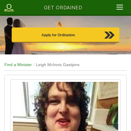
GET ORDAINED
Apply for Ordination
Find a Minister
Leigh McInnis Gaetjens