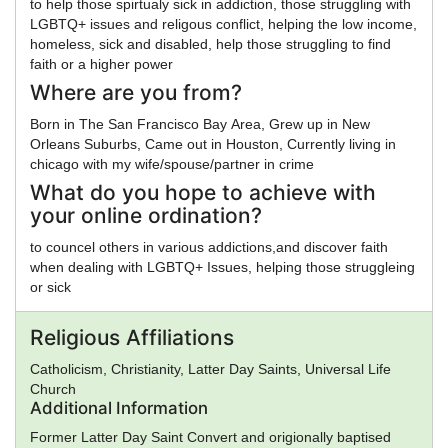
to help those spirtualy sick in addiction, those struggling with
LGBTQ+ issues and religous conflict, helping the low income,
homeless, sick and disabled, help those struggling to find
faith or a higher power
Where are you from?
Born in The San Francisco Bay Area, Grew up in New
Orleans Suburbs, Came out in Houston, Currently living in
chicago with my wife/spouse/partner in crime
What do you hope to achieve with
your online ordination?
to councel others in various addictions,and discover faith
when dealing with LGBTQ+ Issues, helping those struggleing
or sick
Religious Affiliations
Catholicism, Christianity, Latter Day Saints, Universal Life
Church
Additional Information
Former Latter Day Saint Convert and origionally baptised