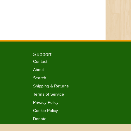
Support
Contact
About
Search
Shipping & Returns
Terms of Service
Privacy Policy
Cookie Policy
Donate