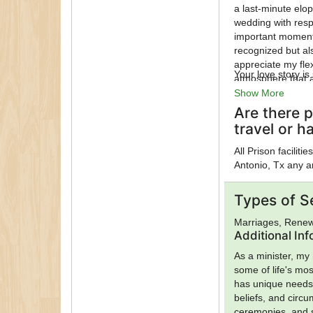
a last-minute elop
wedding with resp
important moments
recognized but al
appreciate my flex
Your love story i
atmosphere that a
Show More
Are there p
travel or h
All Prison facilit
Antonio, Tx any a
Types of S
Marriages, Renew
Additional In
As a minister, my 
some of life's mo
has unique needs, 
beliefs, and circ
ceremonies, and s