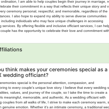
 ordination, I am able to help couples begin their journey in marriage, 
lebrate their commitment in a way that reflects their unique story and v
every ceremony personal, respectful, and memorable, regardless of the
stances. I also hope to expand my ability to serve diverse communities
 including individuals who may face unique challenges in accessing
g services. By offering flexible and inclusive officiant services, I can hel
 couple has the opportunity to celebrate their love and commitment wit
ltimately, I hope to make a positive impact by bringing people together,
gful life milestones, and providing a service that leaves lasting memori
rivilege to serve. I view my ordination not only as a credential but as a
filiations
rve others with integrity, compassion, and a genuine commitment to hel
life's most meaningful moments
u think makes your ceremonies special as a
X wedding officiant?
remonies special is the personal attention, compassion, and
bring to every couple's unique love story. I believe that every wedding 
alities, values, and journey of the couple, so I take the time to create a
ls meaningful, memorable, and authentic. As a wedding officiant with
g couples from all walks of life, I strive to make each ceremony warm, s
ith genuine emotion. Whether it's an intimate ceremony, a traditional we