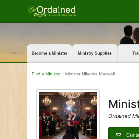
Become a Minister
Ministry Supplies
Tra
Find a Minister
Minister Nikesha Maxwell
Minis
Ordained Min
Conta