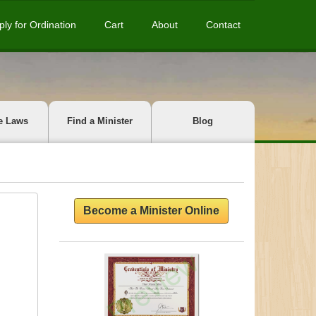
ply for Ordination
Cart
About
Contact
e Laws
Find a Minister
Blog
Become a Minister Online