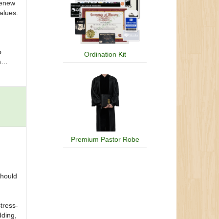
renew
alues.
p
Ordination Kit
h
es for
n
ping
Premium Pastor Robe
should
tress-
dding,