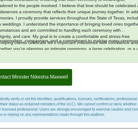
ilored to the people involved. I believe that love should be celebrated
deserves a ceremony that reflects their unique journey together. In add
emonies, I proudly provide services throughout the State of Texas, inclu
ity weddings. I understand the importance of bringing loved ones togeth
rcumstances and am committed to handling each ceremony with
ignity, and care. My goal is to create a comfortable and stress-free
ofessionalism, compassion, and a commitment to making every ceremon
elping clients celebrate life's important milestones with confidence an
ether you're planning an intimate ceremony, a large celebration, or a 
, I am dedicated to providing exceptional service from beginning to end.
ilege to be part of such special occasions and look forward to helping cr
last a lifetime.
ntact Minister Nikesha Maxwell
y verify or vet the identities, qualifications, licenses, certifications, professional 
m their status as ordained ministers of the ULC). We cannot confirm or deny whether
ther licensed professional. Users are strongly encouraged to exercise caution and co
 or relying on any representations made through this platform.