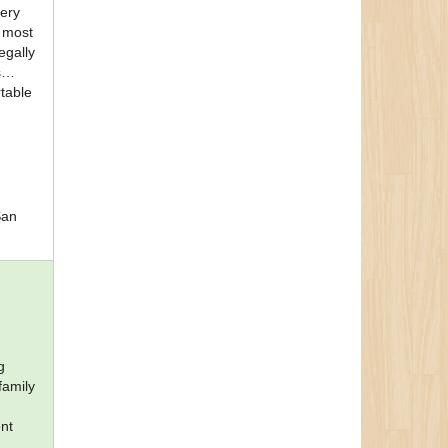
very
e most
egally
s
rtable
San
g
family
ent