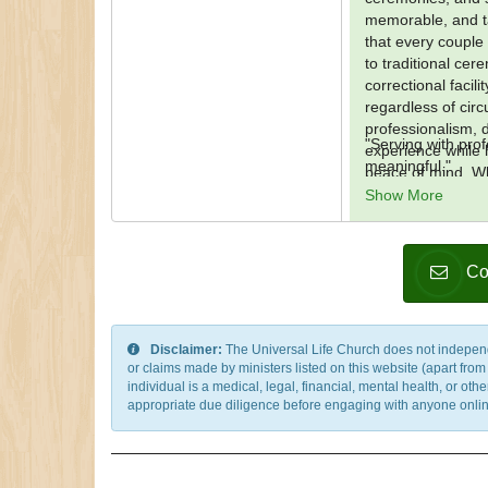
memorable, and ta
that every couple 
to traditional cer
correctional facil
regardless of ci
professionalism, d
"Serving with pr
experience while h
meaningful."
peace of mind. Wh
wedding situation
Show More
consider it a priv
memories that will 
Co
Disclaimer:
The Universal Life Church does not independentl
or claims made by ministers listed on this website (apart fro
individual is a medical, legal, financial, mental health, or o
appropriate due diligence before engaging with anyone online