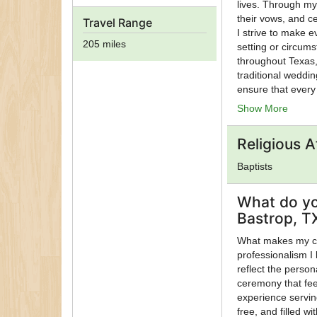
lives. Through my
their vows, and ce
Travel Range
I strive to make 
205 miles
setting or circum
throughout Texas,
traditional weddin
ensure that every
dignity and joy. U
Show More
supporting meanin
those I have the p
Religious Af
opportunity to se
people celebrate 
Baptists
What do yo
Bastrop, T
What makes my ce
professionalism I 
reflect the person
ceremony that fee
experience servin
free, and filled w