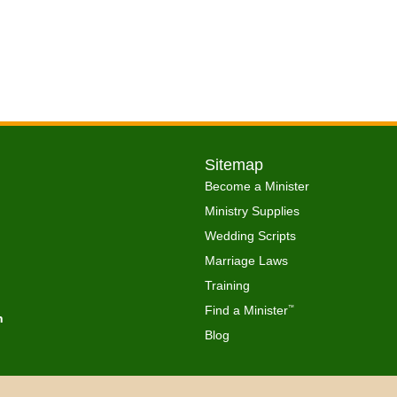
Sitemap
Become a Minister
Ministry Supplies
Wedding Scripts
Marriage Laws
Training
Find a Minister
™
h
Blog