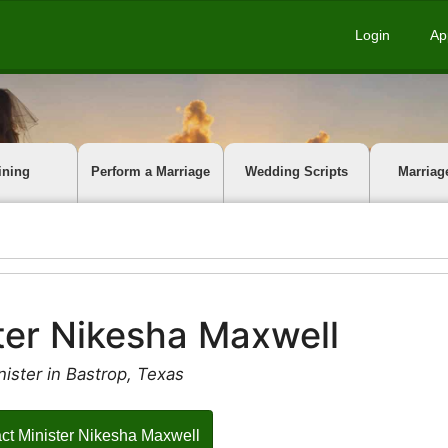
Login
Ap
ining
Perform a Marriage
Wedding Scripts
Marriag
ter Nikesha Maxwell
ister in Bastrop, Texas
ct Minister Nikesha Maxwell