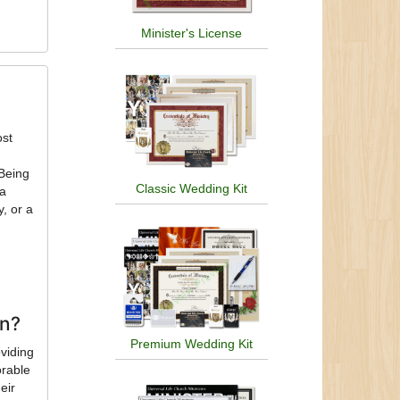
Minister's License
ost
 Being
Classic Wedding Kit
 a
, or a
on?
Premium Wedding Kit
oviding
orable
eir