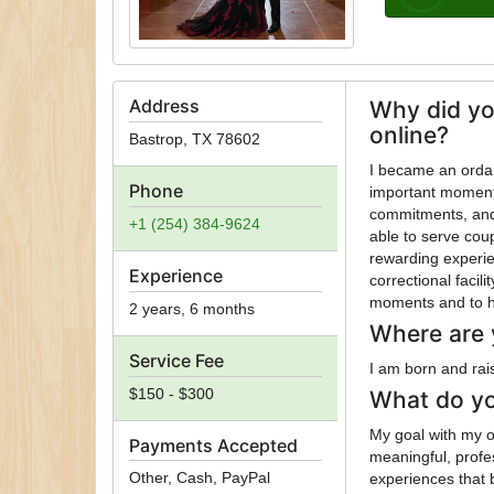
Address
Why did yo
online?
Bastrop
,
TX
78602
I became an ordai
Phone
important moments
commitments, and 
+1 (254) 384-9624
able to serve coup
rewarding experie
Experience
correctional facil
moments and to h
2 years, 6 months
Where are 
Service Fee
I am born and rai
$150 - $300
What do yo
My goal with my or
Payments Accepted
meaningful, profe
Other, Cash, PayPal
experiences that 