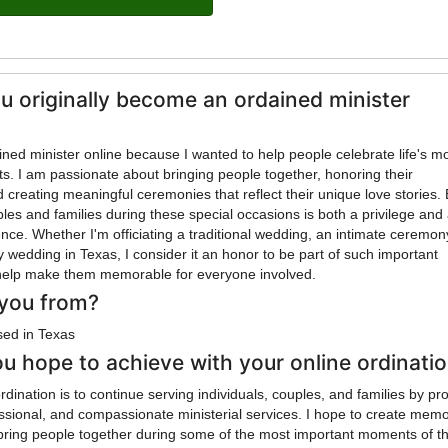
u originally become an ordained minister
ned minister online because I wanted to help people celebrate life's m
. I am passionate about bringing people together, honoring their
creating meaningful ceremonies that reflect their unique love stories.
les and families during these special occasions is both a privilege and
nce. Whether I'm officiating a traditional wedding, an intimate ceremony
ity wedding in Texas, I consider it an honor to be part of such important
elp make them memorable for everyone involved.
you from?
sed in Texas
u hope to achieve with your online ordinati
dination is to continue serving individuals, couples, and families by pr
ssional, and compassionate ministerial services. I hope to create mem
bring people together during some of the most important moments of th