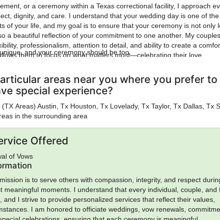
ement, or a ceremony within a Texas correctional facility, I approach e
ect, dignity, and care. I understand that your wedding day is one of th
 of your life, and my goal is to ensure that your ceremony is not only l
so a beautiful reflection of your commitment to one another. My couple
ibility, professionalism, attention to detail, and ability to create a comfo
s unique, and your ceremony should be too.
llows them to focus on what matters most—celebrating their love.
articular areas near you where you prefer to
ave special experience?
ies (TX Areas) Austin, Tx Houston, Tx Lovelady, Tx Taylor, Tx Dallas, Tx 
reas in the surrounding area
ervice Offered
al of Vows
formation
mission is to serve others with compassion, integrity, and respect durin
st meaningful moments. I understand that every individual, couple, and 
and I strive to provide personalized services that reflect their values,
umstances. I am honored to officiate weddings, vow renewals, commitm
pecial celebrations, ensuring that each ceremony is meaningful,