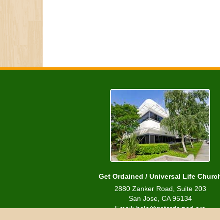
Get Ordained / Universal Life Churc
2880 Zanker Road, Suite 203
San Jose, CA 95134
Email: help@getordained.org