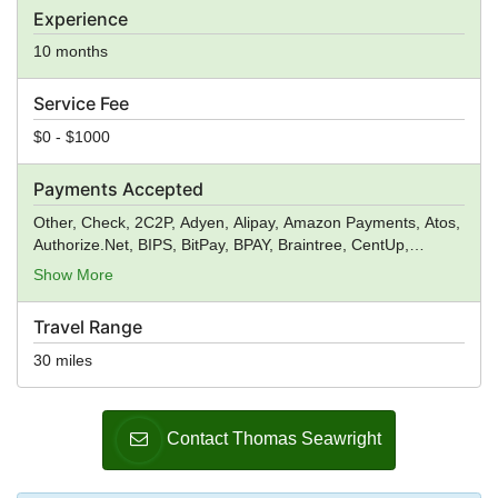
Experience
10 months
Service Fee
$0 - $1000
Payments Accepted
Other, Check, 2C2P, Adyen, Alipay, Amazon Payments, Atos,
Authorize.Net, BIPS, BitPay, BPAY, Braintree, CentUp,
Creditcall, CyberSource, Digital River, Dwolla, ecoPayz,
Show More
Elavon, Euronet Worldwide, eWAY, First Data, Fortumo,
GoCardless, Heartland Payment Systems, Ingenico,
Travel Range
Instamojo Payment Gateway, IP Payments, Klarna,
ModusLink, MPay, Neteller, Nochex, PagSeguro, Payoneer,
30 miles
PayPal, PayPoint, Paysbuy, Payzone, Qiwi, Realex
Payments, Red Dot Payment, Skrill, Square, Stripe, TFI
Markets, TIMWE, Wise, True Money, Verifone, WebMoney,
Contact Thomas Seawright
WePay, Wirecard, Worldpay, Xendpay, Xsolla,
Yandex.Money, Venmo