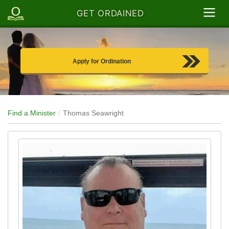
GET ORDAINED
Apply for Ordination
Find a Minister
Thomas Seawright