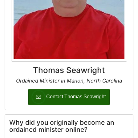
Thomas Seawright
Ordained Minister in Marion, North Carolina
Contact Thomas Seawright
Why did you originally become an
ordained minister online?