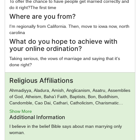
To offer the chance to have people get married correctly and
do it right?The first time
Where are you from?
I'm regionally from California. Then, move to iowa now, north
carolina
What do you hope to achieve with
your online ordination?
Taking serious, the vows of marriage and saying that it's
done right?
Religious Affiliations
Ahmadiyya, Aladura, Amish, Anglicanism, Asatru, Assemblies
of God, Atheism, Baha'i Faith, Baptists, Bon, Buddhism,
Candomble, Cao Dai, Cathari, Catholicism, Charismatic
movement, Chinese Religion, Christadelphians, Christian
Show More
Science, Christianity, Church of Satan, Confucianism,
Additional Information
Conservative Judaism, Deism, Donatism, Dragon Rouge,
I believe in the belief Bible says about man marrying only
Druidism, Eastern Orthodox Church, Eckankar, ELCA,
woman.
Epicureanism, Evangelicalism, Falun Gong, Foursquare