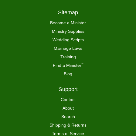
Sitemap
Become a Minister
Ministry Supplies
Wedding Scripts
Marriage Laws
Training
Find a Minister
™
Blog
Support
Contact
About
Search
Shipping & Returns
Terms of Service