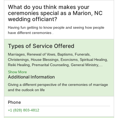
Church, Gnosticism, Greek Religion, Hare Krishna, Hasidism,
Hellenic Reconstructionism, Hinduism, Illuminati, Intelligent
What do you think makes your
Design, Islam, Jainism, Jehovah's Witnesses, Judaism,
ceremonies special as a Marion, NC
Kabbalah, Kemetic Reconstructionism, Kopimi, Lutheranism,
wedding officiant?
Mahayana Buddhism, Mayan Religion, Methodism,
Mithraism, Latter Day Saints, Nation of Islam, Neopaganism,
Having fun getting to know people and seeing how people
Neoplatonism, New Age, New Thought, Nichiren, Norse
have different ceremonies .
Religion, Olmec Religion, Oneness Pentecostalism, Orthodox
Judaism, Pentecostalism, Presbyterianism, Priory of Sion,
Types of Service Offered
Protestantism, Pure Land Buddhism, Quakers,
Rastafarianism, Reform Judaism, Rinzai Zen Buddhism,
Marriages, Renewal of Vows, Baptisms, Funerals,
Roman Religion, Satanism, Scientology, Seventh-Day
Christenings, House Blessings, Exorcisms, Spiritual Healing,
Adventism, Shaivism, Shi'a Islam, Shinto, Sikhism, Soto Zen
Reiki Healing, Premarital Counseling, General Ministry,
Buddhism, Spiritualism, Stoicism, Sufism, Sunni Islam,
Spiritual Guidance
Show More
Taoism, Tendai Buddhism, Theravada Buddhism, Tibetan
Additional Information
Buddhism, Typhonian Order, Umbanda, Unification Church,
Unitarian Universalism, Universal Life Church, Vaishnavism,
Giving a different perspective of the ceremonies of marriage
Vajrayana Buddhism, Vedanta, Vineyard Churches, Voodoo,
and the outlook on life
Wicca, Worldwide Church of God, Yezidi, Zen, Zionism,
Zoroastrianism, Other, None
Phone
+1 (828) 803-4812