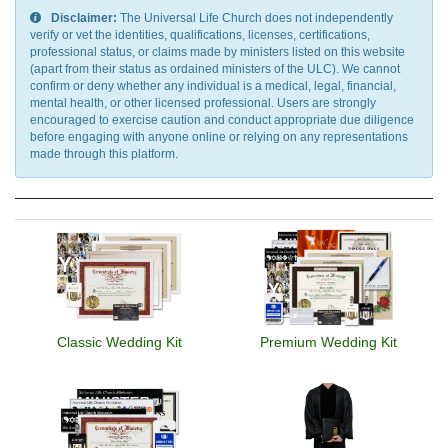
Disclaimer:
The Universal Life Church does not independently
verify or vet the identities, qualifications, licenses, certifications,
professional status, or claims made by ministers listed on this website
(apart from their status as ordained ministers of the ULC). We cannot
confirm or deny whether any individual is a medical, legal, financial,
mental health, or other licensed professional. Users are strongly
encouraged to exercise caution and conduct appropriate due diligence
before engaging with anyone online or relying on any representations
made through this platform.
Classic Wedding Kit
Premium Wedding Kit