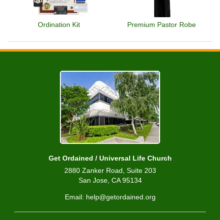
Ordination Kit
Premium Pastor Robe
Get Ordained / Universal Life Church
2880 Zanker Road, Suite 203
San Jose, CA 95134
Email: help@getordained.org