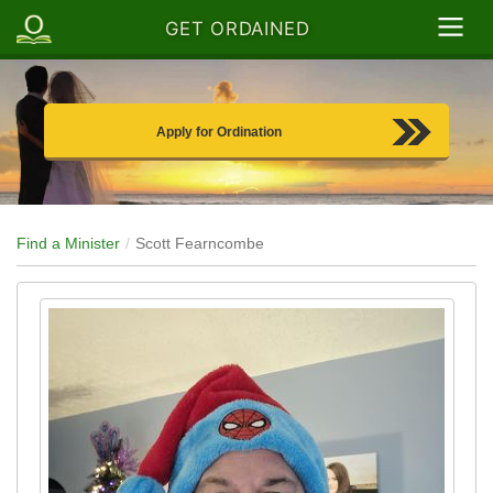
GET ORDAINED
Apply for Ordination
Find a Minister
Scott Fearncombe