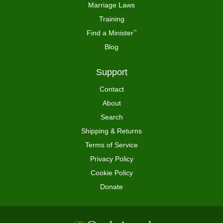
Marriage Laws
Training
Find a Minister
™
Blog
Support
Contact
About
Search
Shipping & Returns
Terms of Service
Privacy Policy
Cookie Policy
Donate