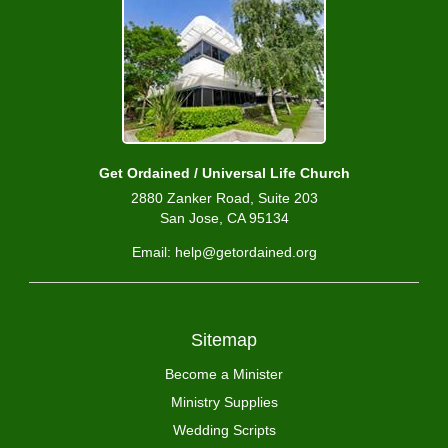
Get Ordained / Universal Life Church
2880 Zanker Road, Suite 203
San Jose, CA 95134
Email: help@getordained.org
Sitemap
Become a Minister
Ministry Supplies
Wedding Scripts