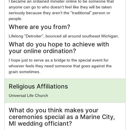
I became an ordained minister online to be someone that
anyone can go to who doesn't feel like they will be taken
seriously because they aren't the "traditional" person or
people.
Where are you from?
Lifelong "Detroiter", bounced all around southeast Michigan.
What do you hope to achieve with
your online ordination?
I hope just to serve as a bridge to the special event for
whoever feels they need someone that goes against the
grain sometimes.
Religious Affiliations
Universal Life Church
What do you think makes your
ceremonies special as a Marine City,
MI wedding officiant?