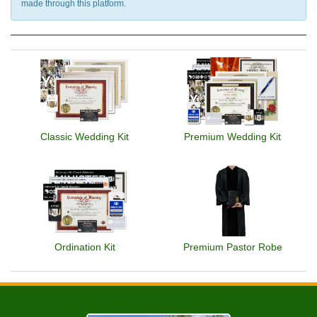
made through this platform.
Classic Wedding Kit
Premium Wedding Kit
Ordination Kit
Premium Pastor Robe