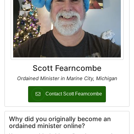
Scott Fearncombe
Ordained Minister in Marine City, Michigan
Contact Scott Fearncombe
Why did you originally become an
ordained minister online?