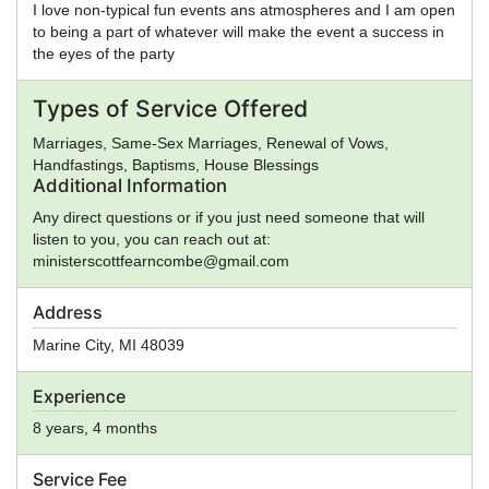
I love non-typical fun events ans atmospheres and I am open
to being a part of whatever will make the event a success in
the eyes of the party
Types of Service Offered
Marriages, Same-Sex Marriages, Renewal of Vows,
Handfastings, Baptisms, House Blessings
Additional Information
Any direct questions or if you just need someone that will
listen to you, you can reach out at:
ministerscottfearncombe@gmail.com
Address
Marine City
,
MI
48039
Experience
8 years, 4 months
Service Fee