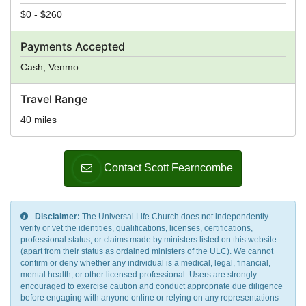
$0 - $260
Payments Accepted
Cash, Venmo
Travel Range
40 miles
Contact Scott Fearncombe
Disclaimer:
The Universal Life Church does not independently
verify or vet the identities, qualifications, licenses, certifications,
professional status, or claims made by ministers listed on this website
(apart from their status as ordained ministers of the ULC). We cannot
confirm or deny whether any individual is a medical, legal, financial,
mental health, or other licensed professional. Users are strongly
encouraged to exercise caution and conduct appropriate due diligence
before engaging with anyone online or relying on any representations