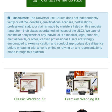
Contact Fernando Rizo
Disclaimer:
The Universal Life Church does not independently
verify or vet the identities, qualifications, licenses, certifications,
professional status, or claims made by ministers listed on this website
(apart from their status as ordained ministers of the ULC). We cannot
confirm or deny whether any individual is a medical, legal, financial,
mental health, or other licensed professional. Users are strongly
encouraged to exercise caution and conduct appropriate due diligence
before engaging with anyone online or relying on any representations
made through this platform.
Classic Wedding Kit
Premium Wedding Kit