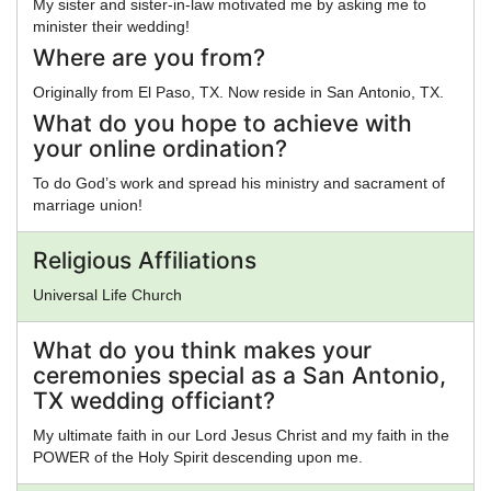
My sister and sister-in-law motivated me by asking me to
minister their wedding!
Where are you from?
Originally from El Paso, TX. Now reside in San Antonio, TX.
What do you hope to achieve with
your online ordination?
To do God’s work and spread his ministry and sacrament of
marriage union!
Religious Affiliations
Universal Life Church
What do you think makes your
ceremonies special as a San Antonio,
TX wedding officiant?
My ultimate faith in our Lord Jesus Christ and my faith in the
POWER of the Holy Spirit descending upon me.