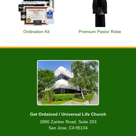
Ordination Kit
Premium Pastor Robe
Get Ordained / Universal Life Church
2880 Zanker Road, Suite 203
San Jose, CA 95134