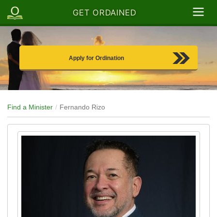
GET ORDAINED
Apply for Ordination
Find a Minister
Fernando Rizo