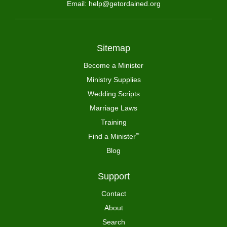
Email: help@getordained.org
Sitemap
Become a Minister
Ministry Supplies
Wedding Scripts
Marriage Laws
Training
Find a Minister
™
Blog
Support
Contact
About
Search