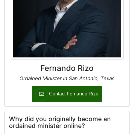
Fernando Rizo
Ordained Minister in San Antonio, Texas
Contact Fernando Rizo
Why did you originally become an
ordained minister online?