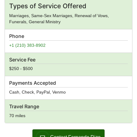
Types of Service Offered
Marriages, Same-Sex Marriages, Renewal of Vows,
Funerals, General Ministry
Phone
+1 (210) 383-8902
Service Fee
$250 - $500
Payments Accepted
Cash, Check, PayPal, Venmo
Travel Range
70 miles