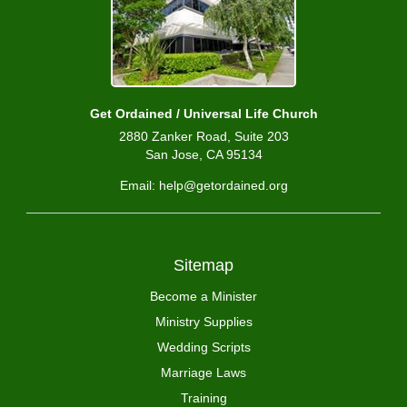
Get Ordained / Universal Life Church
2880 Zanker Road, Suite 203
San Jose, CA 95134
Email: help@getordained.org
Sitemap
Become a Minister
Ministry Supplies
Wedding Scripts
Marriage Laws
Training