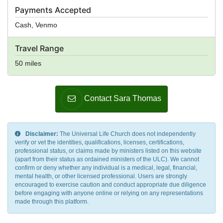
Payments Accepted
Cash, Venmo
Travel Range
50 miles
Contact Sara Thomas
Disclaimer:
The Universal Life Church does not independently
verify or vet the identities, qualifications, licenses, certifications,
professional status, or claims made by ministers listed on this website
(apart from their status as ordained ministers of the ULC). We cannot
confirm or deny whether any individual is a medical, legal, financial,
mental health, or other licensed professional. Users are strongly
encouraged to exercise caution and conduct appropriate due diligence
before engaging with anyone online or relying on any representations
made through this platform.