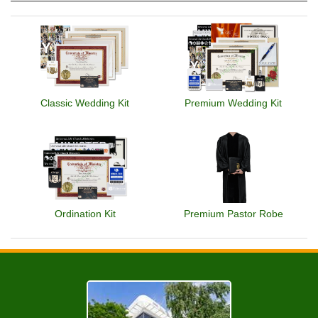
Classic Wedding Kit
Premium Wedding Kit
Ordination Kit
Premium Pastor Robe