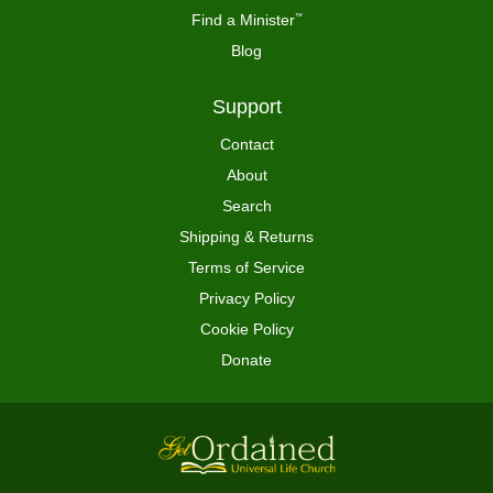
Find a Minister
™
Blog
Support
Contact
About
Search
Shipping & Returns
Terms of Service
Privacy Policy
Cookie Policy
Donate