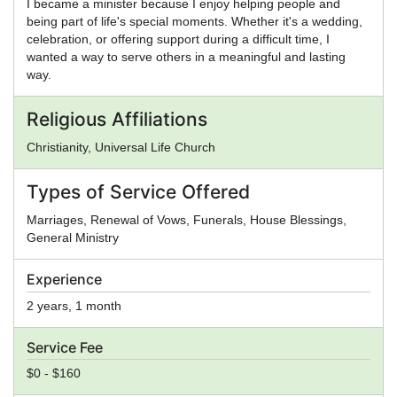
I became a minister because I enjoy helping people and
being part of life's special moments. Whether it's a wedding,
celebration, or offering support during a difficult time, I
wanted a way to serve others in a meaningful and lasting
way.
Religious Affiliations
Christianity, Universal Life Church
Types of Service Offered
Marriages, Renewal of Vows, Funerals, House Blessings,
General Ministry
Experience
2 years, 1 month
Service Fee
$0 - $160