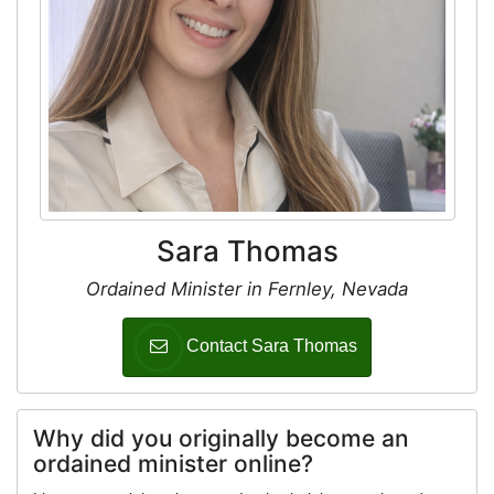
Sara Thomas
Ordained Minister in Fernley, Nevada
Contact Sara Thomas
Why did you originally become an
ordained minister online?