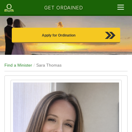
GET ORDAINED
Apply for Ordination
Find a Minister
Sara Thomas