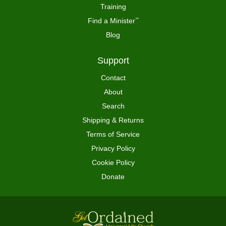
Training
Find a Minister
™
Blog
Support
Contact
About
Search
Shipping & Returns
Terms of Service
Privacy Policy
Cookie Policy
Donate