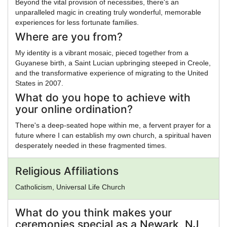
Beyond the vital provision of necessities, there's an
unparalleled magic in creating truly wonderful, memorable
experiences for less fortunate families.
Where are you from?
My identity is a vibrant mosaic, pieced together from a
Guyanese birth, a Saint Lucian upbringing steeped in Creole,
and the transformative experience of migrating to the United
States in 2007.
What do you hope to achieve with
your online ordination?
There's a deep-seated hope within me, a fervent prayer for a
future where I can establish my own church, a spiritual haven
desperately needed in these fragmented times.
Religious Affiliations
Catholicism, Universal Life Church
What do you think makes your
ceremonies special as a Newark, NJ