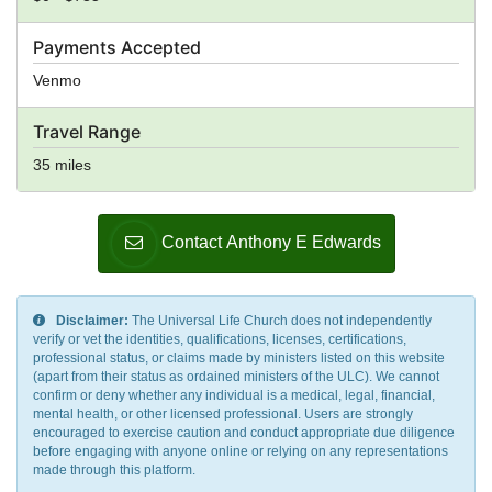
Payments Accepted
Venmo
Travel Range
35 miles
Contact Anthony E Edwards
Disclaimer:
The Universal Life Church does not independently
verify or vet the identities, qualifications, licenses, certifications,
professional status, or claims made by ministers listed on this website
(apart from their status as ordained ministers of the ULC). We cannot
confirm or deny whether any individual is a medical, legal, financial,
mental health, or other licensed professional. Users are strongly
encouraged to exercise caution and conduct appropriate due diligence
before engaging with anyone online or relying on any representations
made through this platform.