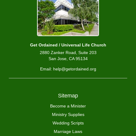
Get Ordained / Universal Life Church
2880 Zanker Road, Suite 203
San Jose, CA 95134
Email: help@getordained.org
Sitemap
Become a Minister
Ministry Supplies
Wedding Scripts
Marriage Laws