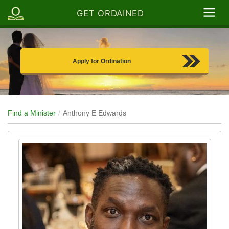
GET ORDAINED
Apply for Ordination
Find a Minister
Anthony E Edwards