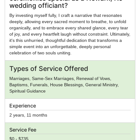
wedding officiant?
By investing myself fully, I craft a narrative that resonates
deeply, allowing every sacred moment to breathe, to unfold
organically, and to embrace every shared glance, every tear
of joy, and every heartfelt laugh without constraint. Ultimately,
it's this unhurried, thoughtful dedication that transforms a
simple event into an unforgettable, deeply personal
celebration of two souls uniting.
Types of Service Offered
Marriages, Same-Sex Marriages, Renewal of Vows,
Baptisms, Funerals, House Blessings, General Ministry,
Spiritual Guidance
Experience
2 years, 11 months
Service Fee
$0 - $735