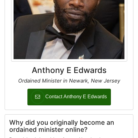
Anthony E Edwards
Ordained Minister in Newark, New Jersey
Contact Anthony E Edwards
Why did you originally become an
ordained minister online?