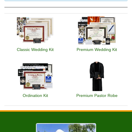
Classic Wedding Kit
Premium Wedding Kit
Ordination Kit
Premium Pastor Robe