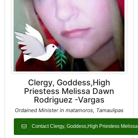
Clergy, Goddess,High
Priestess Melissa Dawn
Rodriguez -Vargas
Ordained Minister in matamoros, Tamaulipas
Contact Clergy, Goddess,High Priestess Meliss