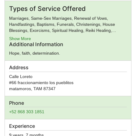
Roman Religion, Satanism, Scientology, Seventh-Day
Types of Service Offered
Adventism, Shaivism, Shi'a Islam, Shinto, Sikhism, Soto Zen
Buddhism, Spiritualism, Stoicism, Sufism, Sunni Islam,
Marriages, Same-Sex Marriages, Renewal of Vows,
Taoism, Tendai Buddhism, Theravada Buddhism, Tibetan
Handfastings, Baptisms, Funerals, Christenings, House
Buddhism, Typhonian Order, Umbanda, Unification Church,
Blessings, Exorcisms, Spiritual Healing, Reiki Healing,
Unitarian Universalism, Universal Life Church, Vaishnavism,
Premarital Counseling, General Ministry, Spiritual Guidance
Show More
Vajrayana Buddhism, Vedanta, Vineyard Churches, Voodoo,
Additional Information
Wicca, Worldwide Church of God, Yezidi, Zen, Zionism,
Zoroastrianism, Other, None
Hope, faith, determination.
Address
Calle Loreto
#66 fraccionamiento los pueblitos
matamoros
,
TAM
87347
Phone
+52 868 303 1851
Experience
9 years, 7 months