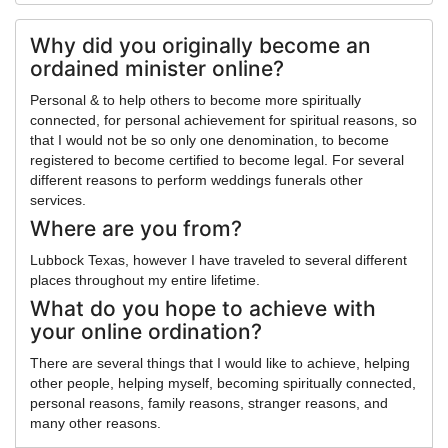
Why did you originally become an
ordained minister online?
Personal & to help others to become more spiritually
connected, for personal achievement for spiritual reasons, so
that I would not be so only one denomination, to become
registered to become certified to become legal. For several
different reasons to perform weddings funerals other
services.
Where are you from?
Lubbock Texas, however I have traveled to several different
places throughout my entire lifetime.
What do you hope to achieve with
your online ordination?
There are several things that I would like to achieve, helping
other people, helping myself, becoming spiritually connected,
personal reasons, family reasons, stranger reasons, and
many other reasons.