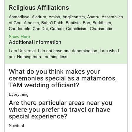
Religious Affiliations
Ahmadiyya, Aladura, Amish, Anglicanism, Asatru, Assemblies
of God, Atheism, Baha'i Faith, Baptists, Bon, Buddhism,
Candomble, Cao Dai, Cathari, Catholicism, Charismatic
movement, Chinese Religion, Christadelphians, Christian
Show More
Science, Christianity, Church of God, Church of God in
Additional Information
Christ, Church of Satan, Confucianism, Conservative
I am Universal. I do not have one denomination. I am who I
Judaism, Deism, Donatism, Dragon Rouge, Druidism,
am. Nothing more, nothing less.
Eastern Orthodox Church, Eckankar, ELCA, Epicureanism,
Evangelicalism, Falun Gong, Foursquare Church,
Gnosticism, Greek Religion, Hare Krishna, Hasidism, Hellenic
What do you think makes your
Reconstructionism, Hinduism, Illuminati, Intelligent Design,
ceremonies special as a matamoros,
Islam, Jainism, Jehovah's Witnesses, Judaism, Kabbalah,
TAM wedding officiant?
Kemetic Reconstructionism, Kopimi, Lutheranism, Mahayana
Buddhism, Mayan Religion, Methodism, Mithraism, Latter
Everything
Day Saints, Nation of Islam, Neopaganism, Neoplatonism,
Are there particular areas near you
New Age, New Thought, Nichiren, Norse Religion, Olmec
where you prefer to travel or have
Religion, Oneness Pentecostalism, Orthodox Judaism,
special experience?
Pentecostalism, Presbyterianism, Priory of Sion,
Protestantism, Pure Land Buddhism, Quakers,
Spiritual
Rastafarianism, Reform Judaism, Rinzai Zen Buddhism,