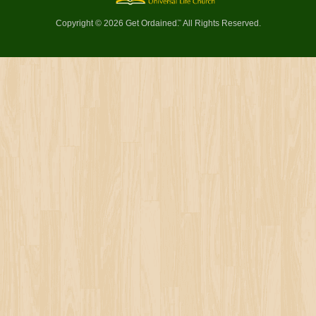
Copyright © 2026 Get Ordained
All Rights Reserved.
™