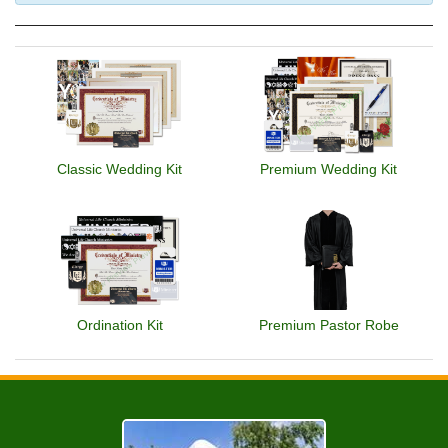
Classic Wedding Kit
Premium Wedding Kit
Ordination Kit
Premium Pastor Robe