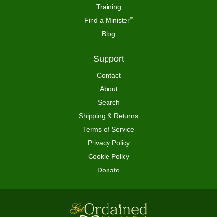
Training
Find a Minister
™
Blog
Support
Contact
About
Search
Shipping & Returns
Terms of Service
Privacy Policy
Cookie Policy
Donate