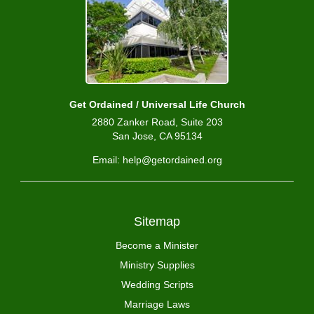
Get Ordained / Universal Life Church
2880 Zanker Road, Suite 203
San Jose, CA 95134
Email: help@getordained.org
Sitemap
Become a Minister
Ministry Supplies
Wedding Scripts
Marriage Laws