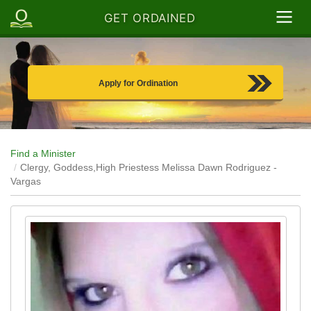
GET ORDAINED
Apply for Ordination
Find a Minister
Clergy, Goddess,High Priestess Melissa Dawn Rodriguez -
Vargas