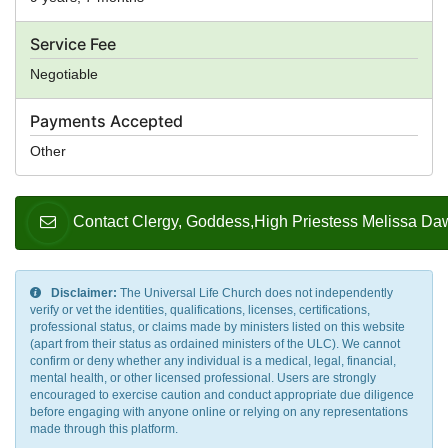
Service Fee
Negotiable
Payments Accepted
Other
Contact Clergy, Goddess,High Priestess Melissa Da
Disclaimer:
The Universal Life Church does not independently
verify or vet the identities, qualifications, licenses, certifications,
professional status, or claims made by ministers listed on this website
(apart from their status as ordained ministers of the ULC). We cannot
confirm or deny whether any individual is a medical, legal, financial,
mental health, or other licensed professional. Users are strongly
encouraged to exercise caution and conduct appropriate due diligence
before engaging with anyone online or relying on any representations
made through this platform.