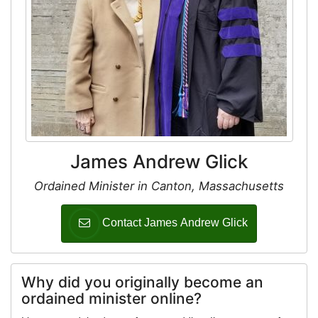
James Andrew Glick
Ordained Minister in Canton, Massachusetts
Contact James Andrew Glick
Why did you originally become an
ordained minister online?