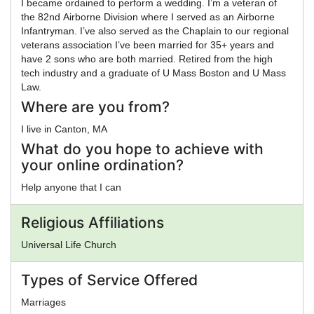
I became ordained to perform a wedding. I’m a veteran of
the 82nd Airborne Division where I served as an Airborne
Infantryman. I’ve also served as the Chaplain to our regional
veterans association I’ve been married for 35+ years and
have 2 sons who are both married. Retired from the high
tech industry and a graduate of U Mass Boston and U Mass
Law.
Where are you from?
I live in Canton, MA
What do you hope to achieve with
your online ordination?
Help anyone that I can
Religious Affiliations
Universal Life Church
Types of Service Offered
Marriages