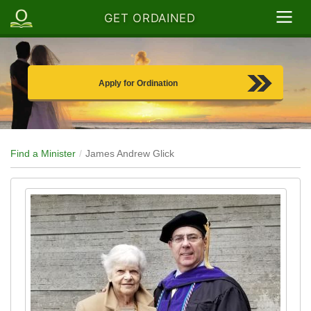
GET ORDAINED
Apply for Ordination
Find a Minister
James Andrew Glick