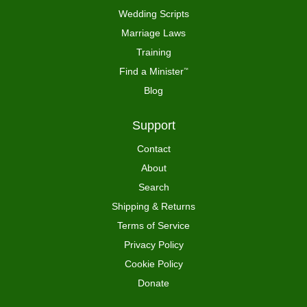
Wedding Scripts
Marriage Laws
Training
Find a Minister
™
Blog
Support
Contact
About
Search
Shipping & Returns
Terms of Service
Privacy Policy
Cookie Policy
Donate