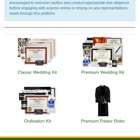
encouraged to exercise caution and conduct appropriate due diligence
before engaging with anyone online or relying on any representations
made through this platform.
Classic Wedding Kit
Premium Wedding Kit
Ordination Kit
Premium Pastor Robe