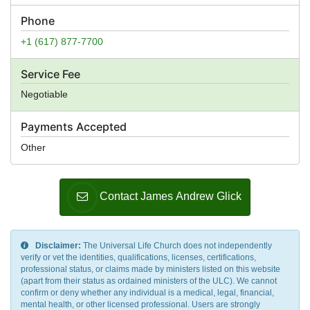
Phone
+1 (617) 877-7700
Service Fee
Negotiable
Payments Accepted
Other
Contact James Andrew Glick
Disclaimer:
The Universal Life Church does not independently
verify or vet the identities, qualifications, licenses, certifications,
professional status, or claims made by ministers listed on this website
(apart from their status as ordained ministers of the ULC). We cannot
confirm or deny whether any individual is a medical, legal, financial,
mental health, or other licensed professional. Users are strongly