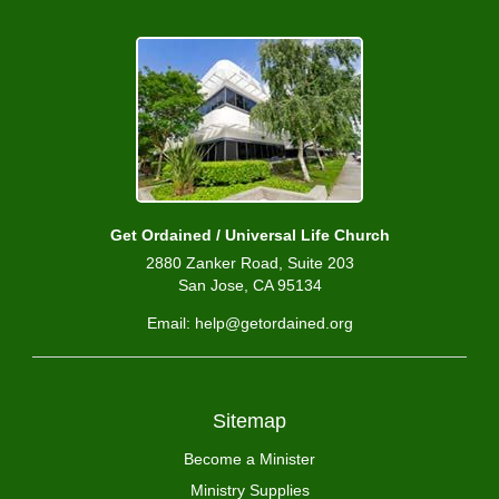
Get Ordained / Universal Life Church
2880 Zanker Road, Suite 203
San Jose, CA 95134
Email: help@getordained.org
Sitemap
Become a Minister
Ministry Supplies