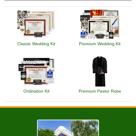
Classic Wedding Kit
Premium Wedding Kit
Ordination Kit
Premium Pastor Robe