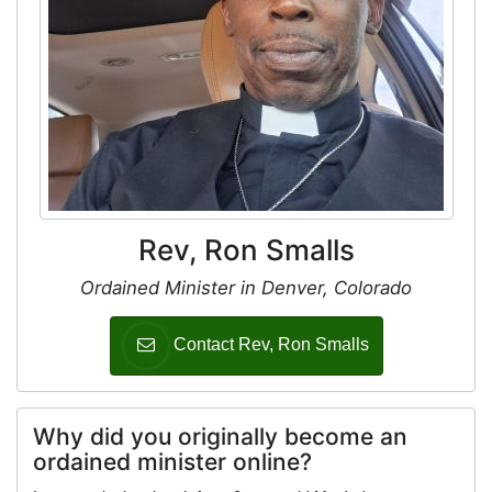
Rev, Ron Smalls
Ordained Minister in Denver, Colorado
Contact Rev, Ron Smalls
Why did you originally become an
ordained minister online?