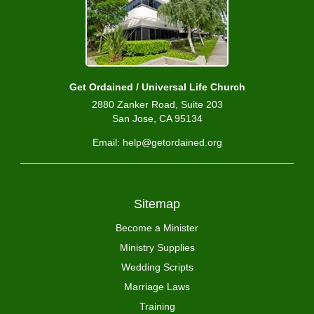
Get Ordained / Universal Life Church
2880 Zanker Road, Suite 203
San Jose, CA 95134
Email: help@getordained.org
Sitemap
Become a Minister
Ministry Supplies
Wedding Scripts
Marriage Laws
Training