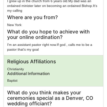
I grew up in the church from 6 years old.My dad was an
ordained minister later on becoming an ordained Bishop.It's
my calling
Where are you from?
New York
What do you hope to achieve with
your online ordination?
I'm an assistant pastor right now.If god , calls me to be a
pastor that's my goal
Religious Affiliations
Christianity
Additional Information
Baptist
What do you think makes your
ceremonies special as a Denver, CO
wedding officiant?