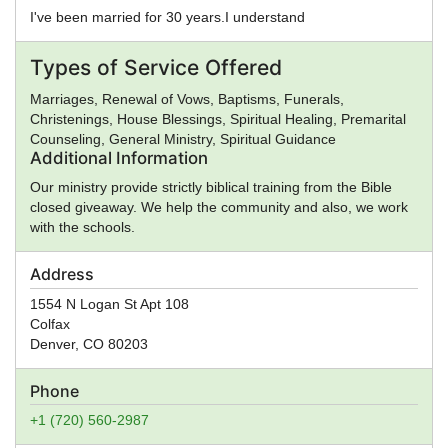
I've been married for 30 years.I understand
Types of Service Offered
Marriages, Renewal of Vows, Baptisms, Funerals,
Christenings, House Blessings, Spiritual Healing, Premarital
Counseling, General Ministry, Spiritual Guidance
Additional Information
Our ministry provide strictly biblical training from the Bible
closed giveaway. We help the community and also, we work
with the schools.
Address
1554 N Logan St Apt 108
Colfax
Denver
,
CO
80203
Phone
+1 (720) 560-2987