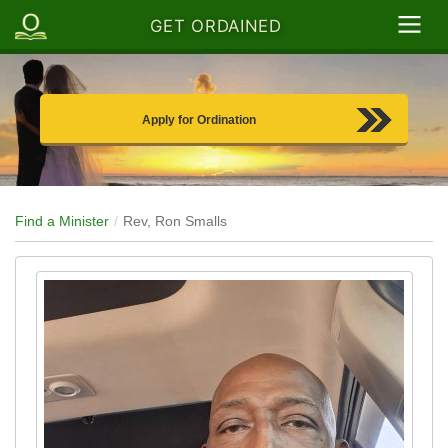
GET ORDAINED
Apply for Ordination
Find a Minister
Rev, Ron Smalls