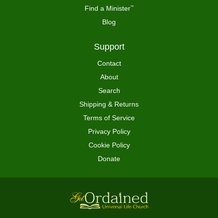
Find a Minister
™
Blog
Support
Contact
About
Search
Shipping & Returns
Terms of Service
Privacy Policy
Cookie Policy
Donate