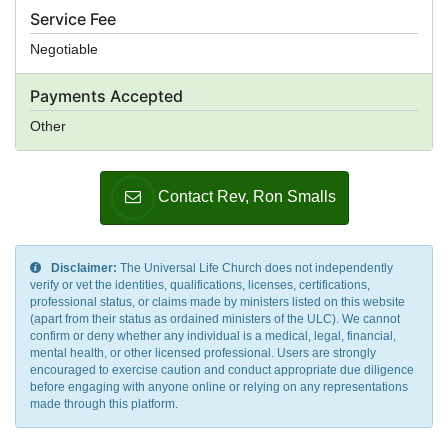
Service Fee
Negotiable
Payments Accepted
Other
Contact Rev, Ron Smalls
Disclaimer:
The Universal Life Church does not independently
verify or vet the identities, qualifications, licenses, certifications,
professional status, or claims made by ministers listed on this website
(apart from their status as ordained ministers of the ULC). We cannot
confirm or deny whether any individual is a medical, legal, financial,
mental health, or other licensed professional. Users are strongly
encouraged to exercise caution and conduct appropriate due diligence
before engaging with anyone online or relying on any representations
made through this platform.