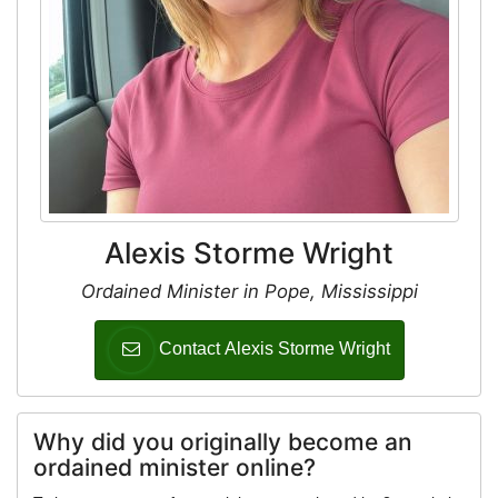
Alexis Storme Wright
Ordained Minister in Pope, Mississippi
Contact Alexis Storme Wright
Why did you originally become an
ordained minister online?