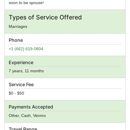
soon to be spouse!
Types of Service Offered
Marriages
Phone
+1 (662) 619-0804
Experience
7 years, 11 months
Service Fee
$0 - $50
Payments Accepted
Other, Cash, Venmo
Travel Range