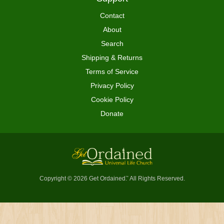
Contact
About
Search
Shipping & Returns
Terms of Service
Privacy Policy
Cookie Policy
Donate
Copyright © 2026 Get Ordained
All Rights Reserved.
™