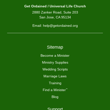
Get Ordained / Universal Life Church
2880 Zanker Road, Suite 203
San Jose, CA 95134
Email: help@getordained.org
Sitemap
Become a Minister
Ministry Supplies
Wedding Scripts
Marriage Laws
Training
Find a Minister
™
Blog
Support