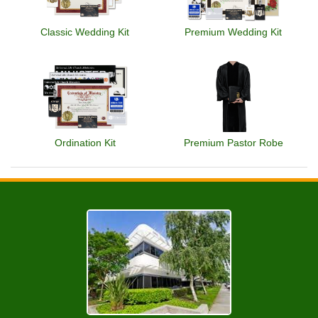
Classic Wedding Kit
Premium Wedding Kit
Ordination Kit
Premium Pastor Robe