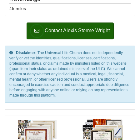
45 miles
Contact Alexis Storme Wright
Disclaimer:
The Universal Life Church does not independently
verify or vet the identities, qualifications, licenses, certifications,
professional status, or claims made by ministers listed on this website
(apart from their status as ordained ministers of the ULC). We cannot
confirm or deny whether any individual is a medical, legal, financial,
mental health, or other licensed professional. Users are strongly
encouraged to exercise caution and conduct appropriate due diligence
before engaging with anyone online or relying on any representations
made through this platform.