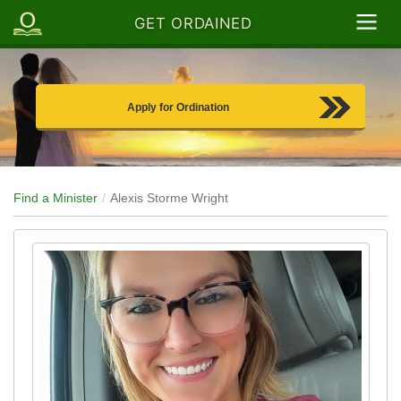
GET ORDAINED
Apply for Ordination
Find a Minister
Alexis Storme Wright