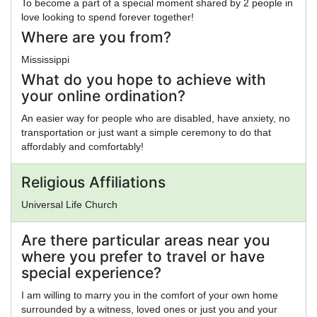
To become a part of a special moment shared by 2 people in
love looking to spend forever together!
Where are you from?
Mississippi
What do you hope to achieve with
your online ordination?
An easier way for people who are disabled, have anxiety, no
transportation or just want a simple ceremony to do that
affordably and comfortably!
Religious Affiliations
Universal Life Church
Are there particular areas near you
where you prefer to travel or have
special experience?
I am willing to marry you in the comfort of your own home
surrounded by a witness, loved ones or just you and your