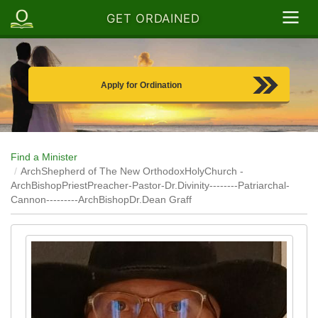
GET ORDAINED
Apply for Ordination
Find a Minister
ArchShepherd of The New OrthodoxHolyChurch -
ArchBishopPriestPreacher-Pastor-Dr.Divinity--------Patriarchal-
Cannon---------ArchBishopDr.Dean Graff