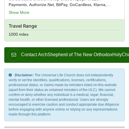
Payments, Authorize.Net, BitPay, GoCardless, Klarna,
PayPal, PayPoint, Skrill, Square, Stripe, True Money,
Show More
Verifone, WebMoney, WePay, Wirecard, Worldpay, Venmo
Travel Range
1000 miles
Contact ArchShepherd of The New OrthodoxHolyChurch
Disclaimer:
The Universal Life Church does not independently
verify or vet the identities, qualifications, licenses, certifications,
professional status, or claims made by ministers listed on this website
(apart from their status as ordained ministers of the ULC). We cannot
confirm or deny whether any individual is a medical, legal, financial,
mental health, or other licensed professional. Users are strongly
encouraged to exercise caution and conduct appropriate due diligence
before engaging with anyone online or relying on any representations
made through this platform.