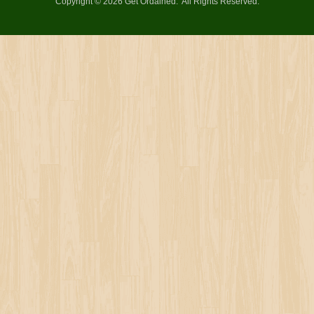
Copyright © 2026 Get Ordained
All Rights Reserved.