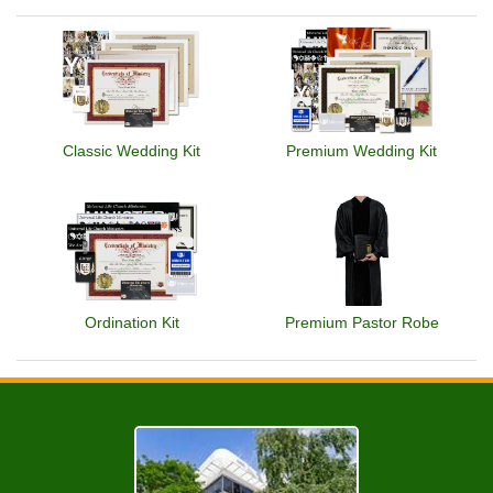
Classic Wedding Kit
Premium Wedding Kit
Ordination Kit
Premium Pastor Robe