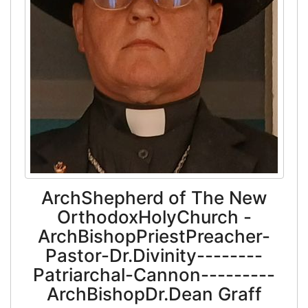
ArchShepherd of The New
OrthodoxHolyChurch -
ArchBishopPriestPreacher-
Pastor-Dr.Divinity--------
Patriarchal-Cannon---------
ArchBishopDr.Dean Graff