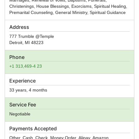
Christenings, House Blessings, Exorcisms, Spiritual Healing,
Premarital Counseling, General Ministry, Spiritual Guidance
Address
777 Trumble @Temple
Detroit
,
MI
48223
Phone
+1 313,469-4 23
Experience
33 years, 4 months
Service Fee
Negotiable
Payments Accepted
Other, Cash, Check, Money Order, Alipay, Amazon