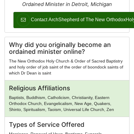
Ordained Minister in Detroit, Michigan
Contact ArchShepherd of The New OrthodoxHolyCh
Why did you originally become an
ordained minister online?
The New Orthodox Holy Church & Order of Sacred Baptistry
and holy order of job saint of the order of boondock saints of
which Dr Dean is saint
Religious Affiliations
Baptists, Buddhism, Catholicism, Christianity, Eastern
Orthodox Church, Evangelicalism, New Age, Quakers,
Shinto, Spiritualism, Taoism, Universal Life Church, Zen
Types of Service Offered
Marriages, Renewal of Vows, Baptisms, Funerals,