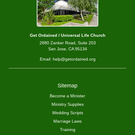
Get Ordained / Universal Life Church
2880 Zanker Road, Suite 203
San Jose, CA 95134
Email: help@getordained.org
Sitemap
Become a Minister
Ministry Supplies
Wedding Scripts
Marriage Laws
Training