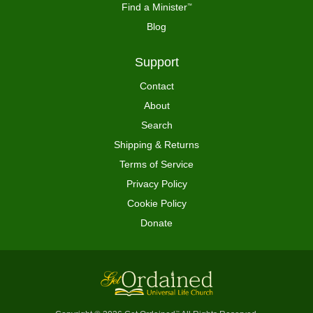
Find a Minister
™
Blog
Support
Contact
About
Search
Shipping & Returns
Terms of Service
Privacy Policy
Cookie Policy
Donate
™