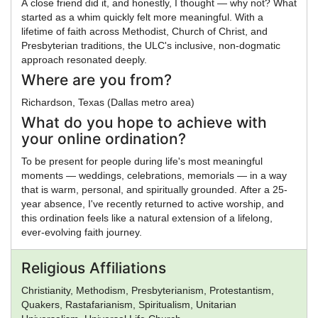
A close friend did it, and honestly, I thought — why not? What
started as a whim quickly felt more meaningful. With a
lifetime of faith across Methodist, Church of Christ, and
Presbyterian traditions, the ULC's inclusive, non-dogmatic
approach resonated deeply.
Where are you from?
Richardson, Texas (Dallas metro area)
What do you hope to achieve with
your online ordination?
To be present for people during life's most meaningful
moments — weddings, celebrations, memorials — in a way
that is warm, personal, and spiritually grounded. After a 25-
year absence, I've recently returned to active worship, and
this ordination feels like a natural extension of a lifelong,
ever-evolving faith journey.
Religious Affiliations
Christianity, Methodism, Presbyterianism, Protestantism,
Quakers, Rastafarianism, Spiritualism, Unitarian