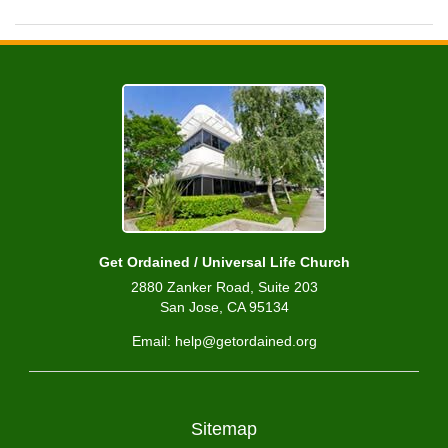
Get Ordained / Universal Life Church
2880 Zanker Road, Suite 203
San Jose, CA 95134
Email: help@getordained.org
Sitemap