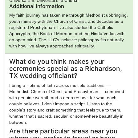
Universalism, Universal Life Church
Additional Information
My faith journey has taken me through Methodist upbringing,
youth ministry with the Church of Christ, and decades as a
registered Presbyterian. I've also studied the Catholic
Apocrypha, the Book of Mormon, and the Hindu Vedas with
an open mind. The ULC's inclusive philosophy fits naturally
with how I've always approached spirituality.
What do you think makes your
ceremonies special as a Richardson,
TX wedding officiant?
I bring a lifetime of faith across multiple traditions —
Methodist, Church of Christ, and Presbyterian — combined
with genuine warmth and a deep respect for what each
couple believes. I don't impose a script. I listen to the
couple's story and craft something that feels true to them,
whether that's sacred, secular, or somewhere beautifully in
between.
Are there particular areas near you