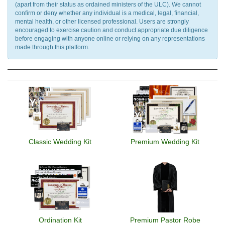
(apart from their status as ordained ministers of the ULC). We cannot
confirm or deny whether any individual is a medical, legal, financial,
mental health, or other licensed professional. Users are strongly
encouraged to exercise caution and conduct appropriate due diligence
before engaging with anyone online or relying on any representations
made through this platform.
Classic Wedding Kit
Premium Wedding Kit
Ordination Kit
Premium Pastor Robe