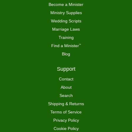
Become a Minister
Ministry Supplies
Wedding Scripts
Marriage Laws
Training
Find a Minister
™
Blog
Support
Contact
About
Search
Shipping & Returns
Terms of Service
Privacy Policy
Cookie Policy