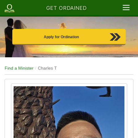
GET ORDAINED
Apply for Ordination
Find a Minister
Charles T