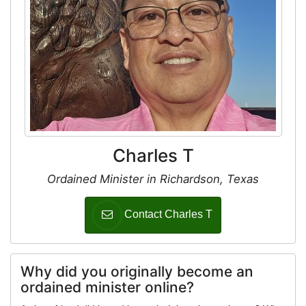
Charles T
Ordained Minister in Richardson, Texas
Contact Charles T
Why did you originally become an
ordained minister online?