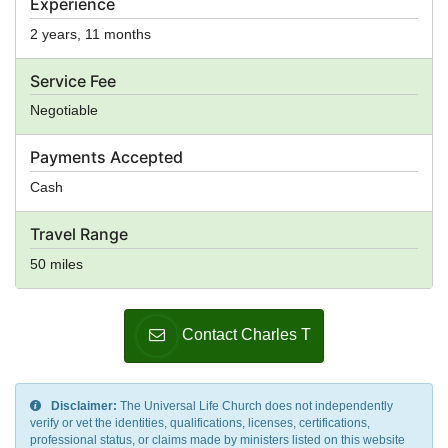
Experience
2 years, 11 months
Service Fee
Negotiable
Payments Accepted
Cash
Travel Range
50 miles
Contact Charles T
Disclaimer:
The Universal Life Church does not independently
verify or vet the identities, qualifications, licenses, certifications,
professional status, or claims made by ministers listed on this website