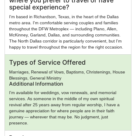
where you prefer to travel or have
special experience?
I'm based in Richardson, Texas, in the heart of the Dallas
metro area. I'm comfortable serving couples and families
throughout the DFW Metroplex — including Plano, Allen,
McKinney, Garland, Dallas, and surrounding communities.
The North Dallas corridor is particularly convenient, but I'm
happy to travel throughout the region for the right occasion.
Types of Service Offered
Marriages, Renewal of Vows, Baptisms, Christenings, House
Blessings, General Ministry
Additional Information
I'm available for weddings, vow renewals, and memorial
services. As someone in the middle of my own spiritual
revival after 25 years away from regular worship, I have a
genuine appreciation for where people are in their faith
journey — wherever that may be. No judgment, just
presence.