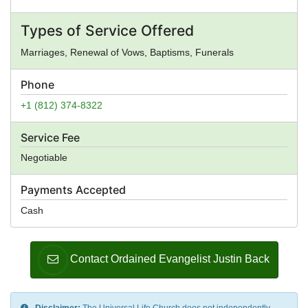
Types of Service Offered
Marriages, Renewal of Vows, Baptisms, Funerals
Phone
+1 (812) 374-8322
Service Fee
Negotiable
Payments Accepted
Cash
Contact Ordained Evangelist Justin Back