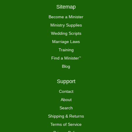
Sitemap
Become a Minister
Ministry Supplies
Wedding Scripts
Marriage Laws
Training
Find a Minister
™
Blog
Support
Contact
About
Search
Shipping & Returns
Terms of Service