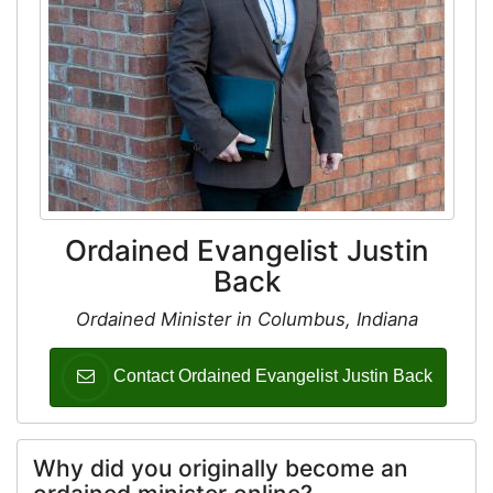
Ordained Evangelist Justin
Back
Ordained Minister in Columbus, Indiana
Contact Ordained Evangelist Justin Back
Why did you originally become an