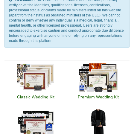
Disclaimer:
The Universal Life Church does not independently
verify or vet the identities, qualifications, licenses, certifications,
professional status, or claims made by ministers listed on this website
(apart from their status as ordained ministers of the ULC). We cannot
confirm or deny whether any individual is a medical, legal, financial,
mental health, or other licensed professional. Users are strongly
encouraged to exercise caution and conduct appropriate due diligence
before engaging with anyone online or relying on any representations
made through this platform.
Classic Wedding Kit
Premium Wedding Kit