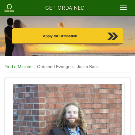
GET ORDAINED
Apply for Ordination
Find a Minister
Ordained Evangelist Justin Back