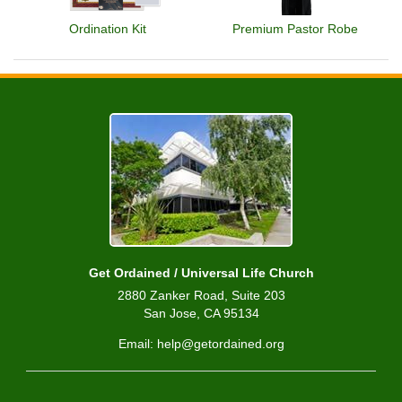
Ordination Kit
Premium Pastor Robe
Get Ordained / Universal Life Church
2880 Zanker Road, Suite 203
San Jose, CA 95134
Email: help@getordained.org