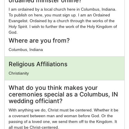
ordained minister online?
I am ordained by a local church here in Columbus, Indiana.
To publish on here, you must sign up. I am an Ordained
Evangelist. Ordained by a church through the works of the
Holy Spirit. I wish to further the work of the Holy Kingdom of
God.
Where are you from?
Columbus, Indiana
Religious Affiliations
Christianity
What do you think makes your
ceremonies special as a Columbus, IN
wedding officiant?
With anything we do, Christ must be centered. Whether it be
a covenant between man and woman before God. Or the
passing of a loved one, we send them off to the Kingdom. It
all must be Christ-centered.