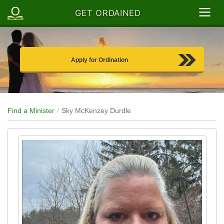
GET ORDAINED
Apply for Ordination
Find a Minister
Sky McKenzey Durdle