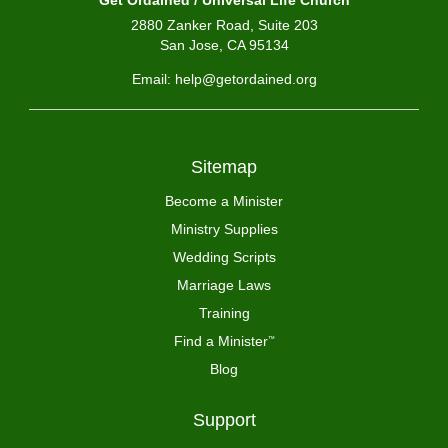
Get Ordained / Universal Life Church
2880 Zanker Road, Suite 203
San Jose, CA 95134
Email: help@getordained.org
Sitemap
Become a Minister
Ministry Supplies
Wedding Scripts
Marriage Laws
Training
Find a Minister
™
Blog
Support