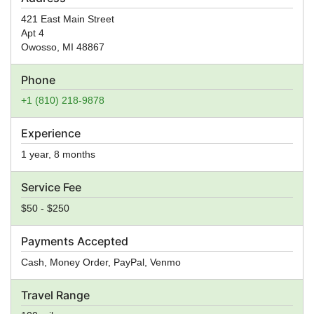
421 East Main Street
Apt 4
Owosso
,
MI
48867
Phone
+1 (810) 218-9878
Experience
1 year, 8 months
Service Fee
$50 - $250
Payments Accepted
Cash, Money Order, PayPal, Venmo
Travel Range