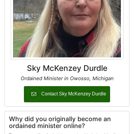
Sky McKenzey Durdle
Ordained Minister in Owosso, Michigan
Contact Sky McKenzey Durdle
Why did you originally become an
ordained minister online?