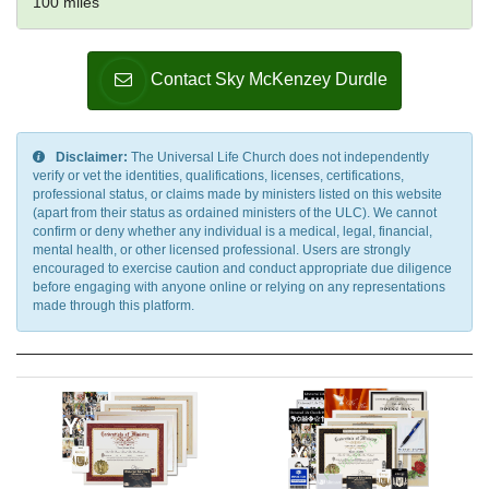
100 miles
Contact Sky McKenzey Durdle
Disclaimer:
The Universal Life Church does not independently
verify or vet the identities, qualifications, licenses, certifications,
professional status, or claims made by ministers listed on this website
(apart from their status as ordained ministers of the ULC). We cannot
confirm or deny whether any individual is a medical, legal, financial,
mental health, or other licensed professional. Users are strongly
encouraged to exercise caution and conduct appropriate due diligence
before engaging with anyone online or relying on any representations
made through this platform.