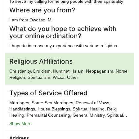
To serve my calling for helping people with their spirituality
Where are you from?
I am from Owosso, Mi
What do you hope to achieve with
your online ordination?
I hope to increase my experience with various religions.
Religious Affiliations
Christianity, Druidism, Illuminati, Islam, Neopaganism, Norse
Religion, Spiritualism, Wicca, Other
Types of Service Offered
Marriages, Same-Sex Marriages, Renewal of Vows,
Handfastings, House Blessings, Spiritual Healing, Reiki
Healing, Premarital Counseling, General Ministry, Spiritual
Guidance
Show More
Address