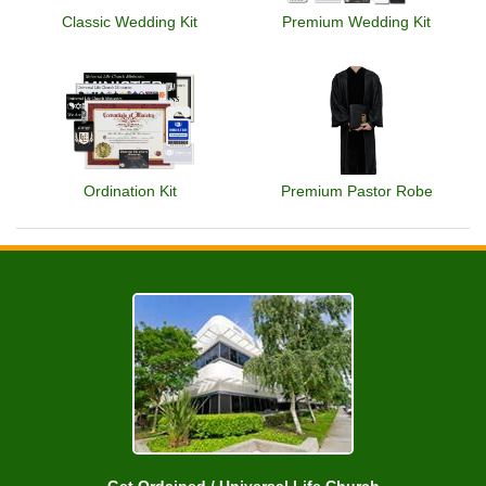
Classic Wedding Kit
Premium Wedding Kit
Ordination Kit
Premium Pastor Robe