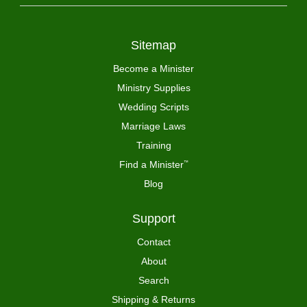
Sitemap
Become a Minister
Ministry Supplies
Wedding Scripts
Marriage Laws
Training
Find a Minister
™
Blog
Support
Contact
About
Search
Shipping & Returns