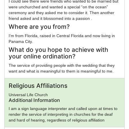
I could see there were friends who wanted to be married but
were unchurched and wanted a special “on the ocean”
ceremony and they asked me to consider it. Then another
friend asked and it blossomed into a passion .
Where are you from?
I’m from Florida, raised in Central Florida and now living in
Panama City.
What do you hope to achieve with
your online ordination?
The service of providing people with the wedding that they
want and what is meaningful to them is meaningful to me.
Religious Affiliations
Universal Life Church
Additional Information
I am a sign language interpreter and called upon at times to
render the service of interpreting in churches for the deaf
and hard of hearing, regardless of religious affiliation