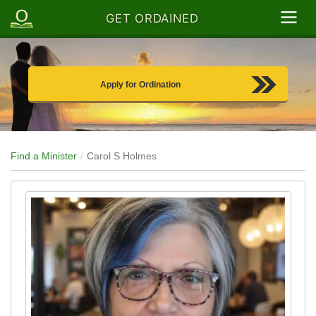
GET ORDAINED
Apply for Ordination
Find a Minister
Carol S Holmes