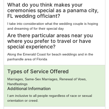
What do you think makes your
ceremonies special as a panama city,
FL wedding officiant?
I take into consideration what the wedding couple is hoping
and dreaming of for their special day
Are there particular areas near you
where you prefer to travel or have
special experience?
Along the Emerald Coast for beach weddings and in the
panhandle area of Florida
Types of Service Offered
Marriages, Same-Sex Marriages, Renewal of Vows,
Handfastings
Additional Information
I am inclusive to all people regardless of race or sexual
orientation or creed.