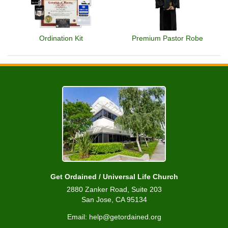
Ordination Kit
Premium Pastor Robe
Get Ordained / Universal Life Church
2880 Zanker Road, Suite 203
San Jose, CA 95134
Email: help@getordained.org