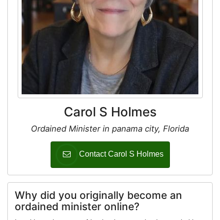
Carol S Holmes
Ordained Minister in panama city, Florida
Contact Carol S Holmes
Why did you originally become an
ordained minister online?