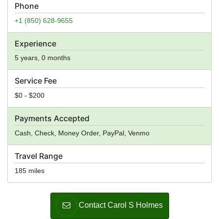
Phone
+1 (850) 628-9655
Experience
5 years, 0 months
Service Fee
$0 - $200
Payments Accepted
Cash, Check, Money Order, PayPal, Venmo
Travel Range
185 miles
Contact Carol S Holmes