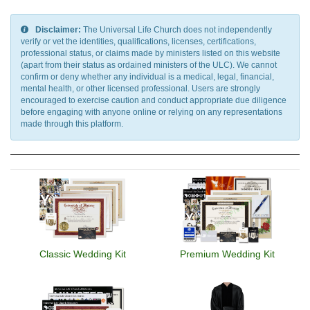
Disclaimer:
The Universal Life Church does not independently
verify or vet the identities, qualifications, licenses, certifications,
professional status, or claims made by ministers listed on this website
(apart from their status as ordained ministers of the ULC). We cannot
confirm or deny whether any individual is a medical, legal, financial,
mental health, or other licensed professional. Users are strongly
encouraged to exercise caution and conduct appropriate due diligence
before engaging with anyone online or relying on any representations
made through this platform.
Classic Wedding Kit
Premium Wedding Kit