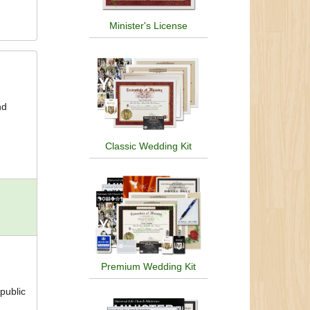
Minister's License
nd
Classic Wedding Kit
Premium Wedding Kit
 public