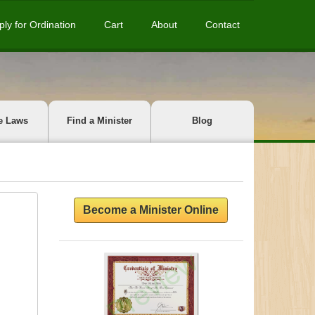
ply for Ordination
Cart
About
Contact
e Laws
Find a Minister
Blog
Become a Minister Online