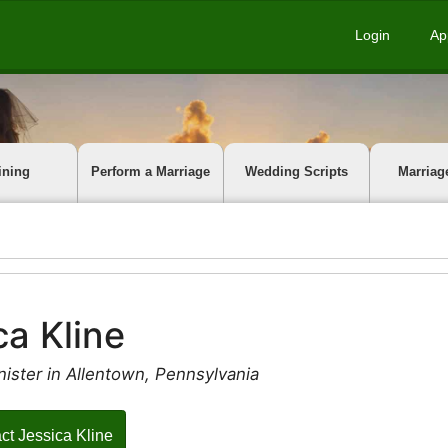
Login
Ap
ining
Perform a Marriage
Wedding Scripts
Marriag
ca Kline
ister in Allentown, Pennsylvania
ct Jessica Kline