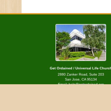
Get Ordained / Universal Life Churc
2880 Zanker Road, Suite 203
San Jose, CA 95134
Email: help@getordained.org