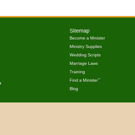
Sitemap
Become a Minister
Ministry Supplies
Wedding Scripts
Marriage Laws
Training
Find a Minister
™
h
Blog
Copyright © 2026 Get