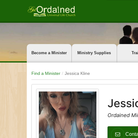
Become a Minister
Ministry Supplies
Tra
Find a Minister
Jessica Kline
Jessi
Ordained Min
Conta