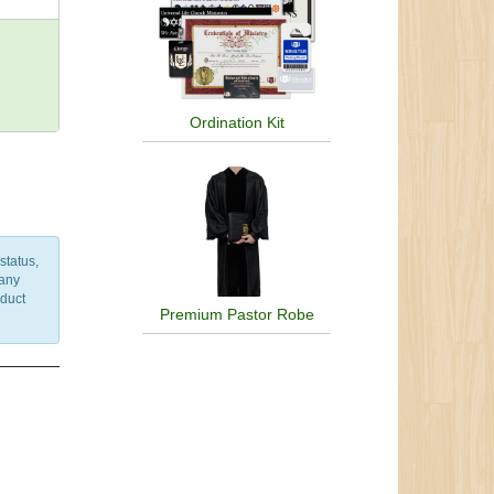
Ordination Kit
status,
 any
nduct
Premium Pastor Robe