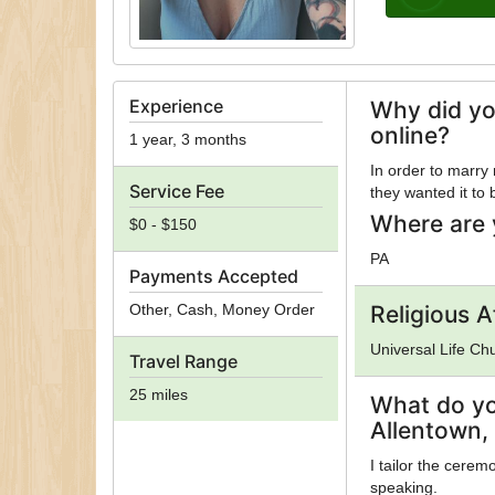
Experience
Why did yo
online?
1 year, 3 months
In order to marry
Service Fee
they wanted it to
Where are 
$0 - $150
PA
Payments Accepted
Other, Cash, Money Order
Religious Af
Universal Life Ch
Travel Range
25 miles
What do yo
Allentown,
I tailor the cerem
speaking.