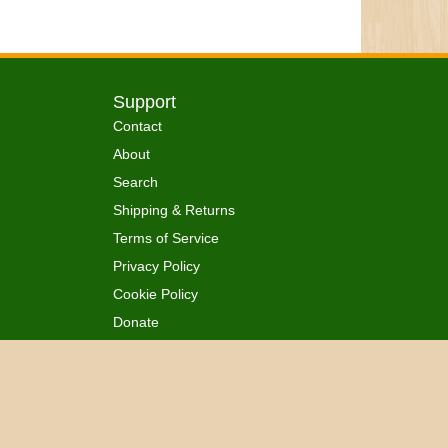
Support
Contact
About
Search
Shipping & Returns
Terms of Service
Privacy Policy
Cookie Policy
Donate
 Ordained
All Rights Reserved.
™