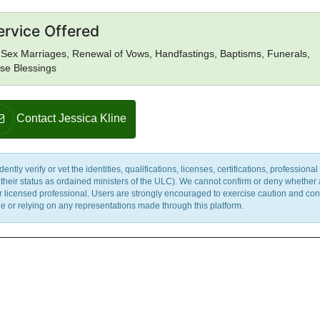
ervice Offered
Sex Marriages, Renewal of Vows, Handfastings, Baptisms, Funerals,
se Blessings
Contact Jessica Kline
y verify or vet the identities, qualifications, licenses, certifications, professional 
m their status as ordained ministers of the ULC). We cannot confirm or deny whether
ther licensed professional. Users are strongly encouraged to exercise caution and co
 or relying on any representations made through this platform.