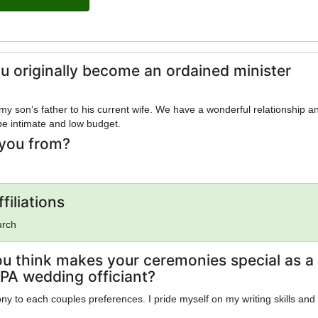
u originally become an ordained minister
 my son’s father to his current wife. We have a wonderful relationship a
 be intimate and low budget.
you from?
filiations
urch
u think makes your ceremonies special as a
 PA wedding officiant?
ony to each couples preferences. I pride myself on my writing skills and