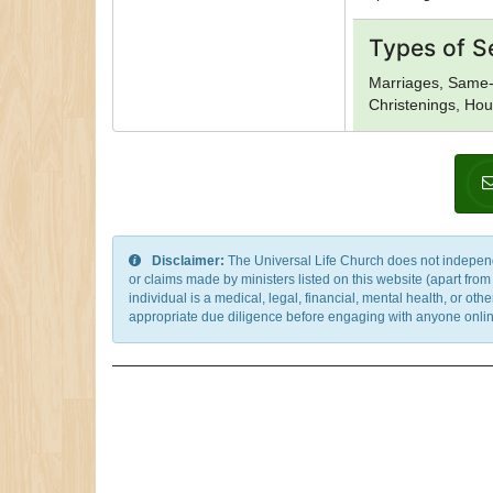
Types of S
Marriages, Same-
Christenings, Hou
Disclaimer:
The Universal Life Church does not independentl
or claims made by ministers listed on this website (apart fro
individual is a medical, legal, financial, mental health, or o
appropriate due diligence before engaging with anyone online