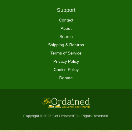
Support
Contact
About
Search
Shipping & Returns
Terms of Service
Privacy Policy
Cookie Policy
Donate
Copyright © 2026 Get Ordained
All Rights Reserved.
™