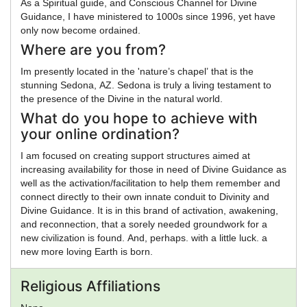
As a Spiritual guide, and Conscious Channel for Divine
Guidance, I have ministered to 1000s since 1996, yet have
only now become ordained.
Where are you from?
Im presently located in the 'nature’s chapel’ that is the
stunning Sedona, AZ. Sedona is truly a living testament to
the presence of the Divine in the natural world.
What do you hope to achieve with
your online ordination?
I am focused on creating support structures aimed at
increasing availability for those in need of Divine Guidance as
well as the activation/facilitation to help them remember and
connect directly to their own innate conduit to Divinity and
Divine Guidance. It is in this brand of activation, awakening,
and reconnection, that a sorely needed groundwork for a
new civilization is found. And, perhaps. with a little luck. a
new more loving Earth is born.
Religious Affiliations