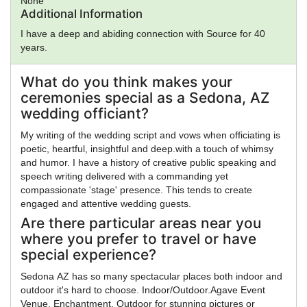
None
Additional Information
I have a deep and abiding connection with Source for 40
years.
What do you think makes your
ceremonies special as a Sedona, AZ
wedding officiant?
My writing of the wedding script and vows when officiating is
poetic, heartful, insightful and deep.with a touch of whimsy
and humor. I have a history of creative public speaking and
speech writing delivered with a commanding yet
compassionate 'stage' presence. This tends to create
engaged and attentive wedding guests.
Are there particular areas near you
where you prefer to travel or have
special experience?
Sedona AZ has so many spectacular places both indoor and
outdoor it's hard to choose. Indoor/Outdoor.Agave Event
Venue, Enchantment. Outdoor for stunning pictures or