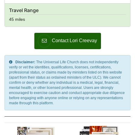
Travel Range
45 miles
Contact Lori Creevay
Disclaimer:
The Universal Life Church does not independently
verify or vet the identities, qualifications, licenses, certifications,
professional status, or claims made by ministers listed on this website
(apart from their status as ordained ministers of the ULC). We cannot
confirm or deny whether any individual is a medical, legal, financial,
mental health, or other licensed professional. Users are strongly
encouraged to exercise caution and conduct appropriate due diligence
before engaging with anyone online or relying on any representations
made through this platform.