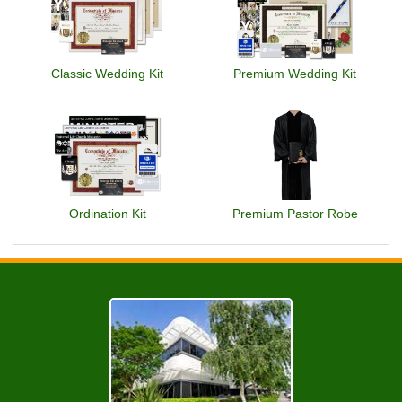
Classic Wedding Kit
Premium Wedding Kit
Ordination Kit
Premium Pastor Robe