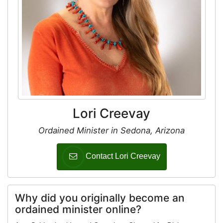
Lori Creevay
Ordained Minister in Sedona, Arizona
Contact Lori Creevay
Why did you originally become an
ordained minister online?