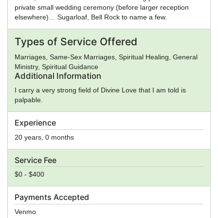
private small wedding ceremony (before larger reception
elsewhere)… Sugarloaf, Bell Rock to name a few.
Types of Service Offered
Marriages, Same-Sex Marriages, Spiritual Healing, General
Ministry, Spiritual Guidance
Additional Information
I carry a very strong field of Divine Love that I am told is
palpable.
Experience
20 years, 0 months
Service Fee
$0 - $400
Payments Accepted
Venmo