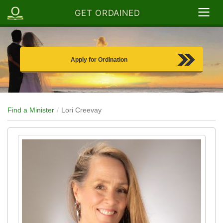
GET ORDAINED
Apply for Ordination
Find a Minister
Lori Creevay