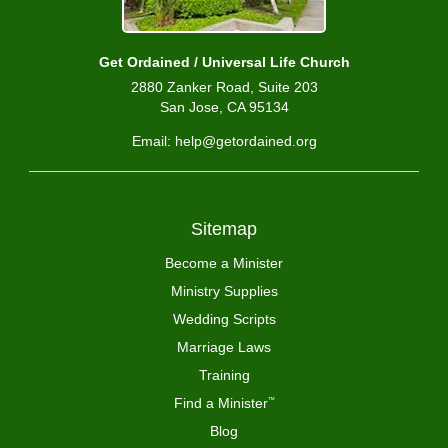
Get Ordained / Universal Life Church
2880 Zanker Road, Suite 203
San Jose, CA 95134
Email: help@getordained.org
Sitemap
Become a Minister
Ministry Supplies
Wedding Scripts
Marriage Laws
Training
Find a Minister
™
Blog