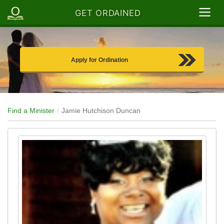
GET ORDAINED
Apply for Ordination
Find a Minister
Jamie Hutchison Duncan