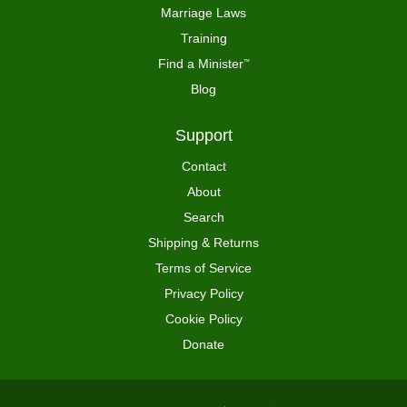
Marriage Laws
Training
Find a Minister
™
Blog
Support
Contact
About
Search
Shipping & Returns
Terms of Service
Privacy Policy
Cookie Policy
Donate