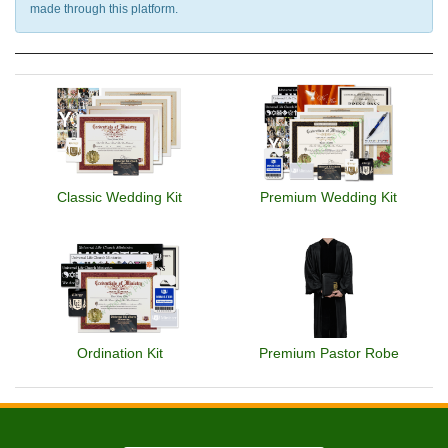
made through this platform.
Classic Wedding Kit
Premium Wedding Kit
Ordination Kit
Premium Pastor Robe