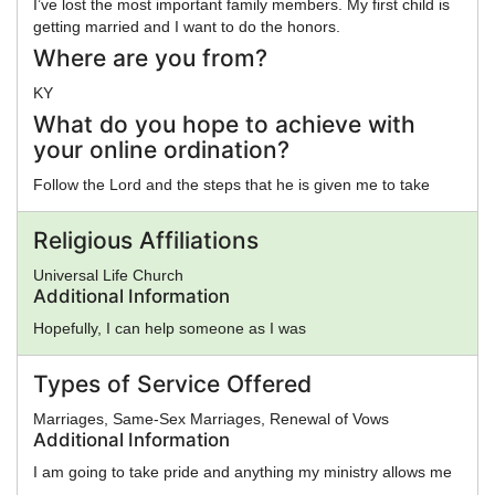
I’ve lost the most important family members. My first child is
getting married and I want to do the honors.
Where are you from?
KY
What do you hope to achieve with
your online ordination?
Follow the Lord and the steps that he is given me to take
Religious Affiliations
Universal Life Church
Additional Information
Hopefully, I can help someone as I was
Types of Service Offered
Marriages, Same-Sex Marriages, Renewal of Vows
Additional Information
I am going to take pride and anything my ministry allows me