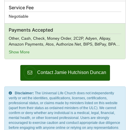
Service Fee
Negotiable
Payments Accepted
Other, Cash, Check, Money Order, 2C2P, Adyen, Alipay,
Amazon Payments, Atos, Authorize.Net, BIPS, BitPay, BPAY,
Braintree, CentUp, Creditcall, CyberSource, Digital River,
Show More
Dwolla, ecoPayz, Elavon, Euronet Worldwide, eWAY, First
Data, Fortumo, GoCardless, Heartland Payment Systems,
Ingenico, Instamojo Payment Gateway, IP Payments, Klarna,
Contact Jamie Hutchison Duncan
ModusLink, MPay, Neteller, Nochex, PagSeguro, Payoneer,
PayPal, PayPoint, Paysbuy, Payzone, Qiwi, Realex
Payments, Red Dot Payment, Skrill, Square, Stripe, TFI
Markets, TIMWE, Wise, True Money, Verifone, WebMoney,
Disclaimer:
The Universal Life Church does not independently
WePay, Wirecard, Worldpay, Xendpay, Xsolla,
verify or vet the identities, qualifications, licenses, certifications,
Yandex.Money, Venmo
professional status, or claims made by ministers listed on this website
(apart from their status as ordained ministers of the ULC). We cannot
confirm or deny whether any individual is a medical, legal, financial,
mental health, or other licensed professional. Users are strongly
encouraged to exercise caution and conduct appropriate due diligence
before engaging with anyone online or relying on any representations