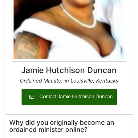
Jamie Hutchison Duncan
Ordained Minister in Louisville, Kentucky
Contact Jamie Hutchison Duncan
Why did you originally become an
ordained minister online?