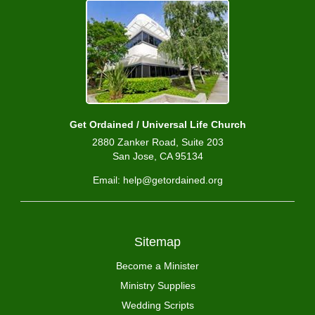
Get Ordained / Universal Life Church
2880 Zanker Road, Suite 203
San Jose, CA 95134
Email: help@getordained.org
Sitemap
Become a Minister
Ministry Supplies
Wedding Scripts