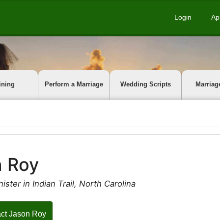
Login
Ap
ining
Perform a Marriage
Wedding Scripts
Marriag
n Roy
ister in Indian Trail, North Carolina
ct Jason Roy