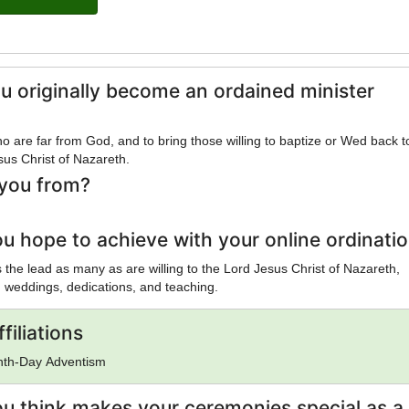
u originally become an ordained minister
o are far from God, and to bring those willing to baptize or Wed back 
sus Christ of Nazareth.
you from?
u hope to achieve with your online ordinati
is the lead as many as are willing to the Lord Jesus Christ of Nazareth,
 weddings, dedications, and teaching.
filiations
enth-Day Adventism
u think makes your ceremonies special as a