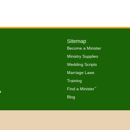
Sitemap
Become a Minister
Ministry Supplies
Wedding Scripts
Marriage Laws
Training
Find a Minister
™
h
Blog