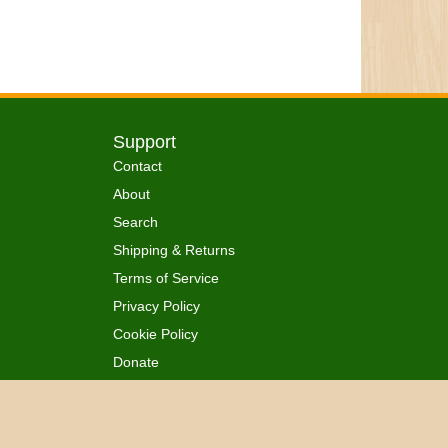
Support
Contact
About
Search
Shipping & Returns
Terms of Service
Privacy Policy
Cookie Policy
Donate