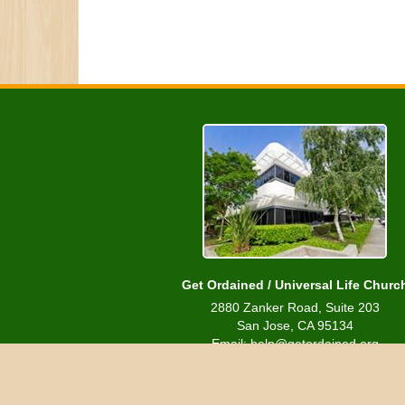
Get Ordained / Universal Life Churc
2880 Zanker Road, Suite 203
San Jose, CA 95134
Email: help@getordained.org