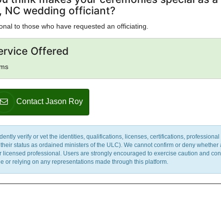
l, NC wedding officiant?
onal to those who have requested an officiating.
ervice Offered
sms
Contact Jason Roy
y verify or vet the identities, qualifications, licenses, certifications, professional 
m their status as ordained ministers of the ULC). We cannot confirm or deny whether
ther licensed professional. Users are strongly encouraged to exercise caution and co
 or relying on any representations made through this platform.