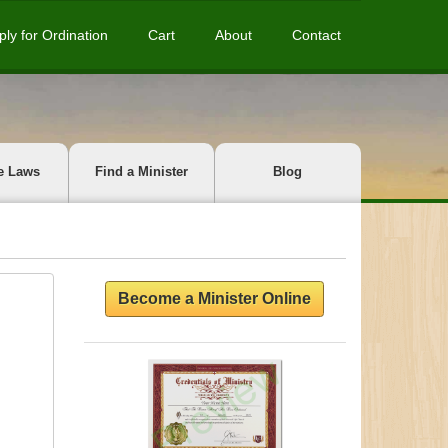
ply for Ordination
Cart
About
Contact
e Laws
Find a Minister
Blog
Become a Minister Online