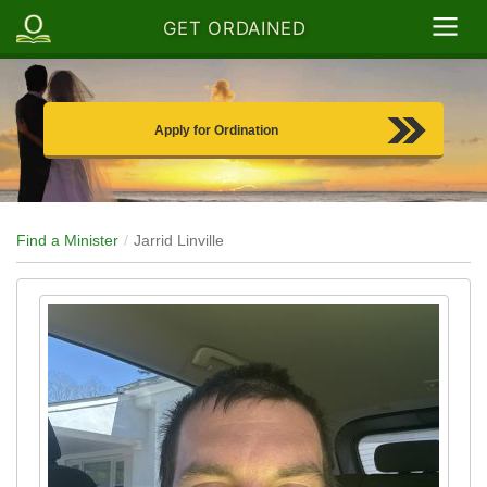
GET ORDAINED
Apply for Ordination
Find a Minister
Jarrid Linville