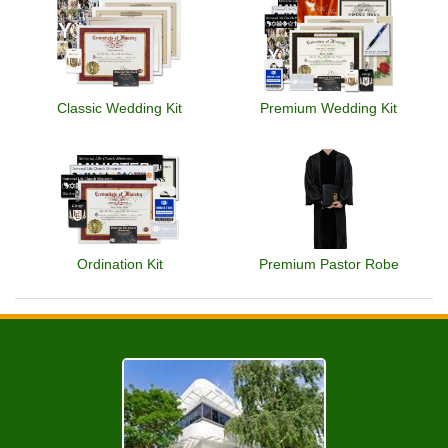
Classic Wedding Kit
Premium Wedding Kit
Ordination Kit
Premium Pastor Robe