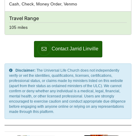
Cash, Check, Money Order, Venmo
Travel Range
105 miles
Contact Jarrid Linville
Disclaimer:
The Universal Life Church does not independently
verify or vet the identities, qualifications, licenses, certifications,
professional status, or claims made by ministers listed on this website
(apart from their status as ordained ministers of the ULC). We cannot
confirm or deny whether any individual is a medical, legal, financial,
mental health, or other licensed professional. Users are strongly
encouraged to exercise caution and conduct appropriate due diligence
before engaging with anyone online or relying on any representations
made through this platform.