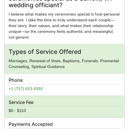
wedding officiant?
I believe what makes my ceremonies special is how personal
they are. I take the time to truly understand each couple—
their story, their values, and what makes their relationship
unique—so the ceremony feels authentic and meaningful,
not generic.
Types of Service Offered
Marriages, Renewal of Vows, Baptisms, Funerals, Premarital
Counseling, Spiritual Guidance
Phone
+1 (757) 653-8393
Service Fee
$0 - $110
Payments Accepted