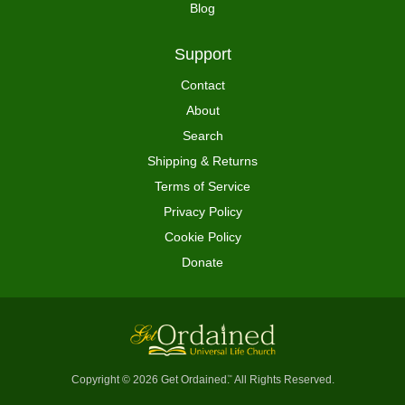
Blog
Support
Contact
About
Search
Shipping & Returns
Terms of Service
Privacy Policy
Cookie Policy
Donate
Copyright © 2026 Get Ordained
All Rights Reserved.
™