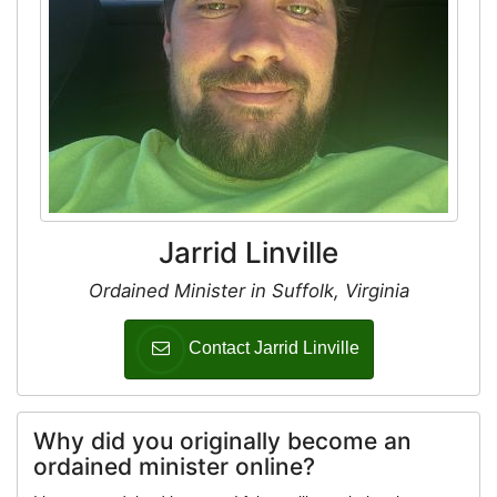
Jarrid Linville
Ordained Minister in Suffolk, Virginia
Contact Jarrid Linville
Why did you originally become an
ordained minister online?