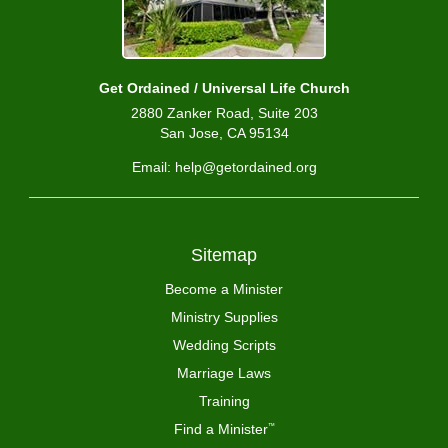
Get Ordained / Universal Life Church
2880 Zanker Road, Suite 203
San Jose, CA 95134
Email: help@getordained.org
Sitemap
Become a Minister
Ministry Supplies
Wedding Scripts
Marriage Laws
Training
Find a Minister
™