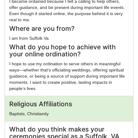
I became ordained because I felt a calling to help others,
offer guidance, and be present during important life events.
Even though it started online, the purpose behind it is very
real to me.
Where are you from?
I am from Suffolk Va
What do you hope to achieve with
your online ordination?
I hope to use my ordination to serve others in meaningful
ways—whether that’s officiating weddings, offering spiritual
guidance, or being a source of support during important life
moments. I want to create positive, lasting impacts in
people’s lives.
Religious Affiliations
Baptists, Christianity
What do you think makes your
ceremonies special as a Suffolk, VA