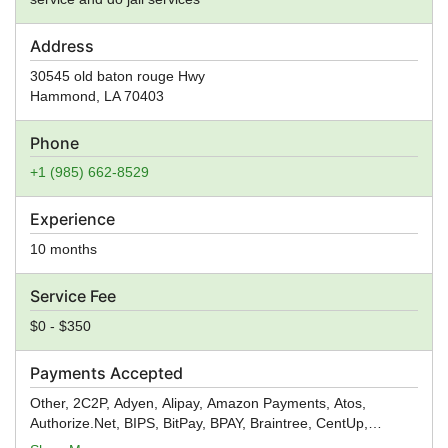
Address
30545 old baton rouge Hwy
Hammond
,
LA
70403
Phone
+1 (985) 662-8529
Experience
10 months
Service Fee
$0 - $350
Payments Accepted
Other, 2C2P, Adyen, Alipay, Amazon Payments, Atos,
Authorize.Net, BIPS, BitPay, BPAY, Braintree, CentUp,
Creditcall, CyberSource, Digital River, Dwolla, ecoPayz,