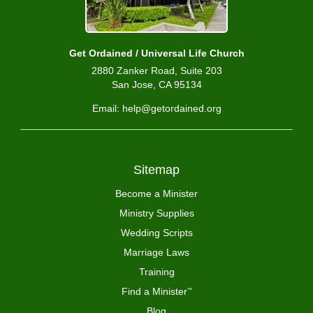
Get Ordained / Universal Life Church
2880 Zanker Road, Suite 203
San Jose, CA 95134
Email: help@getordained.org
Sitemap
Become a Minister
Ministry Supplies
Wedding Scripts
Marriage Laws
Training
Find a Minister
™
Blog