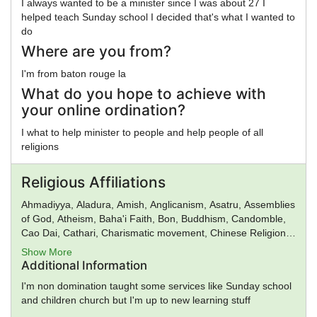
I always wanted to be a minister since I was about 27 I
helped teach Sunday school I decided that's what I wanted to
do
Where are you from?
I'm from baton rouge la
What do you hope to achieve with
your online ordination?
I what to help minister to people and help people of all
religions
Religious Affiliations
Ahmadiyya, Aladura, Amish, Anglicanism, Asatru, Assemblies
of God, Atheism, Baha'i Faith, Bon, Buddhism, Candomble,
Cao Dai, Cathari, Charismatic movement, Chinese Religion,
Christadelphians, Church of Satan, Confucianism,
Show More
Conservative Judaism, Deism, Donatism, Dragon Rouge,
Additional Information
Druidism, Eastern Orthodox Church, Eckankar, ELCA,
I'm non domination taught some services like Sunday school
Epicureanism, Falun Gong, Foursquare Church, Gnosticism,
and children church but I'm up to new learning stuff
Greek Religion, Hare Krishna, Hasidism, Hellenic