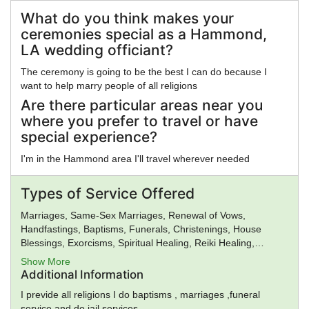
Reconstructionism, Hinduism, Illuminati, Intelligent Design,
Islam, Jainism, Judaism, Kabbalah, Kemetic
What do you think makes your
Reconstructionism, Kopimi, Mahayana Buddhism, Mayan
ceremonies special as a Hammond,
Religion, Methodism, Mithraism, Latter Day Saints, Nation of
LA wedding officiant?
Islam, Neopaganism, Neoplatonism, New Age, New Thought,
Nichiren, Norse Religion, Olmec Religion, Oneness
The ceremony is going to be the best I can do because I
Pentecostalism, Orthodox Judaism, Priory of Sion, Pure Land
want to help marry people of all religions
Buddhism, Quakers, Rastafarianism, Reform Judaism, Rinzai
Are there particular areas near you
Zen Buddhism, Roman Religion, Satanism, Scientology,
where you prefer to travel or have
Seventh-Day Adventism, Shaivism, Shi'a Islam, Shinto,
special experience?
Sikhism, Soto Zen Buddhism, Spiritualism, Stoicism, Sufism,
Sunni Islam, Taoism, Tendai Buddhism, Theravada
I'm in the Hammond area I'll travel wherever needed
Buddhism, Tibetan Buddhism, Typhonian Order, Umbanda,
Unification Church, Unitarian Universalism, Universal Life
Types of Service Offered
Church, Vaishnavism, Vajrayana Buddhism, Vedanta,
Vineyard Churches, Voodoo, Wicca, Worldwide Church of
Marriages, Same-Sex Marriages, Renewal of Vows,
God, Yezidi, Zen, Zionism, Zoroastrianism, Other, None
Handfastings, Baptisms, Funerals, Christenings, House
Blessings, Exorcisms, Spiritual Healing, Reiki Healing,
Premarital Counseling, General Ministry, Spiritual Guidance
Show More
Additional Information
I previde all religions I do baptisms , marriages ,funeral
service and do jail services