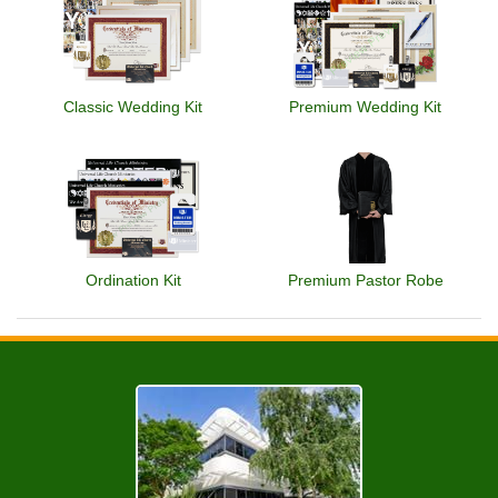
Classic Wedding Kit
Premium Wedding Kit
Ordination Kit
Premium Pastor Robe