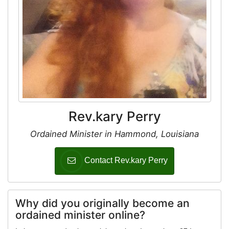
Rev.kary Perry
Ordained Minister in Hammond, Louisiana
Contact Rev.kary Perry
Why did you originally become an
ordained minister online?