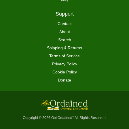
Support
Contact
About
Search
Shipping & Returns
Terms of Service
Privacy Policy
Cookie Policy
Donate
Copyright © 2026 Get Ordained
All Rights Reserved.
™