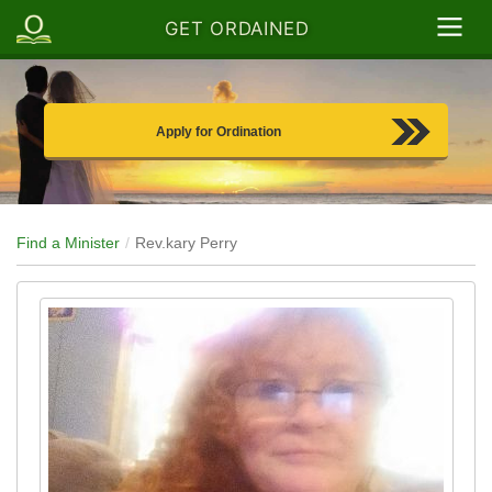
GET ORDAINED
Apply for Ordination
Find a Minister
Rev.kary Perry