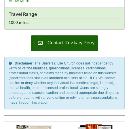
Show More
Elavon, Euronet Worldwide, eWAY, First Data, Fortumo,
GoCardless, Heartland Payment Systems, Ingenico,
Travel Range
Instamojo Payment Gateway, IP Payments, Klarna,
ModusLink, MPay, Neteller, Nochex, PagSeguro, Payoneer,
1000 miles
PayPal, PayPoint, Paysbuy, Payzone, Qiwi, Realex
Payments, Red Dot Payment, Skrill, Square, Stripe, TFI
Markets, TIMWE, Wise, True Money, Verifone, WebMoney,
Contact Rev.kary Perry
WePay, Wirecard, Worldpay, Xendpay, Xsolla,
Yandex.Money, Venmo
Disclaimer:
The Universal Life Church does not independently
verify or vet the identities, qualifications, licenses, certifications,
professional status, or claims made by ministers listed on this website
(apart from their status as ordained ministers of the ULC). We cannot
confirm or deny whether any individual is a medical, legal, financial,
mental health, or other licensed professional. Users are strongly
encouraged to exercise caution and conduct appropriate due diligence
before engaging with anyone online or relying on any representations
made through this platform.