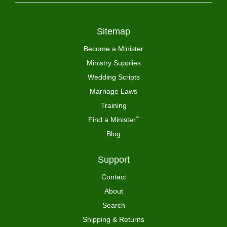
Sitemap
Become a Minister
Ministry Supplies
Wedding Scripts
Marriage Laws
Training
Find a Minister
™
Blog
Support
Contact
About
Search
Shipping & Returns