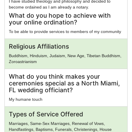
I have studied theology and philosophy and decided to
become ordained as I am already a notary.
What do you hope to achieve with
your online ordination?
To be able to provide services to members of my community
Religious Affiliations
Buddhism, Hinduism, Judaism, New Age, Tibetan Buddhism,
Zoroastrianism
What do you think makes your
ceremonies special as a North Miami,
FL wedding officiant?
My humane touch
Types of Service Offered
Marriages, Same-Sex Marriages, Renewal of Vows,
Handfastings, Baptisms, Funerals, Christenings, House