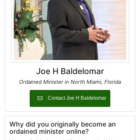
Joe H Baldelomar
Ordained Minister in North Miami, Florida
Contact Joe H Baldelomar
Why did you originally become an
ordained minister online?