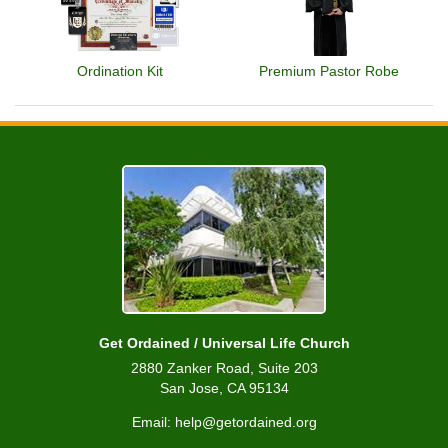
Ordination Kit
Premium Pastor Robe
Get Ordained / Universal Life Church
2880 Zanker Road, Suite 203
San Jose, CA 95134
Email: help@getordained.org