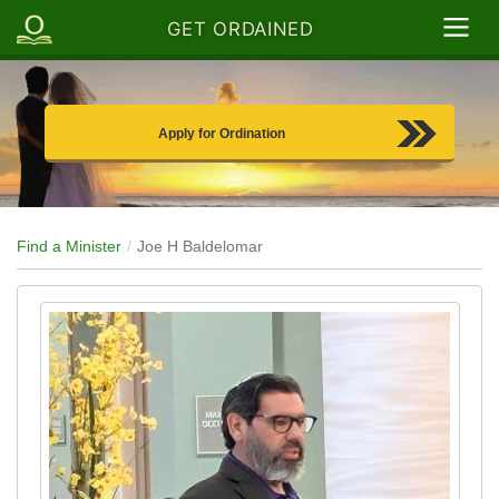
GET ORDAINED
Apply for Ordination
Find a Minister
Joe H Baldelomar