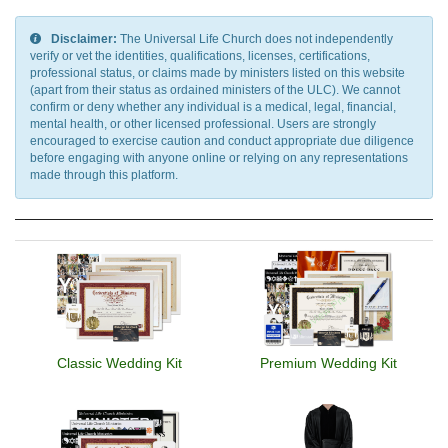
Disclaimer:
The Universal Life Church does not independently
verify or vet the identities, qualifications, licenses, certifications,
professional status, or claims made by ministers listed on this website
(apart from their status as ordained ministers of the ULC). We cannot
confirm or deny whether any individual is a medical, legal, financial,
mental health, or other licensed professional. Users are strongly
encouraged to exercise caution and conduct appropriate due diligence
before engaging with anyone online or relying on any representations
made through this platform.
Classic Wedding Kit
Premium Wedding Kit