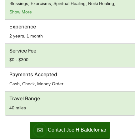
Blessings, Exorcisms, Spiritual Healing, Reiki Healing,
Premarital Counseling, General Ministry, Spiritual Guidance
Show More
Experience
2 years, 1 month
Service Fee
$0 - $300
Payments Accepted
Cash, Check, Money Order
Travel Range
40 miles
Contact Joe H Baldelomar