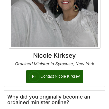
Nicole Kirksey
Ordained Minister in Syracuse, New York
Contact Nicole Kirksey
Why did you originally become an
ordained minister online?