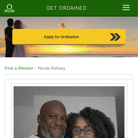
GET ORDAINED
Apply for Ordination
Find a Minister
Nicole Kirksey