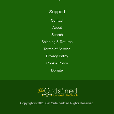
Support
Contact
About
Search
Shipping & Returns
Terms of Service
Privacy Policy
Cookie Policy
Donate
Copyright © 2026 Get Ordained
All Rights Reserved.
™