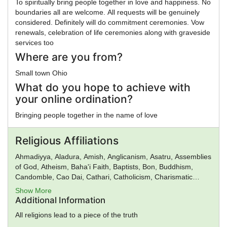
To spiritually bring people together in love and happiness. No
boundaries all are welcome. All requests will be genuinely
considered. Definitely will do commitment ceremonies. Vow
renewals, celebration of life ceremonies along with graveside
services too
Where are you from?
Small town Ohio
What do you hope to achieve with
your online ordination?
Bringing people together in the name of love
Religious Affiliations
Ahmadiyya, Aladura, Amish, Anglicanism, Asatru, Assemblies
of God, Atheism, Baha'i Faith, Baptists, Bon, Buddhism,
Candomble, Cao Dai, Cathari, Catholicism, Charismatic
movement, Chinese Religion, Christadelphians, Christian
Show More
Science, Christianity, Church of God, Church of God in
Additional Information
Christ, Church of Satan, Confucianism, Conservative
All religions lead to a piece of the truth
Judaism, Deism, Donatism, Dragon Rouge, Druidism,