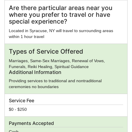
Eastern Orthodox Church, Eckankar, ELCA, Epicureanism,
Evangelicalism, Falun Gong, Foursquare Church,
Are there particular areas near you
Gnosticism, Greek Religion, Hare Krishna, Hasidism, Hellenic
where you prefer to travel or have
Reconstructionism, Hinduism, Illuminati, Intelligent Design,
special experience?
Islam, Jainism, Jehovah's Witnesses, Judaism, Kabbalah,
Kemetic Reconstructionism, Kopimi, Lutheranism, Mahayana
Located in Syracuse, NY will travel to surrounding areas
Buddhism, Mayan Religion, Methodism, Mithraism, Latter
within 1 hour travel
Day Saints, Nation of Islam, Neopaganism, Neoplatonism,
New Age, New Thought, Nichiren, Norse Religion, Olmec
Types of Service Offered
Religion, Oneness Pentecostalism, Orthodox Judaism,
Pentecostalism, Presbyterianism, Priory of Sion,
Marriages, Same-Sex Marriages, Renewal of Vows,
Protestantism, Pure Land Buddhism, Quakers,
Funerals, Reiki Healing, Spiritual Guidance
Rastafarianism, Reform Judaism, Rinzai Zen Buddhism,
Additional Information
Roman Religion, Satanism, Scientology, Seventh-Day
Providing services to traditional and nontraditional
Adventism, Shaivism, Shi'a Islam, Shinto, Sikhism, Soto Zen
ceremonies no boundaries
Buddhism, Spiritualism, Stoicism, Sufism, Sunni Islam,
Taoism, Tendai Buddhism, Theravada Buddhism, Tibetan
Service Fee
Buddhism, Typhonian Order, Umbanda, Unification Church,
Unitarian Universalism, Universal Life Church, Vaishnavism,
$0 - $250
Vajrayana Buddhism, Vedanta, Vineyard Churches, Voodoo,
Wicca, Worldwide Church of God, Yezidi, Zen, Zionism,
Payments Accepted
Zoroastrianism, Other, None
Cash