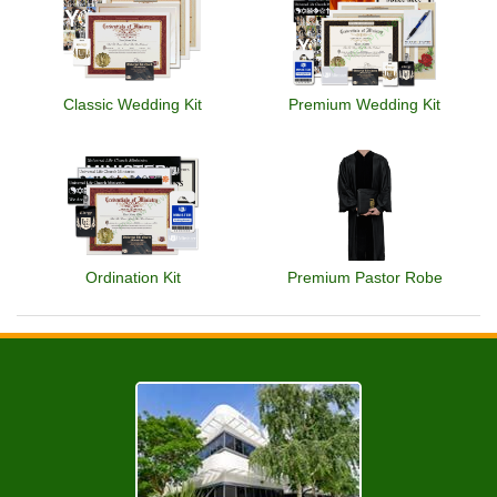
Classic Wedding Kit
Premium Wedding Kit
Ordination Kit
Premium Pastor Robe