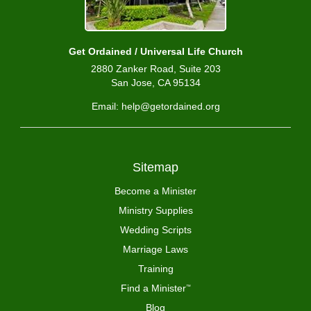
Get Ordained / Universal Life Church
2880 Zanker Road, Suite 203
San Jose, CA 95134
Email: help@getordained.org
Sitemap
Become a Minister
Ministry Supplies
Wedding Scripts
Marriage Laws
Training
Find a Minister
™
Blog