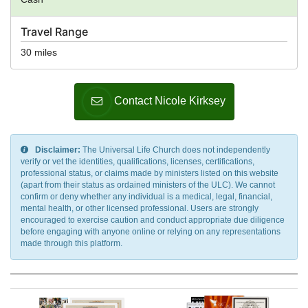
Travel Range
30 miles
Contact Nicole Kirksey
Disclaimer:
The Universal Life Church does not independently
verify or vet the identities, qualifications, licenses, certifications,
professional status, or claims made by ministers listed on this website
(apart from their status as ordained ministers of the ULC). We cannot
confirm or deny whether any individual is a medical, legal, financial,
mental health, or other licensed professional. Users are strongly
encouraged to exercise caution and conduct appropriate due diligence
before engaging with anyone online or relying on any representations
made through this platform.