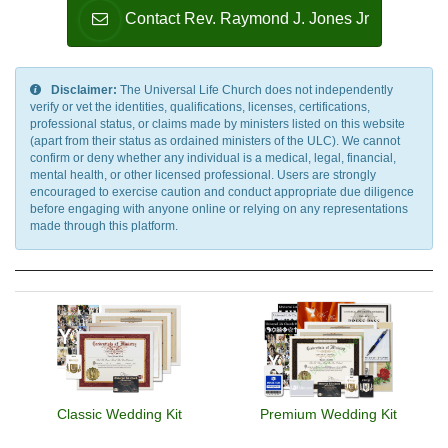
Contact Rev. Raymond J. Jones Jr
Disclaimer:
The Universal Life Church does not independently
verify or vet the identities, qualifications, licenses, certifications,
professional status, or claims made by ministers listed on this website
(apart from their status as ordained ministers of the ULC). We cannot
confirm or deny whether any individual is a medical, legal, financial,
mental health, or other licensed professional. Users are strongly
encouraged to exercise caution and conduct appropriate due diligence
before engaging with anyone online or relying on any representations
made through this platform.
Classic Wedding Kit
Premium Wedding Kit