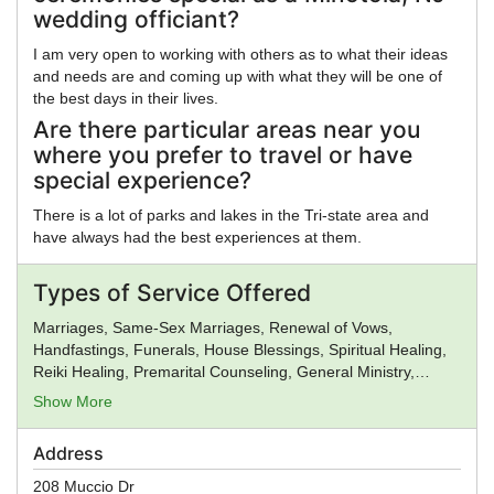
wedding officiant?
I am very open to working with others as to what their ideas
and needs are and coming up with what they will be one of
the best days in their lives.
Are there particular areas near you
where you prefer to travel or have
special experience?
There is a lot of parks and lakes in the Tri-state area and
have always had the best experiences at them.
Types of Service Offered
Marriages, Same-Sex Marriages, Renewal of Vows,
Handfastings, Funerals, House Blessings, Spiritual Healing,
Reiki Healing, Premarital Counseling, General Ministry,
Spiritual Guidance
Show More
Address
208 Muccio Dr