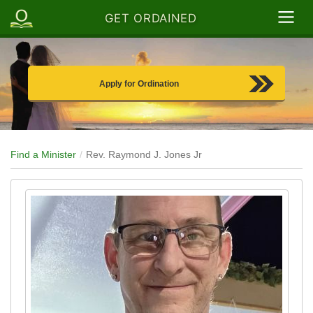
GET ORDAINED
Apply for Ordination
Find a Minister
Rev. Raymond J. Jones Jr