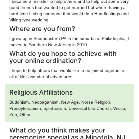
I became a minister to help others and to help out some very
good friends that wanted to get married but where having a
hard time finding someone that would do a Handfastings and
Viking type wedding.
Where are you from?
I grew up in Southeastern PA in the suburbs of Philadelphia, I
moved to Southern New Jersey in 2010.
What do you hope to achieve with
your online ordination?
I hope to help others that would like to be joined together in
all of life's wonderful adventures.
Religious Affiliations
Buddhism, Neopaganism, New Age, Norse Religion,
Presbyterianism, Spiritualism, Universal Life Church, Wicca,
Zen, Other
What do you think makes your
ceremonies special as a Minotola, NJ