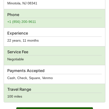
Minotola
,
NJ
08341
Phone
+1 (856) 200-9611
Experience
22 years, 11 months
Service Fee
Negotiable
Payments Accepted
Cash, Check, Square, Venmo
Travel Range
100 miles