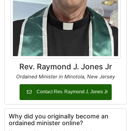
Rev. Raymond J. Jones Jr
Ordained Minister in Minotola, New Jersey
Contact Rev. Raymond J. Jones Jr
Why did you originally become an
ordained minister online?