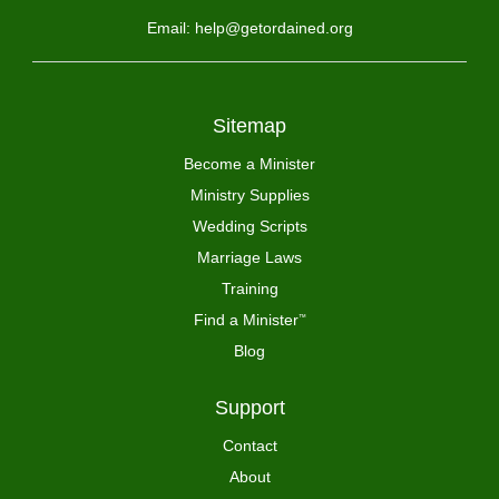
Email: help@getordained.org
Sitemap
Become a Minister
Ministry Supplies
Wedding Scripts
Marriage Laws
Training
Find a Minister
™
Blog
Support
Contact
About