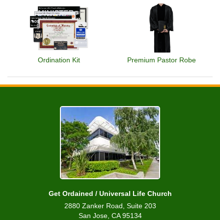
Ordination Kit
Premium Pastor Robe
Get Ordained / Universal Life Church
2880 Zanker Road, Suite 203
San Jose, CA 95134