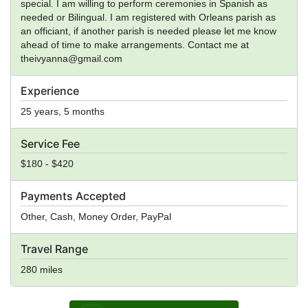
special. I am willing to perform ceremonies in Spanish as
needed or Bilingual. I am registered with Orleans parish as
an officiant, if another parish is needed please let me know
ahead of time to make arrangements. Contact me at
theivyanna@gmail.com
Experience
25 years, 5 months
Service Fee
$180 - $420
Payments Accepted
Other, Cash, Money Order, PayPal
Travel Range
280 miles