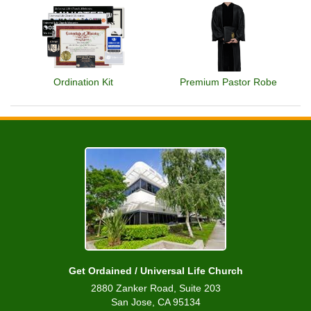
Ordination Kit
Premium Pastor Robe
Get Ordained / Universal Life Church
2880 Zanker Road, Suite 203
San Jose, CA 95134