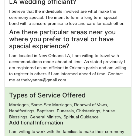
LA wedding officiant?
I believe that the individuals involved are what make the
ceremony special. The intent to form a long term special
bond with a sincere promise to love and care for each other.
Are there particular areas near you
where you prefer to travel or have
special experience?
I am located in New Orleans LA, I am willing to travel with
accommodations made ahead of time. As stated previously I
am registered as an officiant in Orleans parish and am willing
to register in others if I am informed ahead of time. Contact
me at theivyanna@gmail.com
Types of Service Offered
Marriages, Same-Sex Marriages, Renewal of Vows,
Handfastings, Baptisms, Funerals, Christenings, House
Blessings, General Ministry, Spiritual Guidance
Additional Information
I am willing to work with the families to make their ceremony