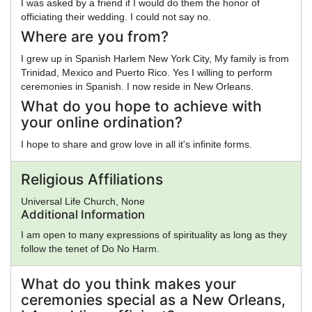
I was asked by a friend if I would do them the honor of
officiating their wedding. I could not say no.
Where are you from?
I grew up in Spanish Harlem New York City, My family is from
Trinidad, Mexico and Puerto Rico. Yes I willing to perform
ceremonies in Spanish. I now reside in New Orleans.
What do you hope to achieve with
your online ordination?
I hope to share and grow love in all it's infinite forms.
Religious Affiliations
Universal Life Church, None
Additional Information
I am open to many expressions of spirituality as long as they
follow the tenet of Do No Harm.
What do you think makes your
ceremonies special as a New Orleans,