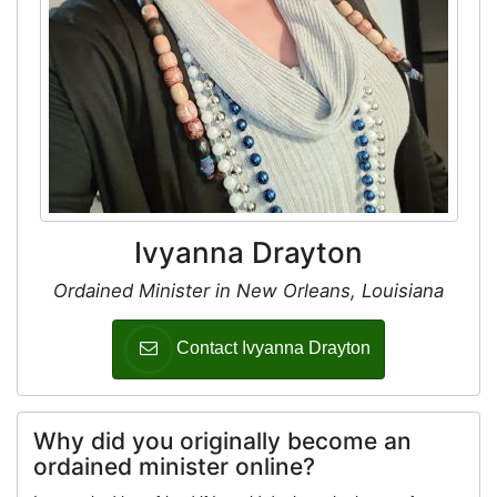
Ivyanna Drayton
Ordained Minister in New Orleans, Louisiana
Contact Ivyanna Drayton
Why did you originally become an
ordained minister online?