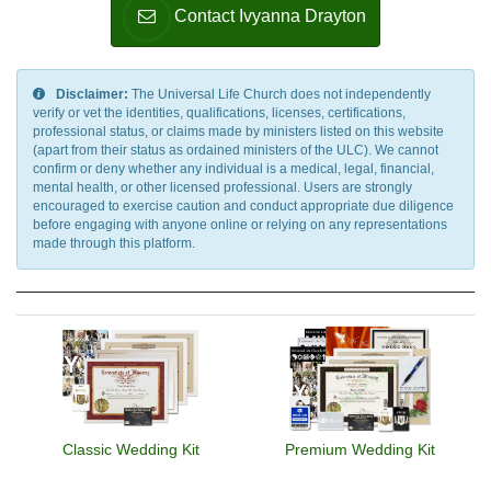
Contact Ivyanna Drayton
Disclaimer:
The Universal Life Church does not independently
verify or vet the identities, qualifications, licenses, certifications,
professional status, or claims made by ministers listed on this website
(apart from their status as ordained ministers of the ULC). We cannot
confirm or deny whether any individual is a medical, legal, financial,
mental health, or other licensed professional. Users are strongly
encouraged to exercise caution and conduct appropriate due diligence
before engaging with anyone online or relying on any representations
made through this platform.
Classic Wedding Kit
Premium Wedding Kit