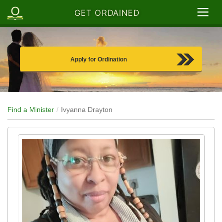
GET ORDAINED
Apply for Ordination
Find a Minister
Ivyanna Drayton