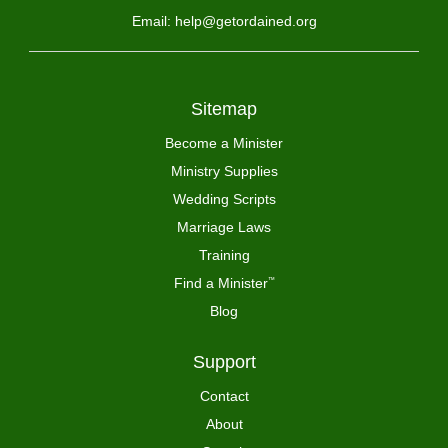
Email: help@getordained.org
Sitemap
Become a Minister
Ministry Supplies
Wedding Scripts
Marriage Laws
Training
Find a Minister
™
Blog
Support
Contact
About