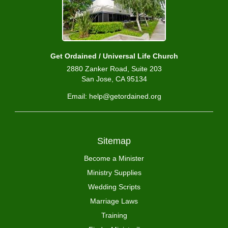
Get Ordained / Universal Life Church
2880 Zanker Road, Suite 203
San Jose, CA 95134
Email: help@getordained.org
Sitemap
Become a Minister
Ministry Supplies
Wedding Scripts
Marriage Laws
Training