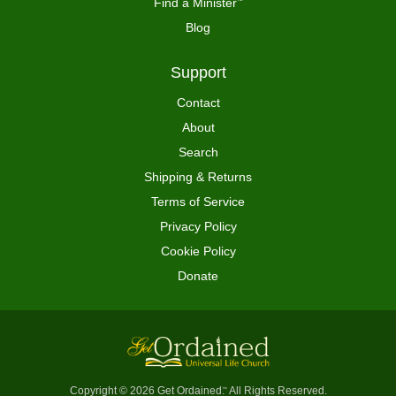
Find a Minister
™
Blog
Support
Contact
About
Search
Shipping & Returns
Terms of Service
Privacy Policy
Cookie Policy
Donate
Copyright © 2026 Get Ordained
All Rights Reserved.
™