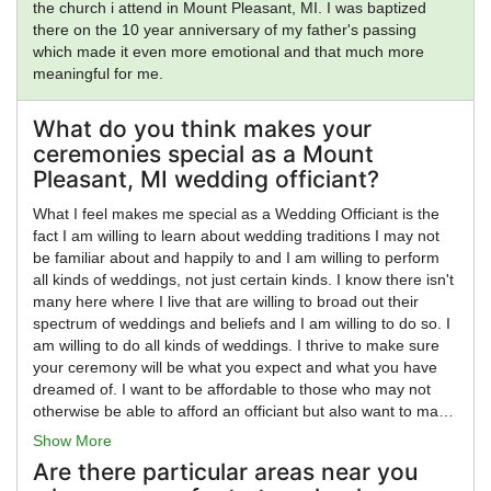
the church i attend in Mount Pleasant, MI. I was baptized
there on the 10 year anniversary of my father's passing
which made it even more emotional and that much more
meaningful for me.
What do you think makes your
ceremonies special as a Mount
Pleasant, MI wedding officiant?
What I feel makes me special as a Wedding Officiant is the
fact I am willing to learn about wedding traditions I may not
be familiar about and happily to and I am willing to perform
all kinds of weddings, not just certain kinds. I know there isn't
many here where I live that are willing to broad out their
spectrum of weddings and beliefs and I am willing to do so. I
am willing to do all kinds of weddings. I thrive to make sure
your ceremony will be what you expect and what you have
dreamed of. I want to be affordable to those who may not
otherwise be able to afford an officiant but also want to make
sure I am charging what I feel I am worth as I go. I am
Show More
aware, personally, not everyone can afford 400 or more for
Are there particular areas near you
an officiant. I also know how it feels to be on a fixed budget