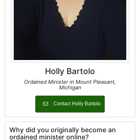
Holly Bartolo
Ordained Minister in Mount Pleasant,
Michigan
Contact Holly Bartolo
Why did you originally become an
ordained minister online?