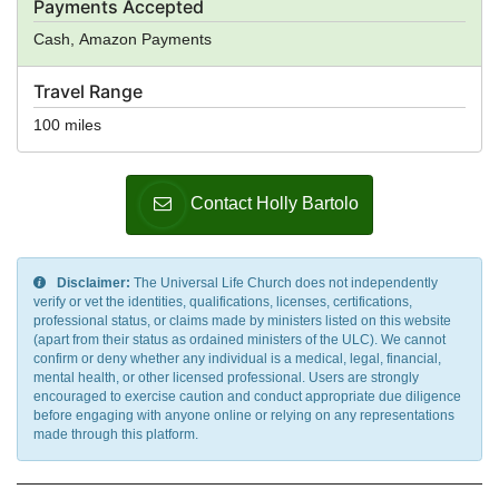
Payments Accepted
Cash, Amazon Payments
Travel Range
100 miles
Contact Holly Bartolo
Disclaimer:
The Universal Life Church does not independently
verify or vet the identities, qualifications, licenses, certifications,
professional status, or claims made by ministers listed on this website
(apart from their status as ordained ministers of the ULC). We cannot
confirm or deny whether any individual is a medical, legal, financial,
mental health, or other licensed professional. Users are strongly
encouraged to exercise caution and conduct appropriate due diligence
before engaging with anyone online or relying on any representations
made through this platform.