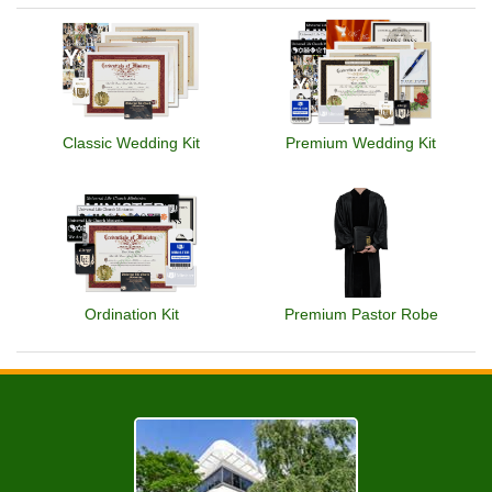
Classic Wedding Kit
Premium Wedding Kit
Ordination Kit
Premium Pastor Robe