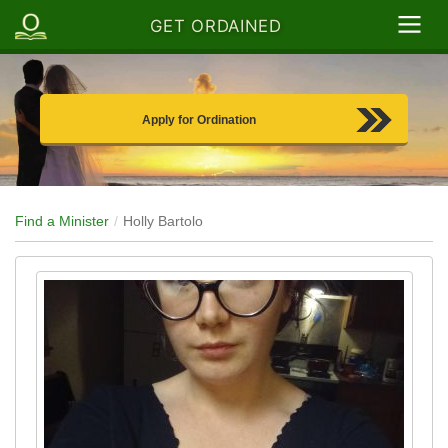
GET ORDAINED
Apply for Ordination
Find a Minister
Holly Bartolo