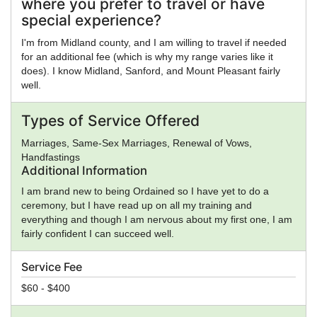
where you prefer to travel or have
or a low budget and just trying to get the needs booked.
special experience?
I'm from Midland county, and I am willing to travel if needed
for an additional fee (which is why my range varies like it
does). I know Midland, Sanford, and Mount Pleasant fairly
well.
Types of Service Offered
Marriages, Same-Sex Marriages, Renewal of Vows,
Handfastings
Additional Information
I am brand new to being Ordained so I have yet to do a
ceremony, but I have read up on all my training and
everything and though I am nervous about my first one, I am
fairly confident I can succeed well.
Service Fee
$60 - $400