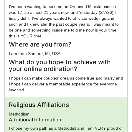
I've been wanting to become an Ordained Minister since i
was 17, so almost 21 years now, and Yesterday (2/7/26) I
finally did it. I've always wanted to officiate weddings and
such and I knew afer the past couple years, I was meant to
be one and something inside me told me now is your time.
this is YOUR time.
Where are you from?
I am from Sanford, MI, USA
What do you hope to achieve with
your online ordination?
I hope I can make couples' dreams come true and marry and
I hope I can deliver a memorable experience for everyone
involved.
Religious Affiliations
Methodism
Additional Information
I chose my own path as a Methodist and I am VERY proud of