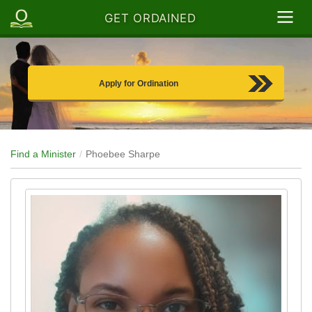
GET ORDAINED
Apply for Ordination
Find a Minister
Phoebee Sharpe