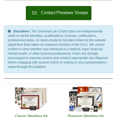
Contact Phoebee Sharpe
Disclaimer:
The Universal Life Church does not independently
verify or vet the identities, qualifications, licenses, certifications,
professional status, or claims made by ministers listed on this website
(apart from their status as ordained ministers of the ULC). We cannot
confirm or deny whether any individual is a medical, legal, financial,
mental health, or other licensed professional. Users are strongly
encouraged to exercise caution and conduct appropriate due diligence
before engaging with anyone online or relying on any representations
made through this platform.
Classic Wedding Kit
Premium Wedding Kit