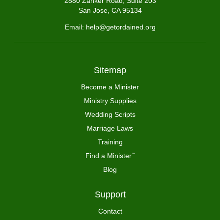
2880 Zanker Road, Suite 203
San Jose, CA 95134
Email: help@getordained.org
Sitemap
Become a Minister
Ministry Supplies
Wedding Scripts
Marriage Laws
Training
Find a Minister
™
Blog
Support
Contact