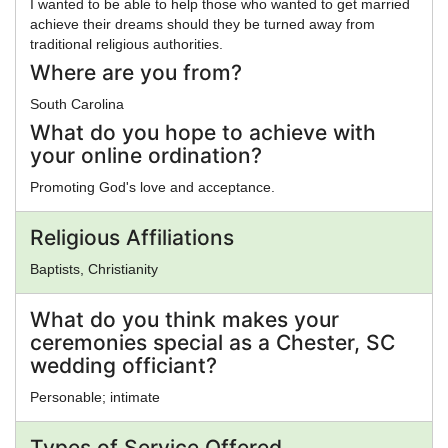
I wanted to be able to help those who wanted to get married
achieve their dreams should they be turned away from
traditional religious authorities.
Where are you from?
South Carolina
What do you hope to achieve with
your online ordination?
Promoting God's love and acceptance.
Religious Affiliations
Baptists, Christianity
What do you think makes your
ceremonies special as a Chester, SC
wedding officiant?
Personable; intimate
Types of Service Offered