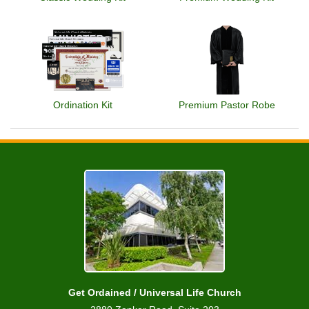
Ordination Kit
Premium Pastor Robe
Get Ordained / Universal Life Church