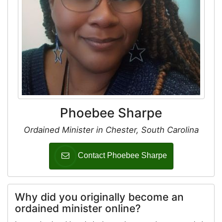
Phoebee Sharpe
Ordained Minister in Chester, South Carolina
Contact Phoebee Sharpe
Why did you originally become an
ordained minister online?