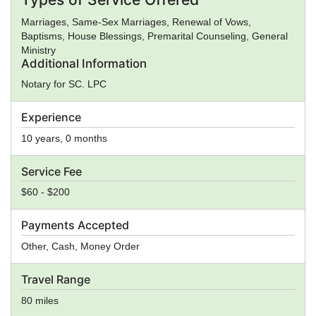
Marriages, Same-Sex Marriages, Renewal of Vows,
Baptisms, House Blessings, Premarital Counseling, General
Ministry
Additional Information
Notary for SC. LPC
Experience
10 years, 0 months
Service Fee
$60 - $200
Payments Accepted
Other, Cash, Money Order
Travel Range
80 miles