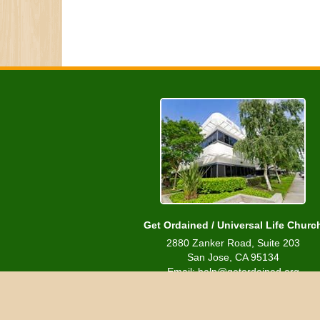
Get Ordained / Universal Life Churc
2880 Zanker Road, Suite 203
San Jose, CA 95134
Email: help@getordained.org