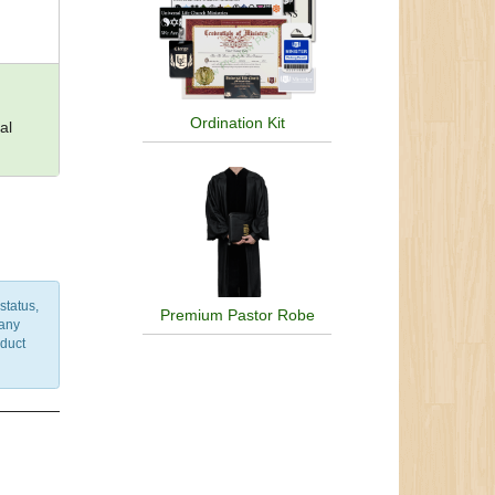
Ordination Kit
al
status,
Premium Pastor Robe
 any
nduct