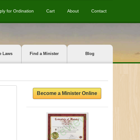
ply for Ordination
Cart
About
Contact
e Laws
Find a Minister
Blog
Become a Minister Online