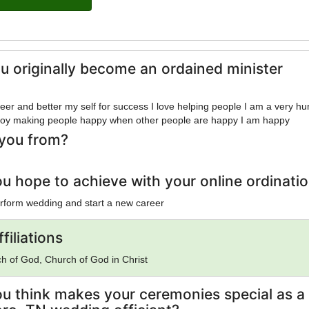
u originally become an ordained minister
reer and better my self for success I love helping people I am a very h
enjoy making people happy when other people are happy I am happy
you from?
u hope to achieve with your online ordinati
erform wedding and start a new career
filiations
rch of God, Church of God in Christ
u think makes your ceremonies special as a