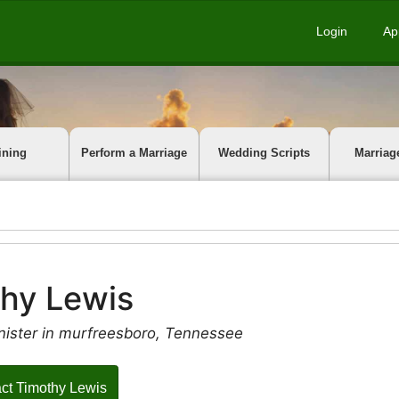
Login
Ap
ining
Perform a Marriage
Wedding Scripts
Marriag
hy Lewis
nister in murfreesboro, Tennessee
ct Timothy Lewis