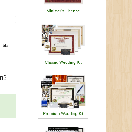
Minister's License
umble
Classic Wedding Kit
on?
Premium Wedding Kit