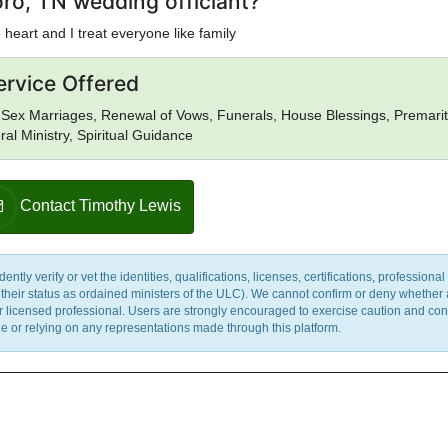
ro, TN wedding officiant?
heart and I treat everyone like family
ervice Offered
Sex Marriages, Renewal of Vows, Funerals, House Blessings, Premarit
al Ministry, Spiritual Guidance
Contact Timothy Lewis
y verify or vet the identities, qualifications, licenses, certifications, professional 
m their status as ordained ministers of the ULC). We cannot confirm or deny whether
ther licensed professional. Users are strongly encouraged to exercise caution and co
 or relying on any representations made through this platform.