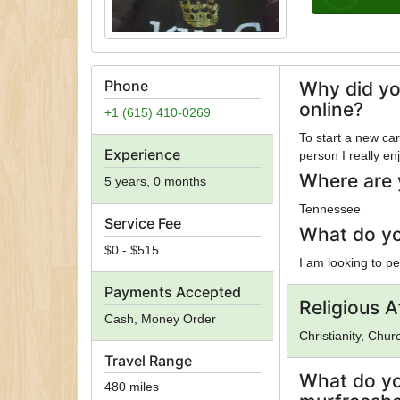
Phone
Why did yo
online?
+1 (615) 410-0269
To start a new ca
Experience
person I really 
Where are 
5 years, 0 months
Tennessee
Service Fee
What do yo
$0 - $515
I am looking to p
Payments Accepted
Religious Af
Cash, Money Order
Christianity, Chu
Travel Range
What do yo
480 miles