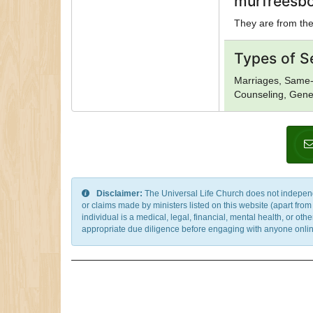
murfreesbo
They are from the 
Types of S
Marriages, Same-
Counseling, Gener
Disclaimer:
The Universal Life Church does not independentl
or claims made by ministers listed on this website (apart fro
individual is a medical, legal, financial, mental health, or o
appropriate due diligence before engaging with anyone online