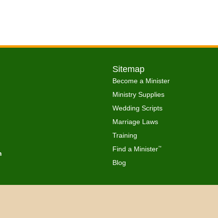
Sitemap
Become a Minister
Ministry Supplies
Wedding Scripts
Marriage Laws
Training
Find a Minister
™
h
Blog