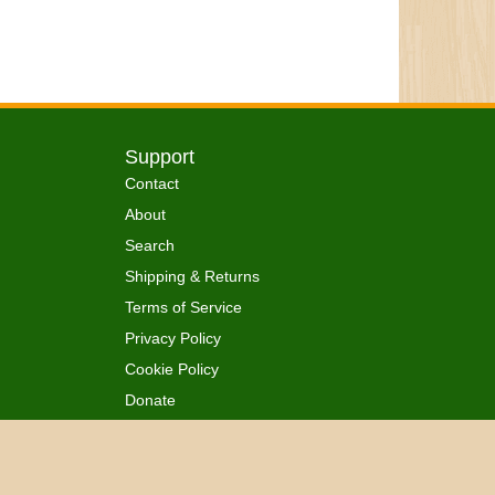
Support
Contact
About
Search
Shipping & Returns
Terms of Service
Privacy Policy
Cookie Policy
Donate