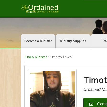
Become a Minister
Ministry Supplies
Tra
Find a Minister
Timothy Lewis
Timot
Ordained Mi
Conta