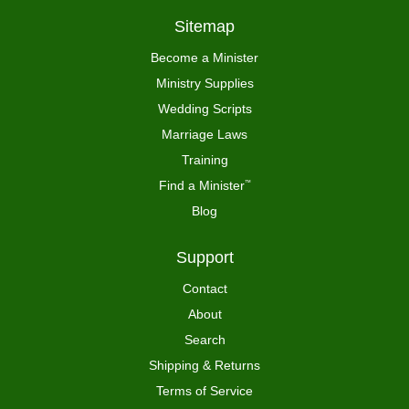
Sitemap
Become a Minister
Ministry Supplies
Wedding Scripts
Marriage Laws
Training
Find a Minister
™
Blog
Support
Contact
About
Search
Shipping & Returns
Terms of Service