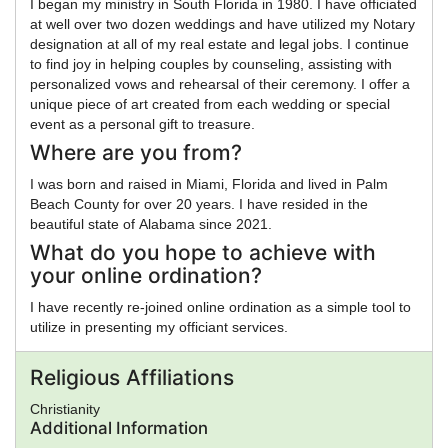
I began my ministry in South Florida in 1980. I have officiated
at well over two dozen weddings and have utilized my Notary
designation at all of my real estate and legal jobs. I continue
to find joy in helping couples by counseling, assisting with
personalized vows and rehearsal of their ceremony. I offer a
unique piece of art created from each wedding or special
event as a personal gift to treasure.
Where are you from?
I was born and raised in Miami, Florida and lived in Palm
Beach County for over 20 years. I have resided in the
beautiful state of Alabama since 2021.
What do you hope to achieve with
your online ordination?
I have recently re-joined online ordination as a simple tool to
utilize in presenting my officiant services.
Religious Affiliations
Christianity
Additional Information