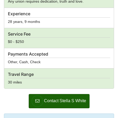
Any union requires dedication, truth and love.
Experience
28 years, 9 months
Service Fee
$0 - $250
Payments Accepted
Other, Cash, Check
Travel Range
30 miles
Contact Stella S White