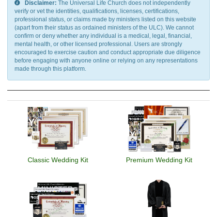
Disclaimer:
The Universal Life Church does not independently
verify or vet the identities, qualifications, licenses, certifications,
professional status, or claims made by ministers listed on this website
(apart from their status as ordained ministers of the ULC). We cannot
confirm or deny whether any individual is a medical, legal, financial,
mental health, or other licensed professional. Users are strongly
encouraged to exercise caution and conduct appropriate due diligence
before engaging with anyone online or relying on any representations
made through this platform.
Classic Wedding Kit
Premium Wedding Kit