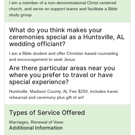
I am a member of a non-denominational Christ centered
church, and serve on support teams and facilitate a Bible
study group
What do you think makes your
ceremonies special as a Huntsville, AL
wedding officiant?
I am a Bible student and offer Christian based counseling
and encouragement to seek Jesus
Are there particular areas near you
where you prefer to travel or have
special experience?
Huntsville, Madison County, AL Fee $250, includes travel,
rehearsal and ceremony plus gift of art!
Types of Service Offered
Marriages, Renewal of Vows
Additional Information