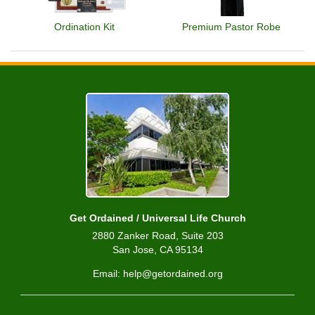
Ordination Kit
Premium Pastor Robe
Get Ordained / Universal Life Church
2880 Zanker Road, Suite 203
San Jose, CA 95134
Email: help@getordained.org