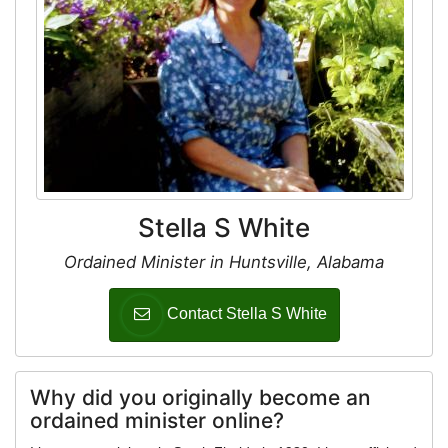
Stella S White
Ordained Minister in Huntsville, Alabama
Contact Stella S White
Why did you originally become an
ordained minister online?