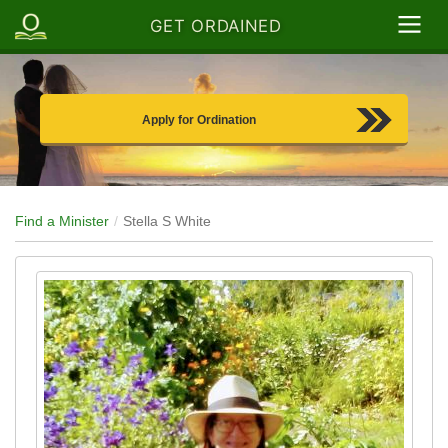
GET ORDAINED
Apply for Ordination
Find a Minister
Stella S White