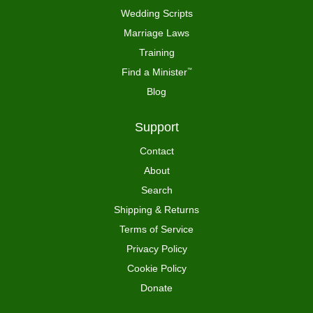
Wedding Scripts
Marriage Laws
Training
Find a Minister
™
Blog
Support
Contact
About
Search
Shipping & Returns
Terms of Service
Privacy Policy
Cookie Policy
Donate