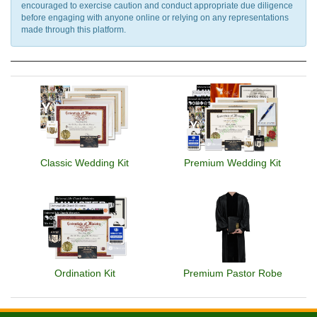
encouraged to exercise caution and conduct appropriate due diligence
before engaging with anyone online or relying on any representations
made through this platform.
Classic Wedding Kit
Premium Wedding Kit
Ordination Kit
Premium Pastor Robe