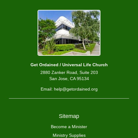
Get Ordained / Universal Life Church
2880 Zanker Road, Suite 203
San Jose, CA 95134
Email: help@getordained.org
Sitemap
Become a Minister
Ministry Supplies