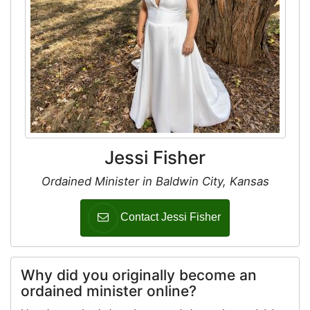
Jessi Fisher
Ordained Minister in Baldwin City, Kansas
Contact Jessi Fisher
Why did you originally become an
ordained minister online?