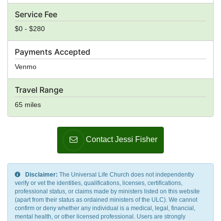
Service Fee
$0 - $280
Payments Accepted
Venmo
Travel Range
65 miles
Contact Jessi Fisher
Disclaimer:
The Universal Life Church does not independently
verify or vet the identities, qualifications, licenses, certifications,
professional status, or claims made by ministers listed on this website
(apart from their status as ordained ministers of the ULC). We cannot
confirm or deny whether any individual is a medical, legal, financial,
mental health, or other licensed professional. Users are strongly