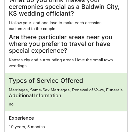
ceremonies special as a Baldwin City,
KS wedding officiant?
I follow your lead and love to make each occasion
customized to the couple
Are there particular areas near you
where you prefer to travel or have
special experience?
Kansas city and surrounding areas I love the small town
weddings
Types of Service Offered
Marriages, Same-Sex Marriages, Renewal of Vows, Funerals
Additional Information
no
Experience
10 years, 5 months