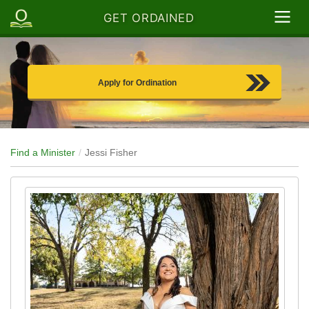
GET ORDAINED
Apply for Ordination
Find a Minister
Jessi Fisher