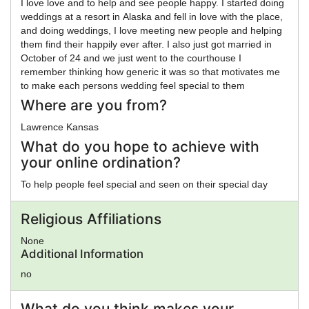
I love love and to help and see people happy. I started doing
weddings at a resort in Alaska and fell in love with the place,
and doing weddings, I love meeting new people and helping
them find their happily ever after. I also just got married in
October of 24 and we just went to the courthouse I
remember thinking how generic it was so that motivates me
to make each persons wedding feel special to them
Where are you from?
Lawrence Kansas
What do you hope to achieve with
your online ordination?
To help people feel special and seen on their special day
Religious Affiliations
None
Additional Information
no
What do you think makes your