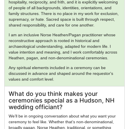
hospitality, reciprocity, and frith, and it is explicitly welcoming
of people of all backgrounds, identities, orientations, and
family structures. There is no place in my work for exclusion,
supremacy, or hate. Sacred space is built through respect,
shared responsibility, and care for one another.
I am an inclusive Norse Heathen/Pagan practitioner whose
reconstructive approach is rooted in historical and
archaeological understanding, adapted for modern life. I
value intention and meaning, and I work comfortably across
Heathen, pagan, and non-denominational ceremonies.
Any spiritual elements included in a ceremony can be
discussed in advance and shaped around the requestor's
values and comfort level.
What do you think makes your
ceremonies special as a Hudson, NH
wedding officiant?
We’ll be in ongoing conversation about what you want your
ceremony to feel like. Whether that’s non-denominational,
broadly pagan, Norse Heathen, traditional, or something