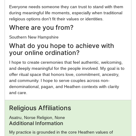
Everyone needs someone they can trust to stand with them
during meaningful life moments, especially when traditional
religious options don't fit their values or identities.
Where are you from?
Southern New Hampshire
What do you hope to achieve with
your online ordination?
I hope to create ceremonies that feel authentic, welcoming,
and deeply meaningful for the people involved. My goal is to
offer ritual space that honors love, commitment, ancestry,
and community. I hope to serve couples across non-
denominational, pagan, and Heathen contexts with clarity
and care.
Religious Affiliations
Asatru, Norse Religion, None
Additional Information
My practice is grounded in the core Heathen values of