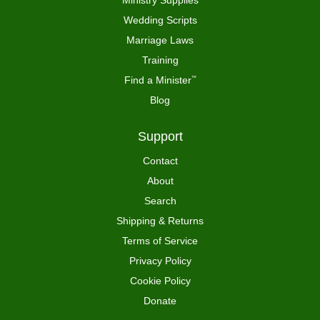
Wedding Scripts
Marriage Laws
Training
Find a Minister
™
Blog
Support
Contact
About
Search
Shipping & Returns
Terms of Service
Privacy Policy
Cookie Policy
Donate