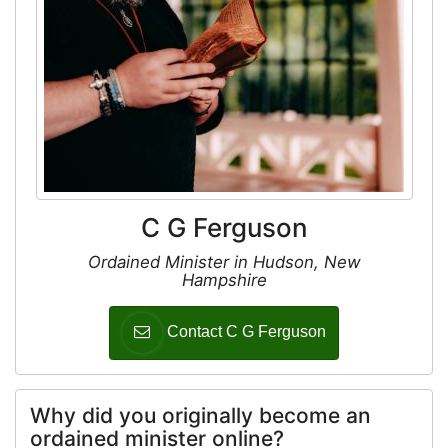
C G Ferguson
Ordained Minister in Hudson, New
Hampshire
Contact C G Ferguson
Why did you originally become an
ordained minister online?