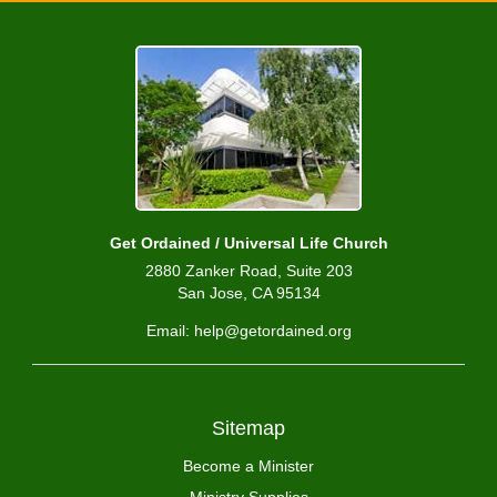
Get Ordained / Universal Life Church
2880 Zanker Road, Suite 203
San Jose, CA 95134
Email: help@getordained.org
Sitemap
Become a Minister
Ministry Supplies