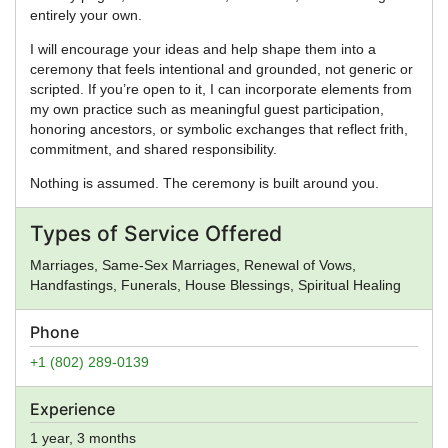
entirely your own.
I will encourage your ideas and help shape them into a
ceremony that feels intentional and grounded, not generic or
scripted. If you’re open to it, I can incorporate elements from
my own practice such as meaningful guest participation,
honoring ancestors, or symbolic exchanges that reflect frith,
commitment, and shared responsibility.
Nothing is assumed. The ceremony is built around you.
Types of Service Offered
Marriages, Same-Sex Marriages, Renewal of Vows,
Handfastings, Funerals, House Blessings, Spiritual Healing
Phone
+1 (802) 289-0139
Experience
1 year, 3 months