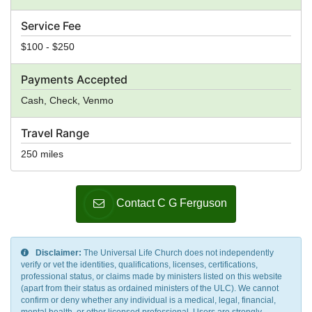
Service Fee
$100 - $250
Payments Accepted
Cash, Check, Venmo
Travel Range
250 miles
Contact C G Ferguson
Disclaimer:
The Universal Life Church does not independently
verify or vet the identities, qualifications, licenses, certifications,
professional status, or claims made by ministers listed on this website
(apart from their status as ordained ministers of the ULC). We cannot
confirm or deny whether any individual is a medical, legal, financial,
mental health, or other licensed professional. Users are strongly