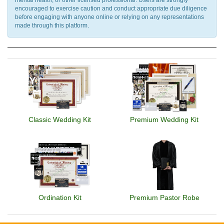
encouraged to exercise caution and conduct appropriate due diligence
before engaging with anyone online or relying on any representations
made through this platform.
Classic Wedding Kit
Premium Wedding Kit
Ordination Kit
Premium Pastor Robe