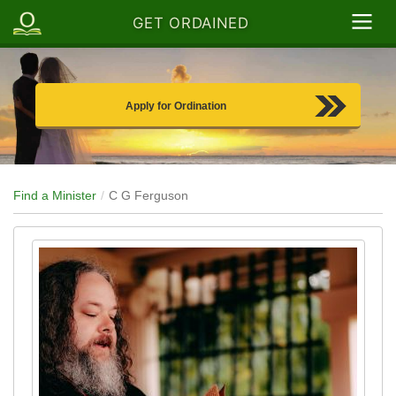
GET ORDAINED
Apply for Ordination
Find a Minister
C G Ferguson