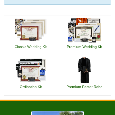
Classic Wedding Kit
Premium Wedding Kit
Ordination Kit
Premium Pastor Robe