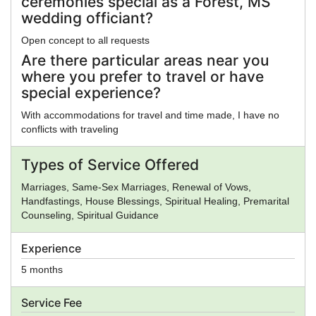
ceremonies special as a Forest, MS
wedding officiant?
Open concept to all requests
Are there particular areas near you
where you prefer to travel or have
special experience?
With accommodations for travel and time made, I have no
conflicts with traveling
Types of Service Offered
Marriages, Same-Sex Marriages, Renewal of Vows,
Handfastings, House Blessings, Spiritual Healing, Premarital
Counseling, Spiritual Guidance
Experience
5 months
Service Fee