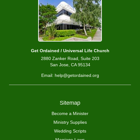
Get Ordained / Universal Life Church
2880 Zanker Road, Suite 203
San Jose, CA 95134
Email: help@getordained.org
Sitemap
Become a Minister
Ministry Supplies
Wedding Scripts
Marriage Laws