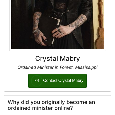
Crystal Mabry
Ordained Minister in Forest, Mississippi
Contact Crystal Mabry
Why did you originally become an
ordained minister online?