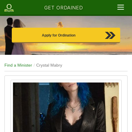
GET ORDAINED
Apply for Ordination
Find a Minister
Crystal Mabry