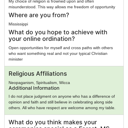
My choice of religion is frowned upon and often
misunderstood. This way allows me freedom of opportunity
Where are you from?
Mississippi
What do you hope to achieve with
your online ordination?
Open opportunities for myself and cross paths with others
who want something real and not your typical Christian
minister
Religious Affiliations
Neopaganism, Spiritualism, Wicca
Additional Information
I do not place judgment on anyone who has a difference of
opinion and faith and still believe in celebrating along side
others. All who have respect are welcome among my table.
What do you think makes your