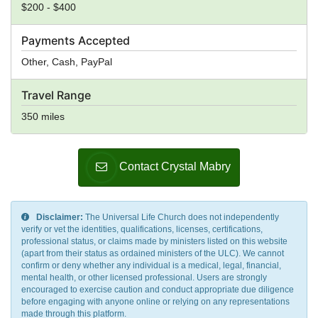
$200 - $400
Payments Accepted
Other, Cash, PayPal
Travel Range
350 miles
Contact Crystal Mabry
Disclaimer:
The Universal Life Church does not independently
verify or vet the identities, qualifications, licenses, certifications,
professional status, or claims made by ministers listed on this website
(apart from their status as ordained ministers of the ULC). We cannot
confirm or deny whether any individual is a medical, legal, financial,
mental health, or other licensed professional. Users are strongly
encouraged to exercise caution and conduct appropriate due diligence
before engaging with anyone online or relying on any representations
made through this platform.