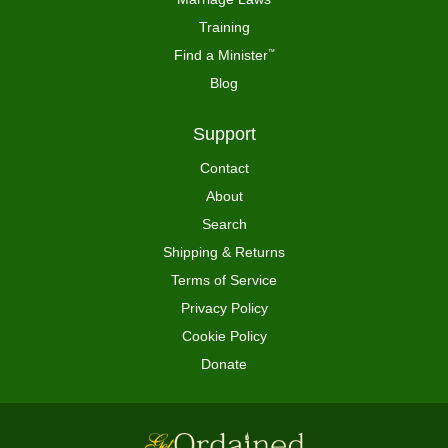
Training
Find a Minister
™
Blog
Support
Contact
About
Search
Shipping & Returns
Terms of Service
Privacy Policy
Cookie Policy
Donate