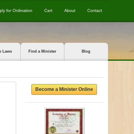
ply for Ordination
Cart
About
Contact
e Laws
Find a Minister
Blog
Become a Minister Online