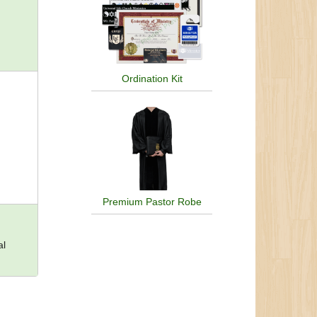
Ordination Kit
Premium Pastor Robe
al