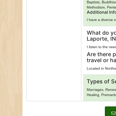
Baptists, Buddhis
Methodism, Pente
Additional In
I have a diverse 
What do yo
Laporte, IN
I listen to the ne
Are there p
travel or h
Located in Northw
Types of S
Marriages, Renewa
Healing, Premarit