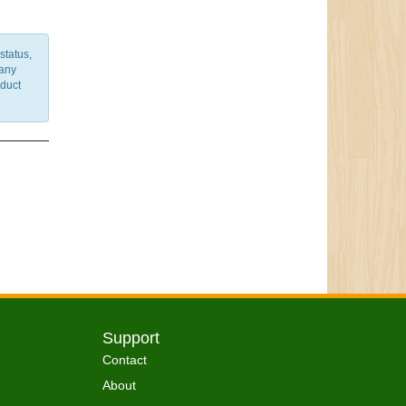
status,
 any
nduct
Support
Contact
About