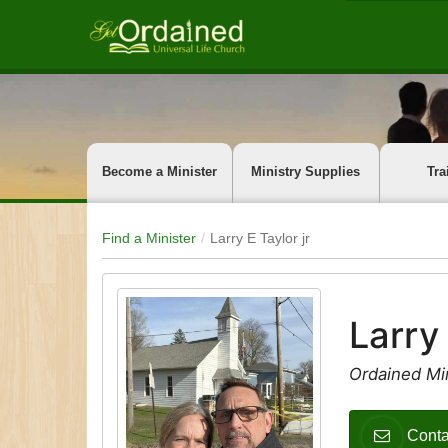
Become a Minister
Ministry Supplies
Tra
Find a Minister
Larry E Taylor jr
Larry 
Ordained Min
Conta