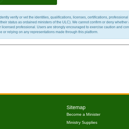
y verify or vet the identities, qualifications, licenses, certifications, professional 
m their status as ordained ministers of the ULC). We cannot confirm or deny whether
ther licensed professional. Users are strongly encouraged to exercise caution and co
 or relying on any representations made through this platform.
Sitemap
Become a Minister
Ministry Supplies