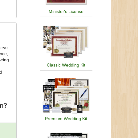
Minister's License
ance,
Being
Classic Wedding Kit
nd
on?
Premium Wedding Kit