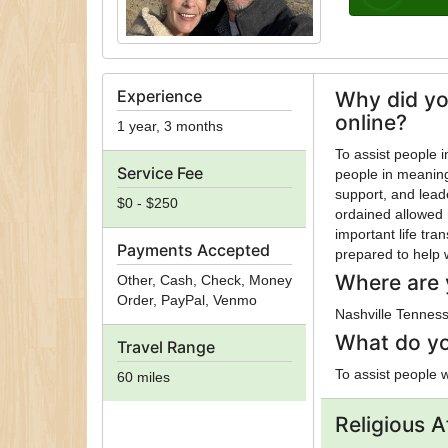
Experience
Why did yo
online?
1 year, 3 months
To assist people in their journey! I became an orda
Service Fee
people in meaningf
support, and lead
$0 - $250
ordained allowed 
important life tra
Payments Accepted
prepared to help 
Where are 
Other, Cash, Check, Money
Order, PayPal, Venmo
Nashville Tennes
What do yo
Travel Range
To assist people 
60 miles
Religious Af