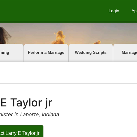
Login
Ap
ining
Perform a Marriage
Wedding Scripts
Marriag
E Taylor jr
ister in Laporte, Indiana
ct Larry E Taylor jr