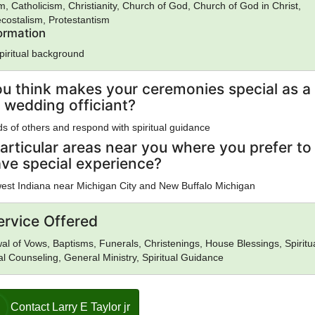
m, Catholicism, Christianity, Church of God, Church of God in Christ,
costalism, Protestantism
formation
spiritual background
u think makes your ceremonies special as a
 wedding officiant?
eds of others and respond with spiritual guidance
articular areas near you where you prefer to
ave special experience?
est Indiana near Michigan City and New Buffalo Michigan
ervice Offered
l of Vows, Baptisms, Funerals, Christenings, House Blessings, Spiritu
al Counseling, General Ministry, Spiritual Guidance
Contact Larry E Taylor jr