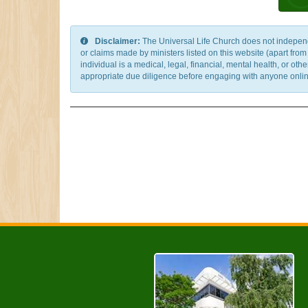
Disclaimer:
The Universal Life Church does not independentl
or claims made by ministers listed on this website (apart fro
individual is a medical, legal, financial, mental health, or o
appropriate due diligence before engaging with anyone online