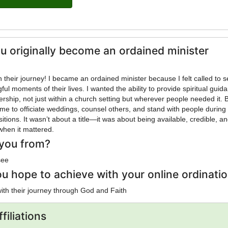
u originally become an ordained minister
ined minister because I felt called to serve
ul moments of their lives. I wanted the ability to provide spiritual guid
ership, not just within a church setting but wherever people needed it. 
me to officiate weddings, counsel others, and stand with people during
nsitions. It wasn’t about a title—it was about being available, credible, a
when it mattered.
you from?
see
u hope to achieve with your online ordinati
with their journey through God and Faith
filiations