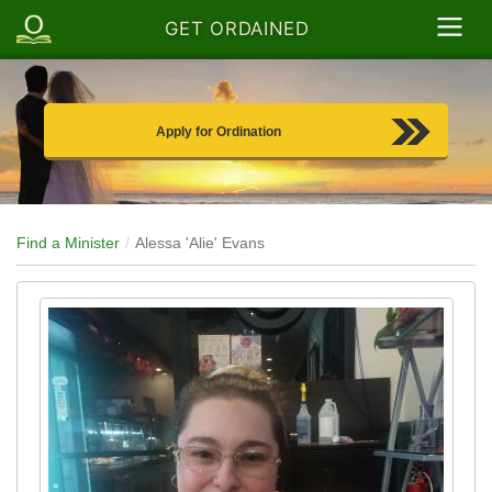
GET ORDAINED
Apply for Ordination
Find a Minister
Alessa 'Alie' Evans