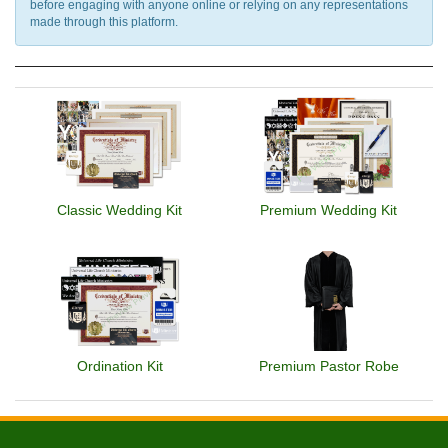
before engaging with anyone online or relying on any representations
made through this platform.
Classic Wedding Kit
Premium Wedding Kit
Ordination Kit
Premium Pastor Robe