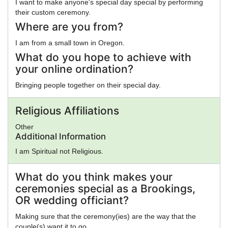
I want to make anyone's special day special by performing
their custom ceremony.
Where are you from?
I am from a small town in Oregon.
What do you hope to achieve with
your online ordination?
Bringing people together on their special day.
Religious Affiliations
Other
Additional Information
I am Spiritual not Religious.
What do you think makes your
ceremonies special as a Brookings,
OR wedding officiant?
Making sure that the ceremony(ies) are the way that the
couple(s) want it to go.