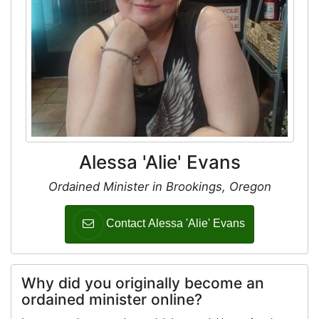
Alessa 'Alie' Evans
Ordained Minister in Brookings, Oregon
Contact Alessa 'Alie' Evans
Why did you originally become an
ordained minister online?