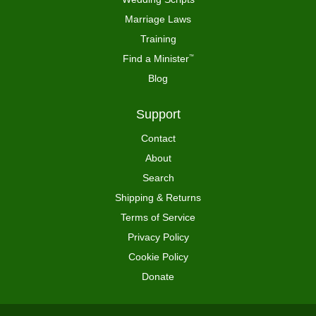
Marriage Laws
Training
Find a Minister
™
Blog
Support
Contact
About
Search
Shipping & Returns
Terms of Service
Privacy Policy
Cookie Policy
Donate