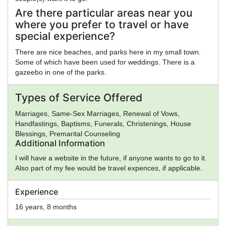
Are there particular areas near you
where you prefer to travel or have
special experience?
There are nice beaches, and parks here in my small town.
Some of which have been used for weddings. There is a
gazeebo in one of the parks.
Types of Service Offered
Marriages, Same-Sex Marriages, Renewal of Vows,
Handfastings, Baptisms, Funerals, Christenings, House
Blessings, Premarital Counseling
Additional Information
I will have a website in the future, if anyone wants to go to it.
Also part of my fee would be travel expences, if applicable.
Experience
16 years, 8 months