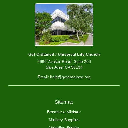
Get Ordained / Universal Life Church
2880 Zanker Road, Suite 203
San Jose, CA 95134
Email: help@getordained.org
Sitemap
Become a Minister
Ministry Supplies
Wedding Scripts