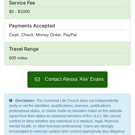
Service Fee
$0 - $1000
Payments Accepted
Cash, Check, Money Order, PayPal
Travel Range
600 miles
Contact Alessa 'Alie' Evans
Disclaimer:
The Universal Life Church does not independently
verify or vet the identities, qualifications, licenses, certifications,
professional status, or claims made by ministers listed on this website
(apart from their status as ordained ministers of the ULC). We cannot
confirm or deny whether any individual is a medical, legal, financial,
mental health, or other licensed professional. Users are strongly
encouraged to exercise caution and conduct appropriate due diligence