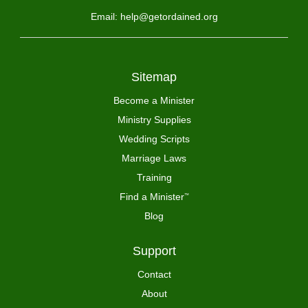
Email: help@getordained.org
Sitemap
Become a Minister
Ministry Supplies
Wedding Scripts
Marriage Laws
Training
Find a Minister
™
Blog
Support
Contact
About