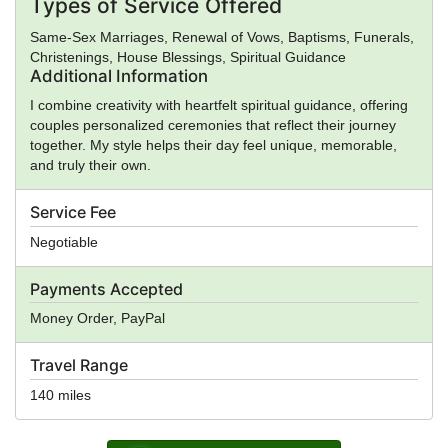
Types of Service Offered
Same-Sex Marriages, Renewal of Vows, Baptisms, Funerals,
Christenings, House Blessings, Spiritual Guidance
Additional Information
I combine creativity with heartfelt spiritual guidance, offering
couples personalized ceremonies that reflect their journey
together. My style helps their day feel unique, memorable,
and truly their own.
Service Fee
Negotiable
Payments Accepted
Money Order, PayPal
Travel Range
140 miles