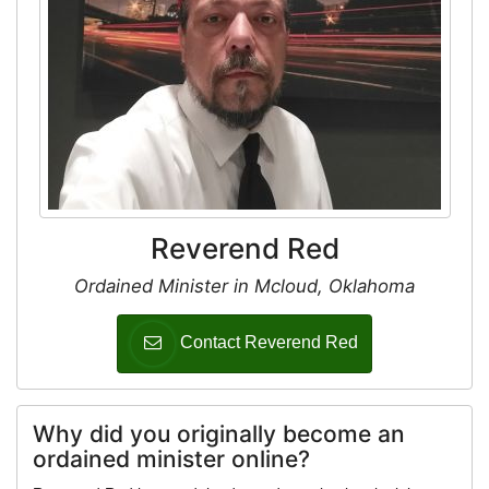
Reverend Red
Ordained Minister in Mcloud, Oklahoma
Contact Reverend Red
Why did you originally become an
ordained minister online?