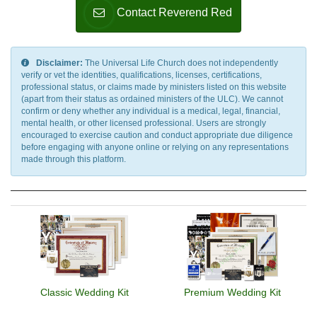
Contact Reverend Red
Disclaimer:
The Universal Life Church does not independently
verify or vet the identities, qualifications, licenses, certifications,
professional status, or claims made by ministers listed on this website
(apart from their status as ordained ministers of the ULC). We cannot
confirm or deny whether any individual is a medical, legal, financial,
mental health, or other licensed professional. Users are strongly
encouraged to exercise caution and conduct appropriate due diligence
before engaging with anyone online or relying on any representations
made through this platform.
Classic Wedding Kit
Premium Wedding Kit