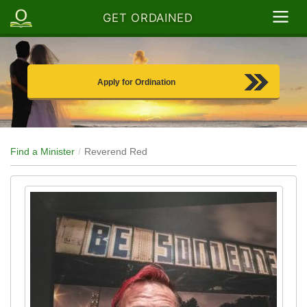
GET ORDAINED
Apply for Ordination
Find a Minister
Reverend Red