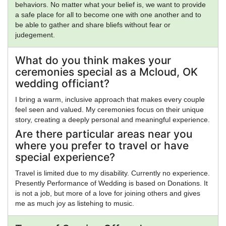
behaviors. No matter what your belief is, we want to provide
a safe place for all to become one with one another and to
be able to gather and share bliefs without fear or
judegement.
What do you think makes your
ceremonies special as a Mcloud, OK
wedding officiant?
I bring a warm, inclusive approach that makes every couple
feel seen and valued. My ceremonies focus on their unique
story, creating a deeply personal and meaningful experience.
Are there particular areas near you
where you prefer to travel or have
special experience?
Travel is limited due to my disability. Currently no experience.
Presently Performance of Wedding is based on Donations. It
is not a job, but more of a love for joining others and gives
me as much joy as listehing to music.