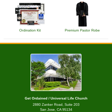
Ordination Kit
Premium Pastor Robe
Get Ordained / Universal Life Church
2880 Zanker Road, Suite 203
San Jose, CA 95134