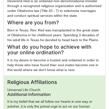
Reverend Red is an ordained non-denominational minister
through a recognized religious organization and is authorized
under Oklahoma law (Title 43 - 7) to solemnize marriages
and conduct spiritual services within the state.
Where are you from?
Born in Texas, Rev. Red was transplanted to the great state
of Oklahoma in his childhood years. Spending 3 decades of
his adult life in Texas he decided to head back to the Plains.
What do you hope to achieve with
your online ordination?
It is my desire to become a trusted and ordained in order to
help those who have found thier soul mates become one in
this world where we don't know what is next.
Religious Affiliations
Universal Life Church
Additional Information
It is my belief that we all follow our hearts in one way or
antoher, it is only the primal urge to act on our human