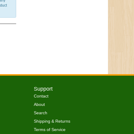
 any
nduct
Support
Contact
About
Search
Shipping & Returns
Terms of Service