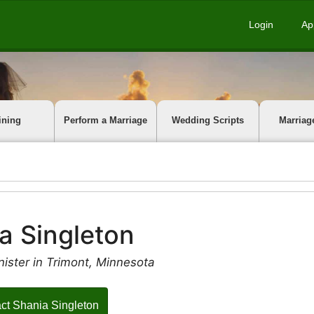
Login
Ap
ining
Perform a Marriage
Wedding Scripts
Marriag
a Singleton
ister in Trimont, Minnesota
ct Shania Singleton