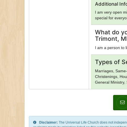
Dragon Rouge, Dr
Additional In
Evangelicalism, 
I am very open mi
Hasidism, Hellenic
special for every
Jehovah's Witnes
Mahayana Buddhis
Islam, Neopagani
What do yo
Religion, Oneness
Trimont, M
of Sion, Protest
Rinzai Zen Buddh
I am a person to l
Shaivism, Shi'a I
Sunni Islam, Tao
Types of S
Order, Umbanda, U
Vaishnavism, Vaj
Marriages, Same-
Church of God, Ye
Christenings, Hou
General Ministry,
Disclaimer:
The Universal Life Church does not independentl