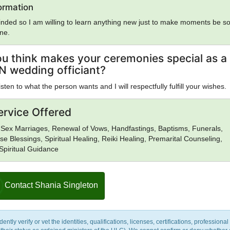
uidism, Eastern Orthodox Church, Eckankar, ELCA, Epicureanism,
formation
Falun Gong, Foursquare Church, Gnosticism, Greek Religion, Hare Kris
nded so I am willing to learn anything new just to make moments be s
 Reconstructionism, Hinduism, Illuminati, Intelligent Design, Islam, Jai
one.
ses, Judaism, Kabbalah, Kemetic Reconstructionism, Kopimi, Lutheran
m, Mayan Religion, Methodism, Mithraism, Latter Day Saints, Nation 
sm, Neoplatonism, New Age, New Thought, Nichiren, Norse Religion, 
u think makes your ceremonies special as a
 Pentecostalism, Orthodox Judaism, Pentecostalism, Presbyterianism, 
N wedding officiant?
antism, Pure Land Buddhism, Quakers, Rastafarianism, Reform Judaism
ism, Roman Religion, Satanism, Scientology, Seventh-Day Adventism,
isten to what the person wants and I will respectfully fulfill your wishes.
slam, Shinto, Sikhism, Soto Zen Buddhism, Spiritualism, Stoicism, Sufis
ism, Tendai Buddhism, Theravada Buddhism, Tibetan Buddhism, Typho
ervice Offered
nification Church, Unitarian Universalism, Universal Life Church,
rayana Buddhism, Vedanta, Vineyard Churches, Voodoo, Wicca, World
Sex Marriages, Renewal of Vows, Handfastings, Baptisms, Funerals,
zidi, Zen, Zionism, Zoroastrianism, Other, None
se Blessings, Spiritual Healing, Reiki Healing, Premarital Counseling,
 Spiritual Guidance
Contact Shania Singleton
y verify or vet the identities, qualifications, licenses, certifications, professional 