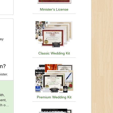
Minister's License
day
Classic Wedding Kit
on?
ister.
th,
Premium Wedding Kit
ent,
ch of