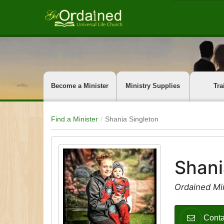
Become a Minister
Ministry Supplies
Tra
Find a Minister
Shania Singleton
Shani
Ordained Min
Conta