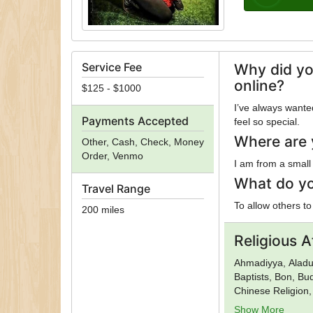
Service Fee
Why did yo
online?
$125 - $1000
I’ve always want
Payments Accepted
feel so special.
Where are 
Other, Cash, Check, Money
Order, Venmo
I am from a small
What do yo
Travel Range
To allow others to
200 miles
Religious Af
Ahmadiyya, Aladur
Baptists, Bon, B
Chinese Religion,
God in Christ, Ch
Show More