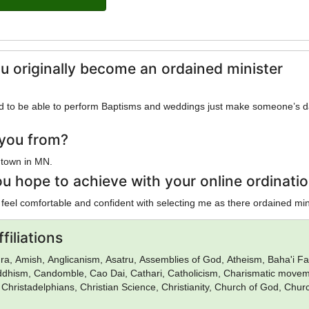
u originally become an ordained minister
ed to be able to perform Baptisms and weddings just make someone’s 
you from?
 town in MN.
u hope to achieve with your online ordinati
 feel comfortable and confident with selecting me as there ordained min
filiations
a, Amish, Anglicanism, Asatru, Assemblies of God, Atheism, Baha'i Fai
uddhism, Candomble, Cao Dai, Cathari, Catholicism, Charismatic movem
 Christadelphians, Christian Science, Christianity, Church of God, Chur
urch of Satan, Confucianism, Conservative Judaism, Deism, Donatism,