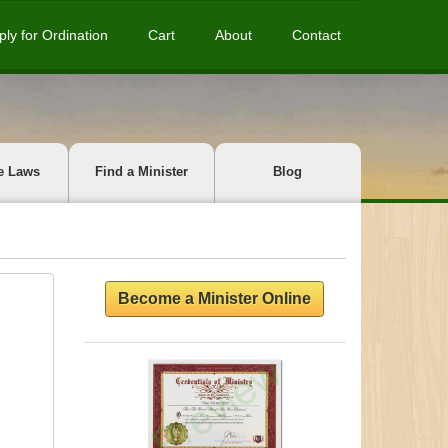
ply for Ordination
Cart
About
Contact
e Laws
Find a Minister
Blog
Become a Minister Online