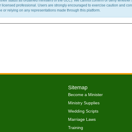
m their status as ordained ministers of the ULC). We cannot confirm or deny whether
ther licensed professional. Users are strongly encouraged to exercise caution and co
 or relying on any representations made through this platform.
Sitemap
Become a Minister
Ministry Supplies
Wedding Scripts
Marriage Laws
Training