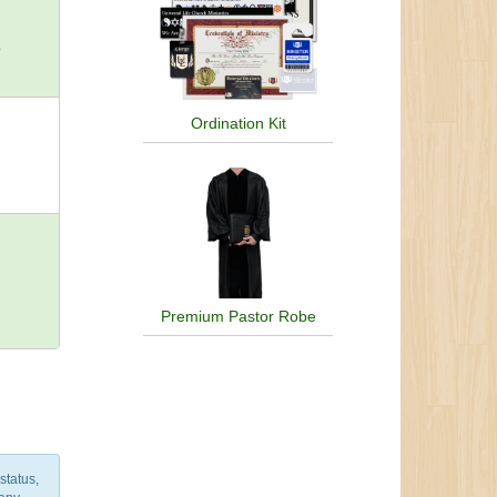
hna,
o
nism,
ism,
of
Olmec
Ordination Kit
Priory
,
m,
nian
wide
Premium Pastor Robe
status,