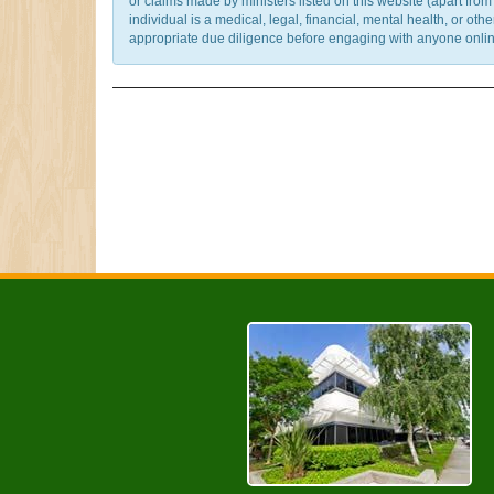
or claims made by ministers listed on this website (apart fro
individual is a medical, legal, financial, mental health, or o
appropriate due diligence before engaging with anyone online