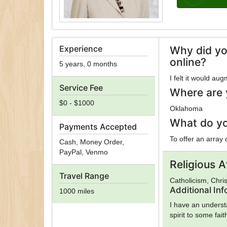
Experience
Why did yo
online?
5 years, 0 months
I felt it would au
Service Fee
Where are 
$0 - $1000
Oklahoma
What do yo
Payments Accepted
To offer an array
Cash, Money Order,
PayPal, Venmo
Religious Af
Travel Range
Catholicism, Chris
Additional In
1000 miles
I have an underst
spirit to some fait