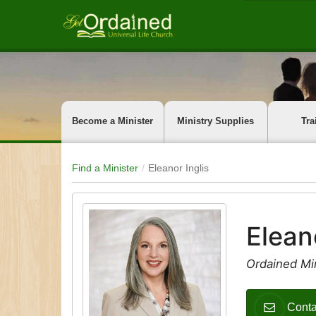
Become a Minister
Ministry Supplies
Tra
Find a Minister
Eleanor Inglis
Elean
Ordained Mi
Conta