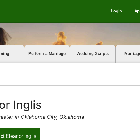
Login
Ap
ining
Perform a Marriage
Wedding Scripts
Marriag
or Inglis
nister in Oklahoma City, Oklahoma
ct Eleanor Inglis