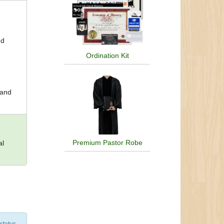
nd
Ordination Kit
 and
Premium Pastor Robe
al