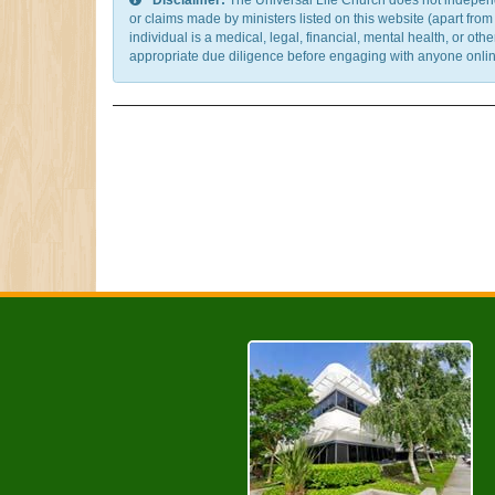
Disclaimer:
The Universal Life Church does not independentl
or claims made by ministers listed on this website (apart fro
individual is a medical, legal, financial, mental health, or o
appropriate due diligence before engaging with anyone online