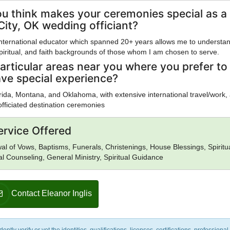
u think makes your ceremonies special as a
ity, OK wedding officiant?
international educator which spanned 20+ years allows me to understa
 spiritual, and faith backgrounds of those whom I am chosen to serve.
articular areas near you where you prefer to
ave special experience?
lorida, Montana, and Oklahoma, with extensive international travel/work,
officiated destination ceremonies
ervice Offered
l of Vows, Baptisms, Funerals, Christenings, House Blessings, Spiritu
al Counseling, General Ministry, Spiritual Guidance
Contact Eleanor Inglis