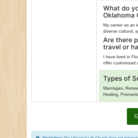
What do yo
Oklahoma C
My career as an 
diverse cultural,
Are there p
travel or h
I have lived in F
offer customized 
Types of S
Marriages, Renewa
Healing, Premarit