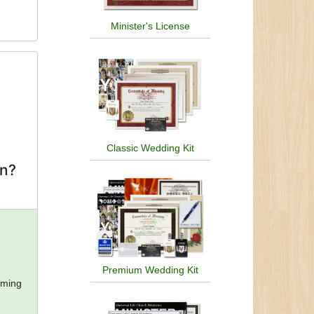
Minister's License
Classic Wedding Kit
on?
Premium Wedding Kit
oming