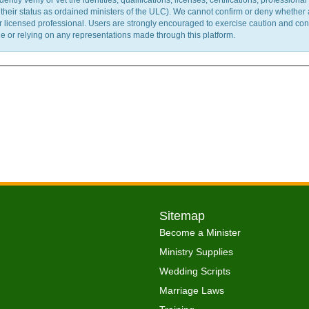
y verify or vet the identities, qualifications, licenses, certifications, professional 
m their status as ordained ministers of the ULC). We cannot confirm or deny whether
ther licensed professional. Users are strongly encouraged to exercise caution and co
 or relying on any representations made through this platform.
Sitemap
Become a Minister
Ministry Supplies
Wedding Scripts
Marriage Laws