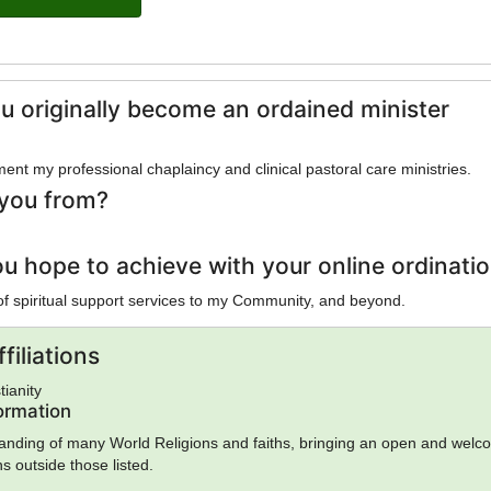
u originally become an ordained minister
gment my professional chaplaincy and clinical pastoral care ministries.
you from?
u hope to achieve with your online ordinati
 of spiritual support services to my Community, and beyond.
filiations
tianity
formation
anding of many World Religions and faiths, bringing an open and welc
hs outside those listed.