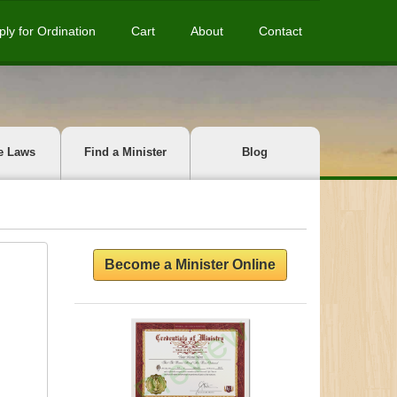
ply for Ordination
Cart
About
Contact
e Laws
Find a Minister
Blog
Become a Minister Online