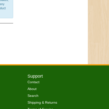
status,
 any
nduct
Support
Contact
About
Search
Shipping & Returns