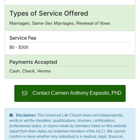
Types of Service Offered
Marriages, Same-Sex Marriages, Renewal of Vows
Service Fee
$0 - $300
Payments Accepted
Cash, Check, Venmo
Contact Carmen Anthony Esposito, PhD
Disclaimer:
The Universal Life Church does not independently
verify or vet the identities, qualifications, licenses, certifications,
professional status, or claims made by ministers listed on this website
(apart from their status as ordained ministers of the ULC). We cannot
confirm or deny whether any individual is a medical, legal, financial,