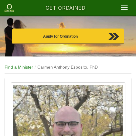
GET ORDAINED
Apply for Ordination
Find a Minister
Carmen Anthony Esposito, PhD