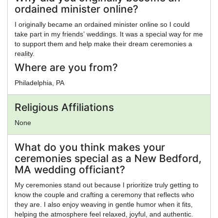
ordained minister online?
I originally became an ordained minister online so I could
take part in my friends’ weddings. It was a special way for me
to support them and help make their dream ceremonies a
reality.
Where are you from?
Philadelphia, PA
Religious Affiliations
None
What do you think makes your
ceremonies special as a New Bedford,
MA wedding officiant?
My ceremonies stand out because I prioritize truly getting to
know the couple and crafting a ceremony that reflects who
they are. I also enjoy weaving in gentle humor when it fits,
helping the atmosphere feel relaxed, joyful, and authentic.