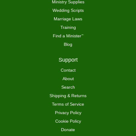
Ministry Supplies
Wedding Scripts
Marriage Laws
Training
Find a Minister
™
Blog
Support
Contact
About
Search
Shipping & Returns
Terms of Service
Privacy Policy
Cookie Policy
Donate