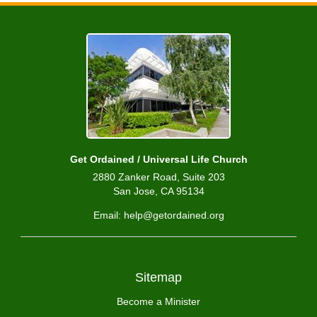
Get Ordained / Universal Life Church
2880 Zanker Road, Suite 203
San Jose, CA 95134
Email: help@getordained.org
Sitemap
Become a Minister