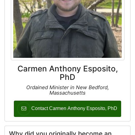
Carmen Anthony Esposito,
PhD
Ordained Minister in New Bedford,
Massachusetts
Contact Carmen Anthony Esposito, PhD
Why did you originally become an