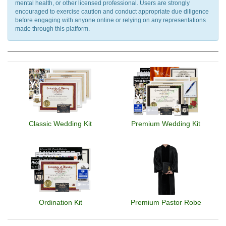
mental health, or other licensed professional. Users are strongly
encouraged to exercise caution and conduct appropriate due diligence
before engaging with anyone online or relying on any representations
made through this platform.
Classic Wedding Kit
Premium Wedding Kit
Ordination Kit
Premium Pastor Robe