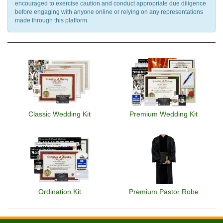
encouraged to exercise caution and conduct appropriate due diligence
before engaging with anyone online or relying on any representations
made through this platform.
Classic Wedding Kit
Premium Wedding Kit
Ordination Kit
Premium Pastor Robe