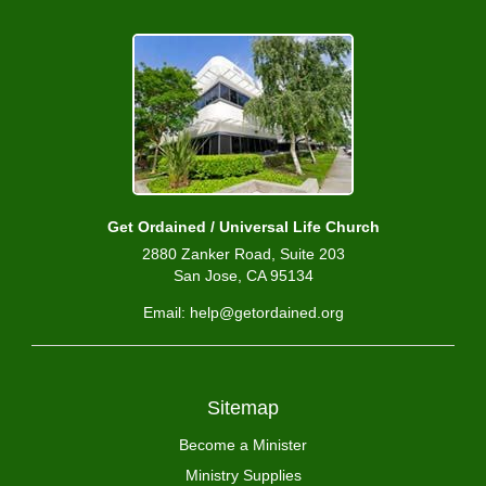
Get Ordained / Universal Life Church
2880 Zanker Road, Suite 203
San Jose, CA 95134
Email: help@getordained.org
Sitemap
Become a Minister
Ministry Supplies