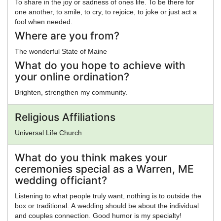
To share in the joy or sadness of ones life. To be there for
one another, to smile, to cry, to rejoice, to joke or just act a
fool when needed.
Where are you from?
The wonderful State of Maine
What do you hope to achieve with
your online ordination?
Brighten, strengthen my community.
Religious Affiliations
Universal Life Church
What do you think makes your
ceremonies special as a Warren, ME
wedding officiant?
Listening to what people truly want, nothing is to outside the
box or traditional. A wedding should be about the individual
and couples connection. Good humor is my specialty!