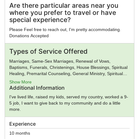
Are there particular areas near you
where you prefer to travel or have
special experience?
Please Feel free to reach out, I'm pretty accommodating.
Donations Accepted
Types of Service Offered
Marriages, Same-Sex Marriages, Renewal of Vows,
Baptisms, Funerals, Christenings, House Blessings, Spiritual
Healing, Premarital Counseling, General Ministry, Spiritual
Guidance
Show More
Additional Information
I've lived life, raised my kids, served my country, worked a 9-
5 job, I want to give back to my community and do a little
more.
Experience
10 months