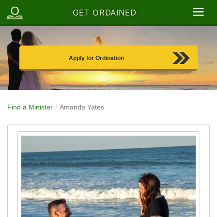
GET ORDAINED
Apply for Ordination
Find a Minister
Amanda Yates