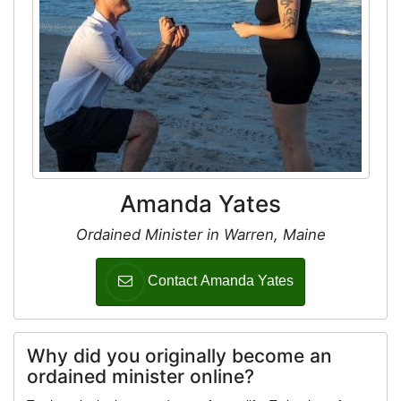
Amanda Yates
Ordained Minister in Warren, Maine
Contact Amanda Yates
Why did you originally become an
ordained minister online?