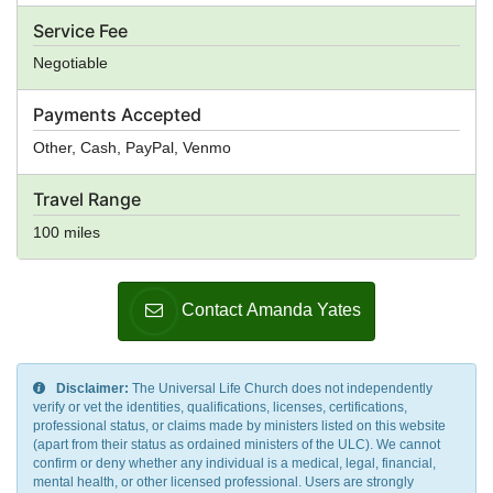
Service Fee
Negotiable
Payments Accepted
Other, Cash, PayPal, Venmo
Travel Range
100 miles
Contact Amanda Yates
Disclaimer:
The Universal Life Church does not independently
verify or vet the identities, qualifications, licenses, certifications,
professional status, or claims made by ministers listed on this website
(apart from their status as ordained ministers of the ULC). We cannot
confirm or deny whether any individual is a medical, legal, financial,
mental health, or other licensed professional. Users are strongly