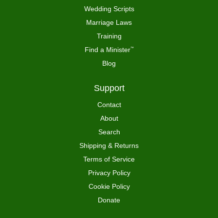
Wedding Scripts
Marriage Laws
Training
Find a Minister
™
Blog
Support
Contact
About
Search
Shipping & Returns
Terms of Service
Privacy Policy
Cookie Policy
Donate