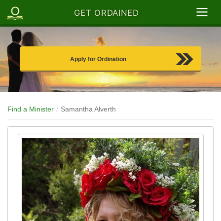
GET ORDAINED
Apply for Ordination
Find a Minister
Samantha Alverth