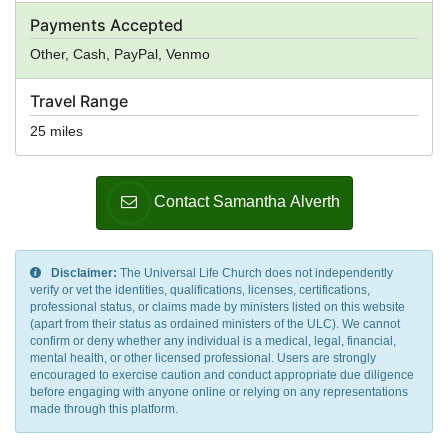
Payments Accepted
Other, Cash, PayPal, Venmo
Travel Range
25 miles
Contact Samantha Alverth
Disclaimer:
The Universal Life Church does not independently
verify or vet the identities, qualifications, licenses, certifications,
professional status, or claims made by ministers listed on this website
(apart from their status as ordained ministers of the ULC). We cannot
confirm or deny whether any individual is a medical, legal, financial,
mental health, or other licensed professional. Users are strongly
encouraged to exercise caution and conduct appropriate due diligence
before engaging with anyone online or relying on any representations
made through this platform.