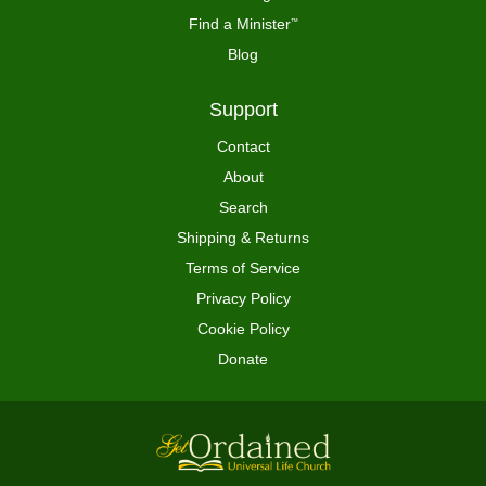
Find a Minister
™
Blog
Support
Contact
About
Search
Shipping & Returns
Terms of Service
Privacy Policy
Cookie Policy
Donate