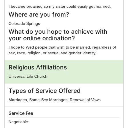
I became ordained so my sister could easily get married.
Where are you from?
Colorado Springs
What do you hope to achieve with
your online ordination?
I hope to Wed people that wish to be married, regardless of
sex, race, religion, or sexual and gender identity!
Religious Affiliations
Universal Life Church
Types of Service Offered
Marriages, Same-Sex Marriages, Renewal of Vows
Service Fee
Negotiable