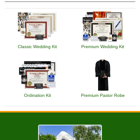
Classic Wedding Kit
Premium Wedding Kit
Ordination Kit
Premium Pastor Robe