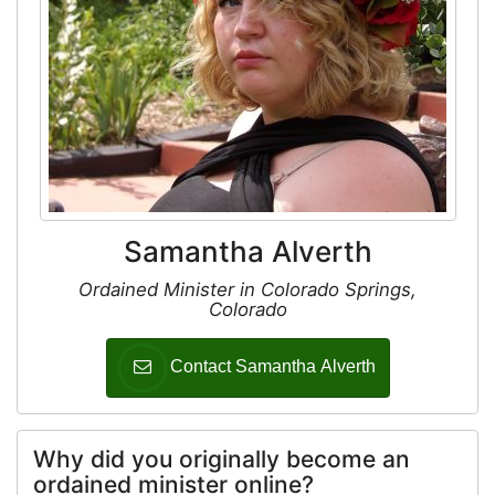
Samantha Alverth
Ordained Minister in Colorado Springs,
Colorado
Contact Samantha Alverth
Why did you originally become an
ordained minister online?