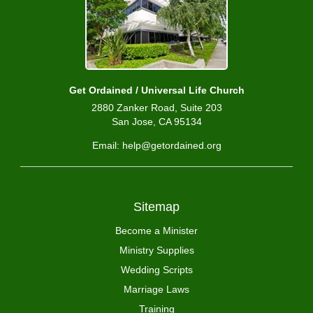
Get Ordained / Universal Life Church
2880 Zanker Road, Suite 203
San Jose, CA 95134
Email: help@getordained.org
Sitemap
Become a Minister
Ministry Supplies
Wedding Scripts
Marriage Laws
Training