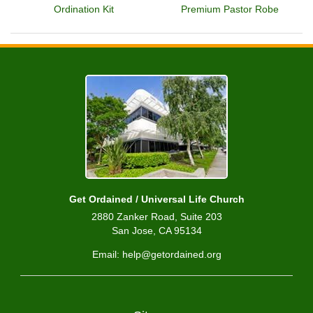
Ordination Kit
Premium Pastor Robe
Get Ordained / Universal Life Church
2880 Zanker Road, Suite 203
San Jose, CA 95134
Email: help@getordained.org