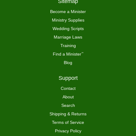
Sitemap
Become a Minister
Ministry Supplies
Wedding Scripts
Marriage Laws
Training
Find a Minister
™
Blog
Support
Contact
About
Search
Shipping & Returns
Terms of Service
Privacy Policy