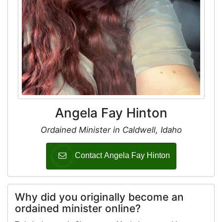
Angela Fay Hinton
Ordained Minister in Caldwell, Idaho
Contact Angela Fay Hinton
Why did you originally become an
ordained minister online?