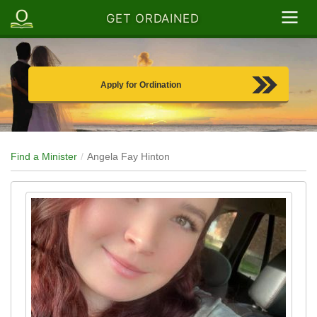
GET ORDAINED
Apply for Ordination
Find a Minister
Angela Fay Hinton