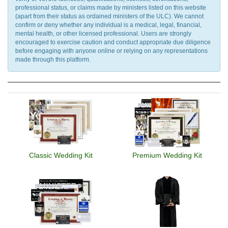
professional status, or claims made by ministers listed on this website
(apart from their status as ordained ministers of the ULC). We cannot
confirm or deny whether any individual is a medical, legal, financial,
mental health, or other licensed professional. Users are strongly
encouraged to exercise caution and conduct appropriate due diligence
before engaging with anyone online or relying on any representations
made through this platform.
Classic Wedding Kit
Premium Wedding Kit