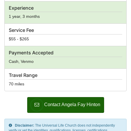
Experience
1 year, 3 months
Service Fee
$55 - $265
Payments Accepted
Cash, Venmo
Travel Range
70 miles
Contact Angela Fay Hinton
Disclaimer:
The Universal Life Church does not independently
verify or vet the identities, qualifications, licenses, certifications,