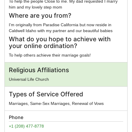
To help the people Close to me. My dad requested I marry
him and my lovely step mom
Where are you from?
I’m originally from Paradise California but now reside in
Caldwell Idaho with my partner and our beautiful babies
What do you hope to achieve with
your online ordination?
To help others achieve their marriage goals!
Religious Affiliations
Universal Life Church
Types of Service Offered
Marriages, Same-Sex Marriages, Renewal of Vows
Phone
+1 (208) 477-8778